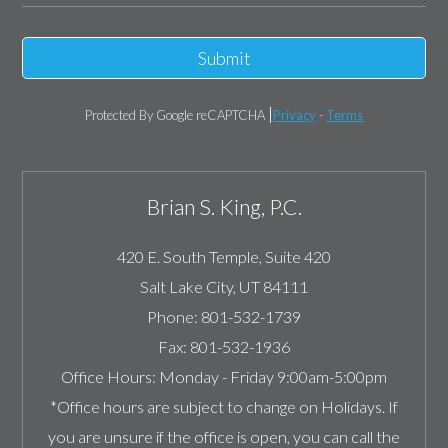
Submit
Protected By Google reCAPTCHA
Privacy
-
Terms
Brian S. King, P.C.
420 E. South Temple, Suite 420
Salt Lake City
,
UT
84111
Phone:
801-532-1739
Fax:
801-532-1936
Office Hours:
Monday - Friday 9:00am-5:00pm
*Office hours are subject to change on Holidays. If
you are unsure if the office is open, you can call the