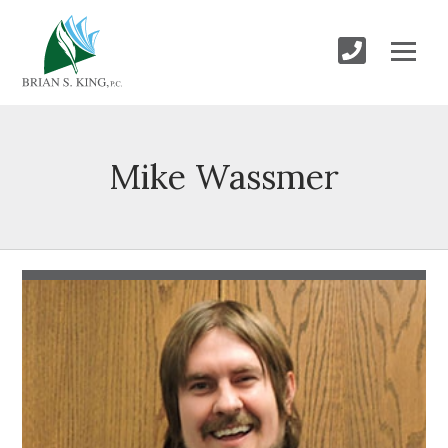
Mike Wassmer