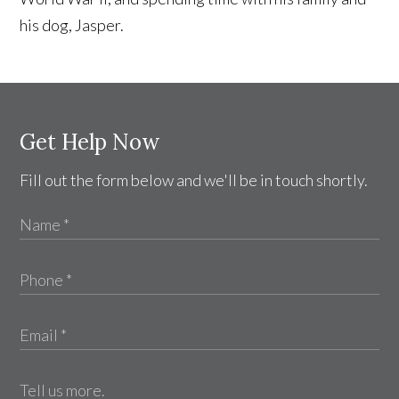
his dog, Jasper.
Get Help Now
Fill out the form below and we'll be in touch shortly.