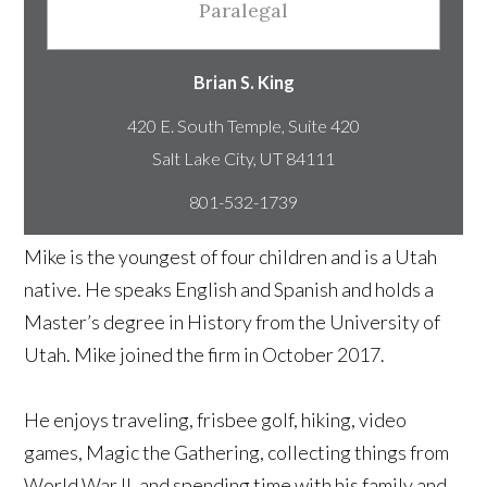
Paralegal
Brian S. King
420 E. South Temple, Suite 420
801-532-1739
Mike is the youngest of four children and is a Utah
native. He speaks English and Spanish and holds a
Master’s degree in History from the University of
Utah. Mike joined the firm in October 2017.
He enjoys traveling, frisbee golf, hiking, video
games, Magic the Gathering, collecting things from
World War II, and spending time with his family and