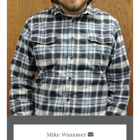
Mike Wassmer