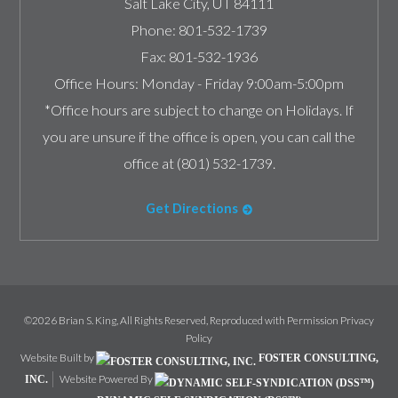
Salt Lake City
,
UT
84111
Phone:
801-532-1739
Fax:
801-532-1936
Office Hours:
Monday - Friday 9:00am-5:00pm
*Office hours are subject to change on Holidays. If
you are unsure if the office is open, you can call the
office at (801) 532-1739.
Get Directions
©2026 Brian S. King, All Rights Reserved, Reproduced with Permission
Privacy
Policy
Website Built by
FOSTER CONSULTING,
Website Powered By
INC.