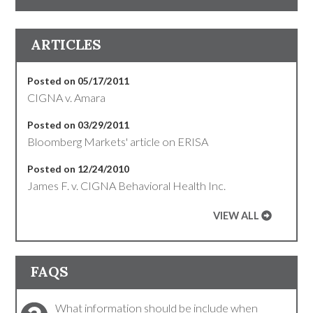
ARTICLES
Posted on 05/17/2011
CIGNA v. Amara
Posted on 03/29/2011
Bloomberg Markets' article on ERISA
Posted on 12/24/2010
James F. v. CIGNA Behavioral Health Inc.
VIEW ALL
FAQS
What information should be include when