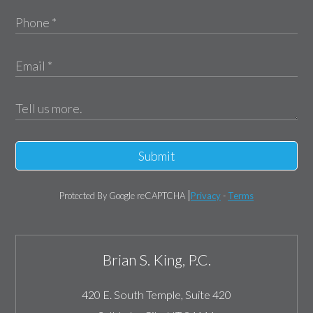
Submit
Protected By Google reCAPTCHA
Privacy
-
Terms
Brian S. King, P.C.
420 E. South Temple, Suite 420