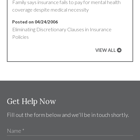
Family says insurance fails to pay for mental health
coverage despite medical necessity
Posted on 04/24/2006
Eliminating Discretionary Clauses in Insurance
Policies
VIEW ALL
Get Help Now
Fill out the form below and we'll be in touch shortly.