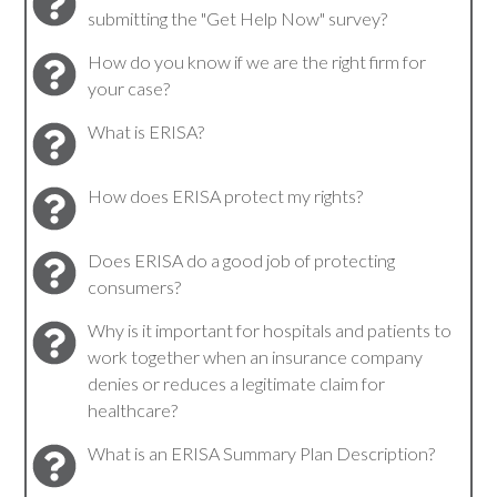
submitting the "Get Help Now" survey?
How do you know if we are the right firm for
your case?
What is ERISA?
How does ERISA protect my rights?
Does ERISA do a good job of protecting
consumers?
Why is it important for hospitals and patients to
work together when an insurance company
denies or reduces a legitimate claim for
healthcare?
What is an ERISA Summary Plan Description?