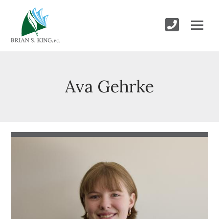
Ava Gehrke