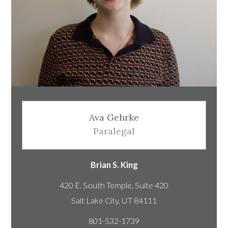
Ava Gehrke
Paralegal
Brian S. King
420 E. South Temple, Suite 420
801-532-1739