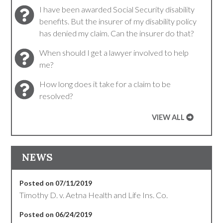
I have been awarded Social Security disability
benefits. But the insurer of my disability policy
has denied my claim. Can the insurer do that?
When should I get a lawyer involved to help
me?
How long does it take for a claim to be
resolved?
VIEW ALL
NEWS
Posted on 07/11/2019
Timothy D. v. Aetna Health and Life Ins. Co.
Posted on 06/24/2019