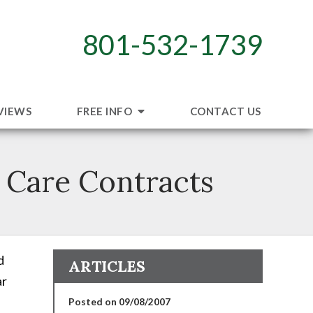
801-532-1739
VIEWS
FREE INFO
CONTACT US
 Care Contracts
d
ARTICLES
ar
Posted on 09/08/2007