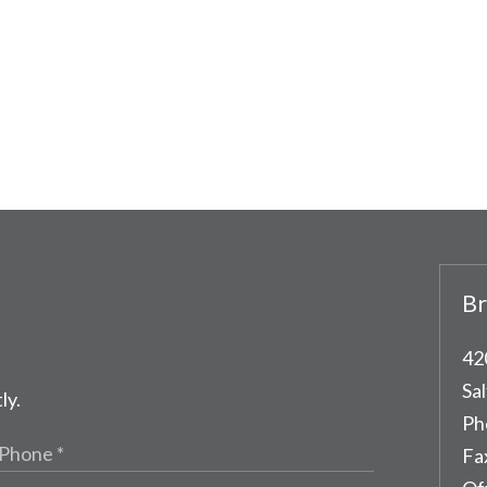
Br
42
Sal
ly.
Ph
Fa