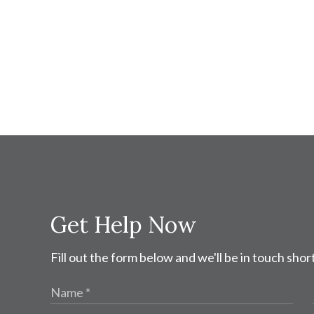
Get Help Now
Fill out the form below and we'll be in touch short