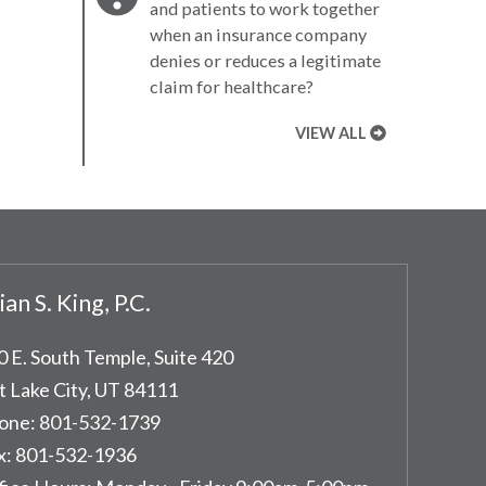
and patients to work together
when an insurance company
denies or reduces a legitimate
claim for healthcare?
VIEW ALL
ian S. King, P.C.
0 E. South Temple, Suite 420
t Lake City
,
UT
84111
one:
801-532-1739
x:
801-532-1936