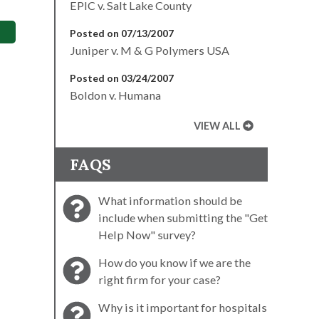
EPIC v. Salt Lake County
Posted on 07/13/2007
Juniper v. M & G Polymers USA
Posted on 03/24/2007
Boldon v. Humana
VIEW ALL
FAQS
What information should be
include when submitting the "Get
Help Now" survey?
How do you know if we are the
right firm for your case?
Why is it important for hospitals