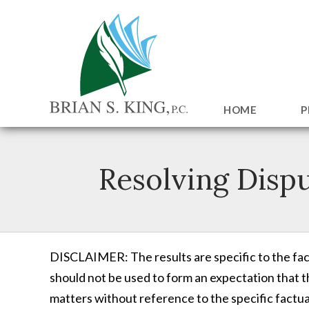
HOME
P
Resolving Disp
DISCLAIMER: The results are specific to the fact
should not be used to form an expectation that th
matters without reference to the specific factual