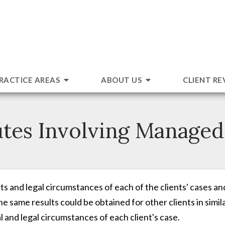
RACTICE AREAS
ABOUT US
CLIENT RE
utes Involving Managed
s and legal circumstances of each of the clients' cases an
e same results could be obtained for other clients in simil
 and legal circumstances of each client's case.