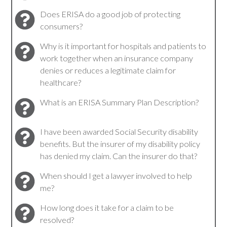
Does ERISA do a good job of protecting
consumers?
Why is it important for hospitals and patients to
work together when an insurance company
denies or reduces a legitimate claim for
healthcare?
What is an ERISA Summary Plan Description?
I have been awarded Social Security disability
benefits. But the insurer of my disability policy
has denied my claim. Can the insurer do that?
When should I get a lawyer involved to help
me?
How long does it take for a claim to be
resolved?