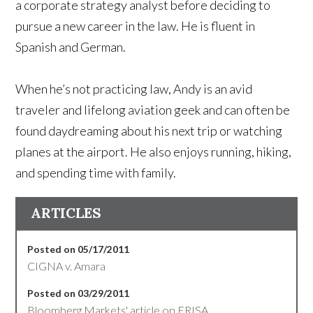
a corporate strategy analyst before deciding to
pursue a new career in the law. He is fluent in
Spanish and German.
When he’s not practicing law, Andy is an avid
traveler and lifelong aviation geek and can often be
found daydreaming about his next trip or watching
planes at the airport. He also enjoys running, hiking,
and spending time with family.
ARTICLES
Posted on 05/17/2011
CIGNA v. Amara
Posted on 03/29/2011
Bloomberg Markets' article on ERISA