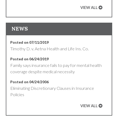
VIEW ALL
NEWS
Posted on 07/11/2019
Timothy D. v. Aetna Health and Life Ins. Co.
Posted on 06/24/2019
Family says insurance fails to pay for mental health
coverage despite medical necessity
Posted on 04/24/2006
Eliminating Discretionary Clauses in Insurance
Policies
VIEW ALL