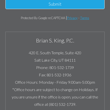
Submit
Protected By Google reCAPTCHA
Privacy
-
Terms
Brian S. King, P.C.
420 E. South Temple, Suite 420
Salt Lake City
,
UT
84111
Phone:
801-532-1739
Fax:
801-532-1936
Office Hours:
Monday - Friday 9:00am-5:00pm
*Office hours are subject to change on Holidays. If
you are unsure if the office is open, you can call the
office at (801) 532-1739.