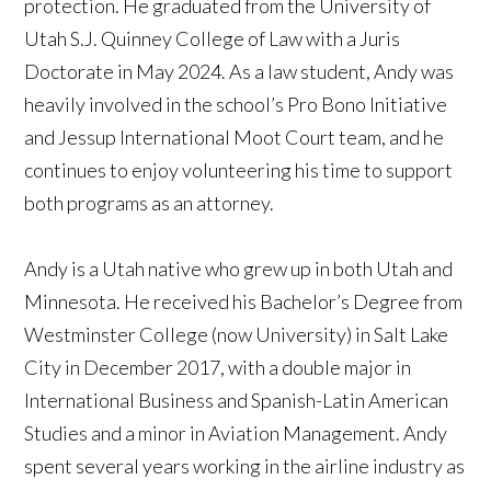
protection. He graduated from the University of
Utah S.J. Quinney College of Law with a Juris
Doctorate in May 2024. As a law student, Andy was
heavily involved in the school’s Pro Bono Initiative
and Jessup International Moot Court team, and he
continues to enjoy volunteering his time to support
both programs as an attorney.
Andy is a Utah native who grew up in both Utah and
Minnesota. He received his Bachelor’s Degree from
Westminster College (now University) in Salt Lake
City in December 2017, with a double major in
International Business and Spanish-Latin American
Studies and a minor in Aviation Management. Andy
spent several years working in the airline industry as