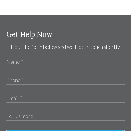
Get Help Now
Fill out the form below and we'll be in touch shortly.