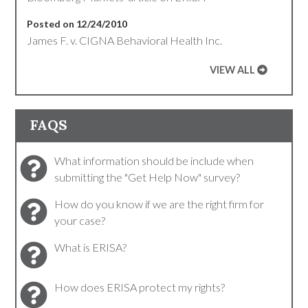
Posted on 12/24/2010
James F. v. CIGNA Behavioral Health Inc.
VIEW ALL
FAQS
What information should be include when
submitting the "Get Help Now" survey?
How do you know if we are the right firm for
your case?
What is ERISA?
How does ERISA protect my rights?