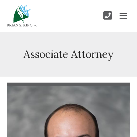
Associate Attorney