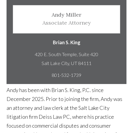
Andy Miller
Associate Attorney
Brian S. King
420 E. South Temple, Suite 420
801-532-1739
Andy has been with Brian S. King, P.C. since
December 2025. Prior to joining the firm, Andy was
an attorney and law clerk at the Salt Lake City
litigation firm Deiss Law PC, where his practice
focused on commercial disputes and consumer