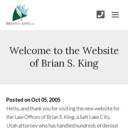
Welcome to the Website
of Brian S. King
Posted on Oct 05, 2005
Hello, and thank you for visiting the new website for
the Law Offices of Brian S. King, a Salt Lake City,
Utah attorney who has handled hundreds of denied