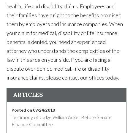
health, life and disability claims. Employees and
their families have a right to the benefits promised
them by employers and insurance companies. When
your claim for medical, disability or life insurance
benefits is denied, you need an experienced
attorney who understands the complexities of the
law in this area on your side. If you are facing a
dispute over denied medical, life or disability
insurance claims, please contact our offices today.
ARTICLES
Posted on 09/24/2010
Testimony of Judge William Acker Before Senate
Finance Committee