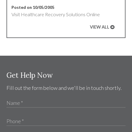
Posted on 10/05/2005
Visit Healthcare Recovery Solutions Online
VIEW ALL
Get Help Now
Fill out the form below and we'll be in touch shortly.