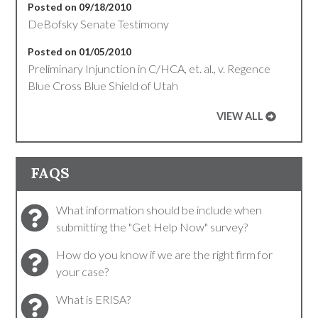
Posted on 09/18/2010
DeBofsky Senate Testimony
Posted on 01/05/2010
Preliminary Injunction in C/HCA, et. al., v. Regence
Blue Cross Blue Shield of Utah
VIEW ALL
FAQS
What information should be include when
submitting the "Get Help Now" survey?
How do you know if we are the right firm for
your case?
What is ERISA?