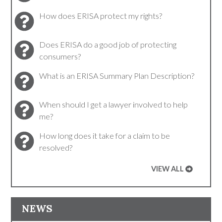
How does ERISA protect my rights?
Does ERISA do a good job of protecting
consumers?
What is an ERISA Summary Plan Description?
When should I get a lawyer involved to help
me?
How long does it take for a claim to be
resolved?
VIEW ALL
NEWS