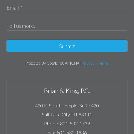
Submit
Protected By Google reCAPTCHA
Privacy
-
Terms
Brian S. King, P.C.
420 E. South Temple, Suite 420
Salt Lake City
,
UT
84111
Phone:
801-532-1739
Fax:
801-532-1936