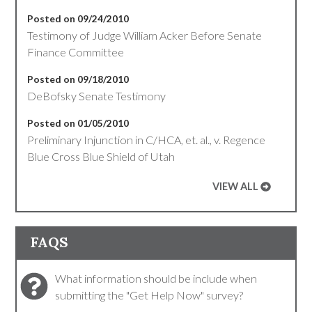
Posted on 09/24/2010
Testimony of Judge William Acker Before Senate
Finance Committee
Posted on 09/18/2010
DeBofsky Senate Testimony
Posted on 01/05/2010
Preliminary Injunction in C/HCA, et. al., v. Regence
Blue Cross Blue Shield of Utah
VIEW ALL
FAQS
What information should be include when
submitting the "Get Help Now" survey?