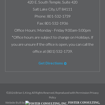
420 E. South Temple, Suite 420
Salt Lake City
,
UT
84111
Phone:
801-532-1739
Fax:
801-532-1936
Office Hours:
Monday - Friday 9:00am-5:00pm
*Office hours are subject to change on Holidays. If
you are unsure if the office is open, you can call the
office at (801) 532-1739.
Get Directions
©2026 Brian S. King, All Rights Reserved, Reproduced with Permission
Privacy
Policy
Website Built by
FOSTER CONSULTING,