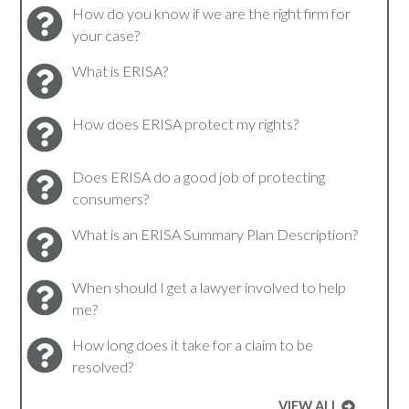
How do you know if we are the right firm for
your case?
What is ERISA?
How does ERISA protect my rights?
Does ERISA do a good job of protecting
consumers?
What is an ERISA Summary Plan Description?
When should I get a lawyer involved to help
me?
How long does it take for a claim to be
resolved?
VIEW ALL