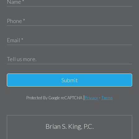
Submit
Protected By Google reCAPTCHA
Privacy
-
Terms
Brian S. King, P.C.