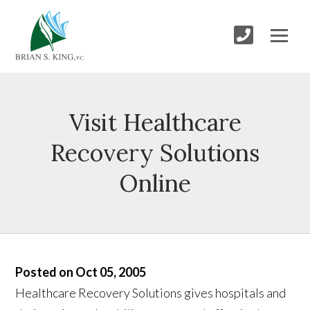
Visit Healthcare
Recovery Solutions
Online
Posted on Oct 05, 2005
Healthcare Recovery Solutions gives hospitals and