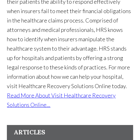
their patients the ability to respond effectively
when insurers fail to meet their financial obligations
in the healthcare claims process. Comprised of
attorneys and medical professionals, HRS knows
how to identify when insurers manipulate the
healthcare system to their advantage. HRS stands
up for hospitals and patients by offering a strong
legal response to these kinds of practices. For more
information about how we can help your hospital,
visit Healthcare Recovery Solutions Online today.
Read More About Visit Healthcare Recovery
Solutions Online...
ARTICLES