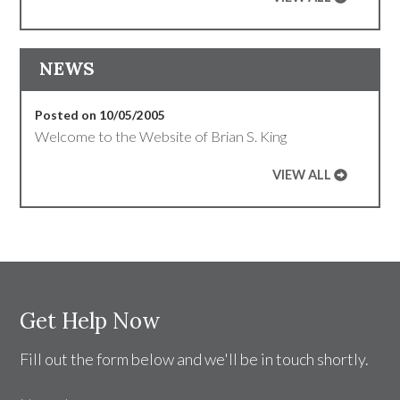
NEWS
Posted on 10/05/2005
Welcome to the Website of Brian S. King
VIEW ALL
Get Help Now
Fill out the form below and we'll be in touch shortly.