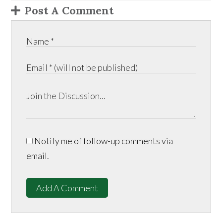
Post A Comment
Notify me of follow-up comments via
email.
Add A Comment