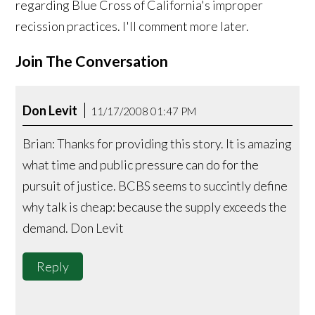
regarding Blue Cross of California's improper
recission practices. I'll comment more later.
Join The Conversation
Don Levit
11/17/2008 01:47 PM
Brian: Thanks for providing this story. It is amazing
what time and public pressure can do for the
pursuit of justice. BCBS seems to succintly define
why talk is cheap: because the supply exceeds the
demand. Don Levit
Reply