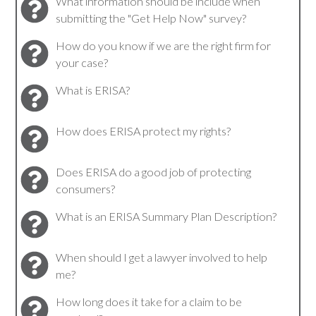
What information should be include when
submitting the "Get Help Now" survey?
How do you know if we are the right firm for
your case?
What is ERISA?
How does ERISA protect my rights?
Does ERISA do a good job of protecting
consumers?
What is an ERISA Summary Plan Description?
When should I get a lawyer involved to help
me?
How long does it take for a claim to be