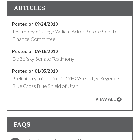
ARTICLES
Posted on 09/24/2010
Testimony of Judge William Acker Before Senate
Finance Committee
Posted on 09/18/2010
DeBofsky Senate Testimony
Posted on 01/05/2010
Preliminary Injunction in C/HCA, et. al., v. Regence
Blue Cross Blue Shield of Utah
VIEW ALL
FAQS