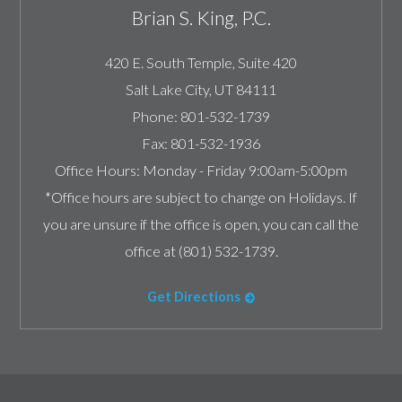
Brian S. King, P.C.
420 E. South Temple, Suite 420
Salt Lake City
,
UT
84111
Phone:
801-532-1739
Fax:
801-532-1936
Office Hours:
Monday - Friday 9:00am-5:00pm
*Office hours are subject to change on Holidays. If
you are unsure if the office is open, you can call the
office at (801) 532-1739.
Get Directions