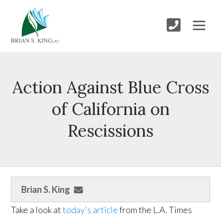
Action Against Blue Cross
of California on
Rescissions
Brian S. King
Take a look at
today's article
from the L.A. Times