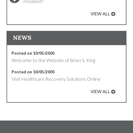
resolved?
VIEW ALL
NEWS
Posted on 10/05/2005
Welcome to the Website of Brian S. King
Posted on 10/05/2005
Visit Healthcare Recovery Solutions Online
VIEW ALL