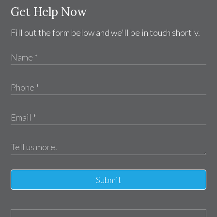
Get Help Now
Fill out the form below and we'll be in touch shortly.
Submit