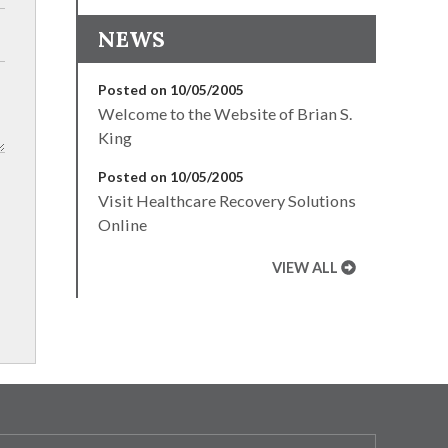
NEWS
Posted on 10/05/2005
Welcome to the Website of Brian S.
King
Posted on 10/05/2005
Visit Healthcare Recovery Solutions
Online
VIEW ALL