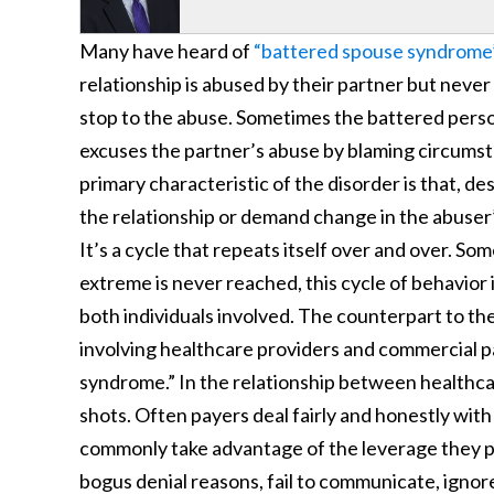
Many have heard of
“battered spouse syndrome
relationship is abused by their partner but neve
stop to the abuse. Sometimes the battered perso
excuses the partner’s abuse by blaming circums
primary characteristic of the disorder is that, d
the relationship or demand change in the abuser
It’s a cycle that repeats itself over and over. S
extreme is never reached, this cycle of behavior i
both individuals involved. The counterpart to the
involving healthcare providers and commercial pay
syndrome.” In the relationship between healthcar
shots. Often payers deal fairly and honestly with
commonly take advantage of the leverage they p
bogus denial reasons, fail to communicate, ignor