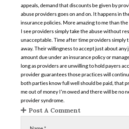
appeals, demand that discounts be given by provi
abuse providers goes on and on. It happens in th
insurance policies. More amazing to me than the 
I see providers simply take the abuse without res
unacceptable. Time after time providers simply
away. Their willingness to accept just about any 
amount due under an insurance policy or managed
long as providers are unwilling to hold payers a
provider guarantees those practices will continu
both parties know full well should be paid, that 
me out of money I’m owed and there will be no n
provider syndrome.
Post A Comment