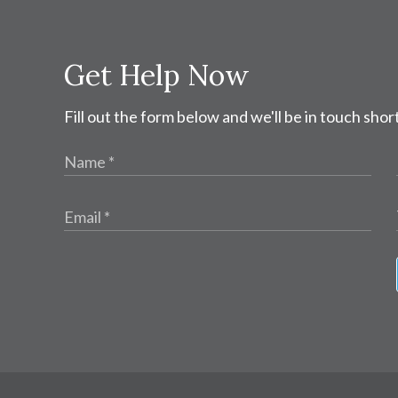
Get Help Now
Fill out the form below and we'll be in touch short