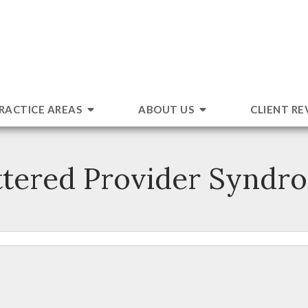
RACTICE AREAS
ABOUT US
CLIENT RE
ttered Provider Syndr