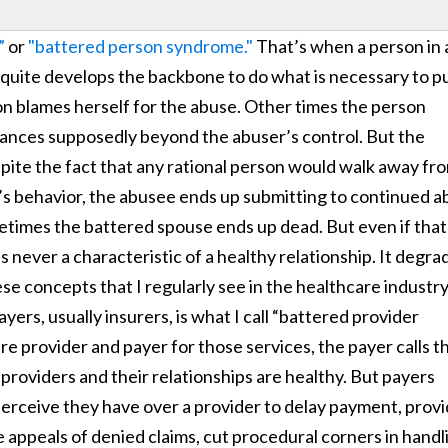
”
or
"battered person syndrome."
That’s when a person in 
r quite develops the backbone to do what is necessary to pu
n blames herself for the abuse. Other times the person
tances supposedly beyond the abuser’s control. But the
espite the fact that any rational person would walk away fr
’s behavior, the abusee ends up submitting to continued a
ometimes the battered spouse ends up dead. But even if that
s never a characteristic of a healthy relationship. It degra
se concepts that I regularly see in the healthcare industr
ers, usually insurers, is what I call “battered provider
e provider and payer for those services, the payer calls t
 providers and their relationships are healthy. But payers
erceive they have over a provider to delay payment, prov
e appeals of denied claims, cut procedural corners in handl