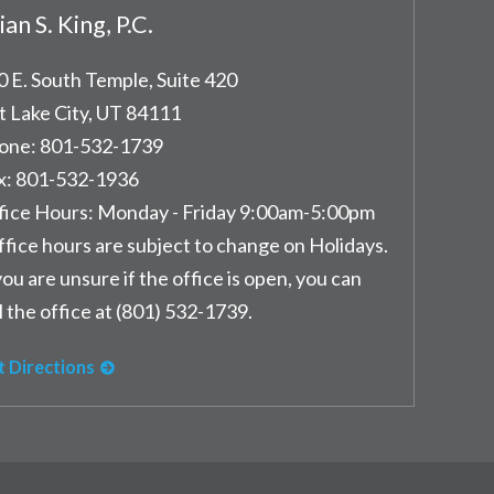
ian S. King, P.C.
0 E. South Temple, Suite 420
t Lake City
,
UT
84111
one:
801-532-1739
x:
801-532-1936
fice Hours:
Monday - Friday 9:00am-5:00pm
ffice hours are subject to change on Holidays.
you are unsure if the office is open, you can
l the office at (801) 532-1739.
t Directions