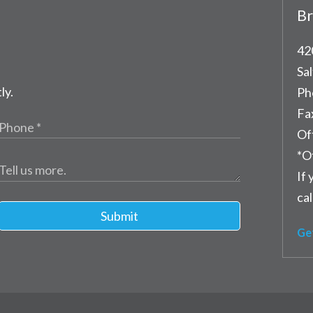
Br
42
Sal
ly.
Ph
Fa
Of
*O
If 
cal
Submit
Ge