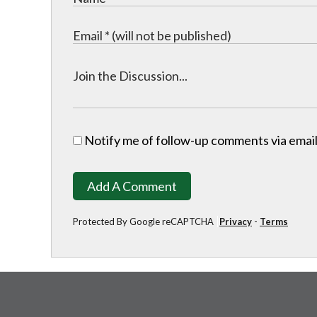
Notify me of follow-up comments via email
Add A Comment
Protected By Google reCAPTCHA
Privacy
-
Terms