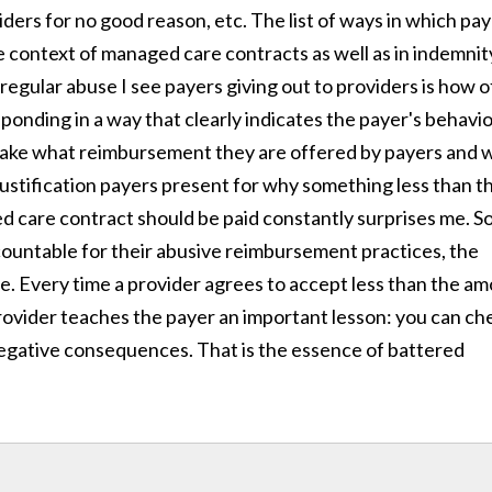
ders for no good reason, etc. The list of ways in which pa
e context of managed care contracts as well as in indemnit
regular abuse I see payers giving out to providers is how 
ponding in a way that clearly indicates the payer's behavio
 take what reimbursement they are offered by payers and 
justification payers present for why something less than t
 care contract should be paid constantly surprises me. S
ccountable for their abusive reimbursement practices, the
e. Every time a provider agrees to accept less than the a
provider teaches the payer an important lesson: you can ch
egative consequences. That is the essence of battered