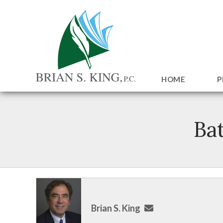
HOME
P
Ba
Brian S. King