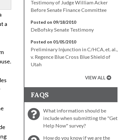
Testimony of Judge William Acker
Before Senate Finance Committee
a
Posted on 09/18/2010
t a
DeBofsky Senate Testimony
Posted on 01/05/2010
Preliminary Injunction in C/HCA, et. al.,
om
v. Regence Blue Cross Blue Shield of
buse.
Utah
VIEW ALL
des
y
FAQS
he
What information should be
include when submitting the "Get
Help Now" survey?
ide
ing
How do you know if we are the