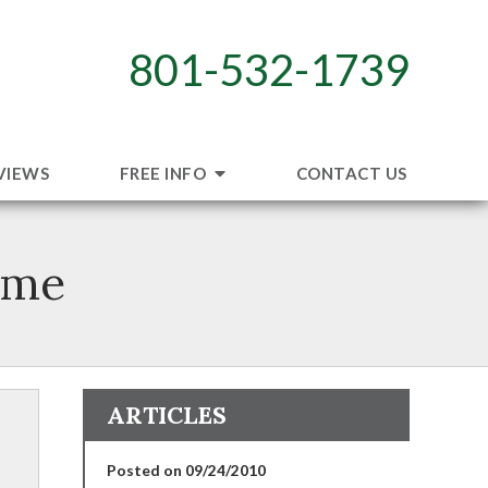
801-532-1739
VIEWS
FREE INFO
CONTACT US
ome
ARTICLES
Posted on 09/24/2010