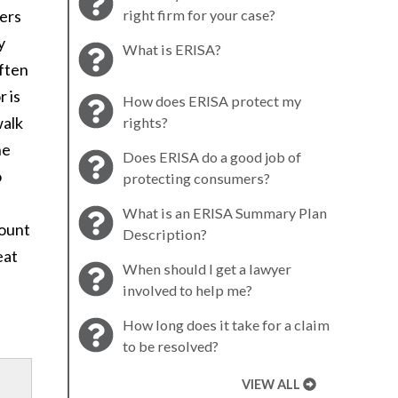
yers
right firm for your case?
y
What is ERISA?
often
r is
How does ERISA protect my
walk
rights?
he
Does ERISA do a good job of
o
protecting consumers?
What is an ERISA Summary Plan
mount
Description?
eat
When should I get a lawyer
involved to help me?
How long does it take for a claim
to be resolved?
VIEW ALL