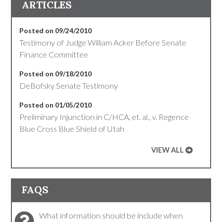
ARTICLES
Posted on 09/24/2010
Testimony of Judge William Acker Before Senate
Finance Committee
Posted on 09/18/2010
DeBofsky Senate Testimony
Posted on 01/05/2010
Preliminary Injunction in C/HCA, et. al., v. Regence
Blue Cross Blue Shield of Utah
VIEW ALL
FAQS
What information should be include when