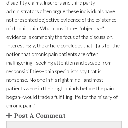
disability claims. Insurers and third party
administrators often argue these individuals have
not presented objective evidence of the existence
of chronic pain. What constitutes "objective"
evidence is commonly the focus of the discussion.
Interestingly, the article concludes that "[a]s for the
notion that chronic pain patients are often
malingering--seeking attention and escape from
responsibilities--pain specialists say that is
nonsense. No one in his right mind--and most
patients were in their right minds before the pain
began--would trade a fulfilling life for the misery of
chronic pain."
Post A Comment