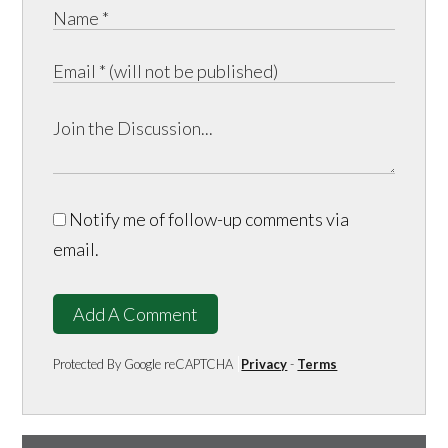
Notify me of follow-up comments via
email.
Add A Comment
Protected By Google reCAPTCHA
Privacy
-
Terms