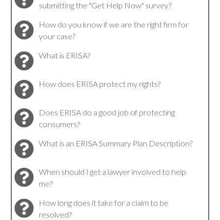
submitting the "Get Help Now" survey?
How do you know if we are the right firm for
your case?
What is ERISA?
How does ERISA protect my rights?
Does ERISA do a good job of protecting
consumers?
What is an ERISA Summary Plan Description?
When should I get a lawyer involved to help
me?
How long does it take for a claim to be
resolved?