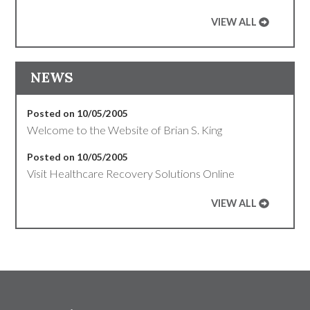
VIEW ALL
NEWS
Posted on 10/05/2005
Welcome to the Website of Brian S. King
Posted on 10/05/2005
Visit Healthcare Recovery Solutions Online
VIEW ALL