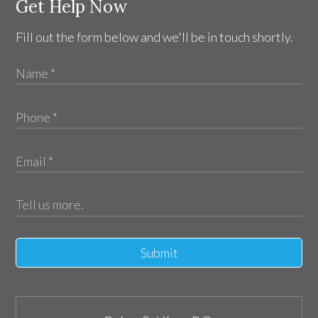
Get Help Now
Fill out the form below and we'll be in touch shortly.
Submit