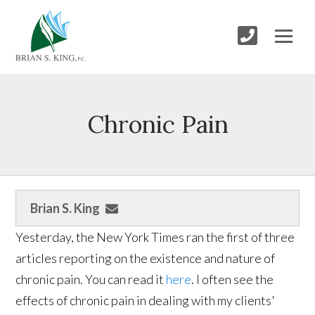
Chronic Pain
Brian S. King
Yesterday, the New York Times ran the first of three
articles reporting on the existence and nature of
chronic pain. You can read it
here
. I often see the
effects of chronic pain in dealing with my clients'