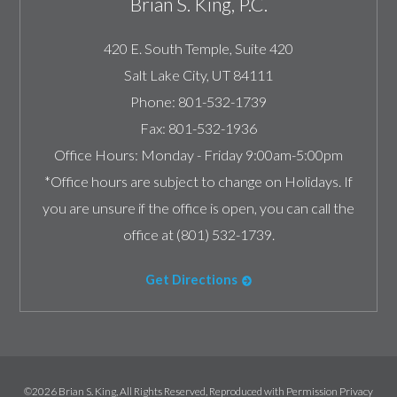
Brian S. King, P.C.
420 E. South Temple, Suite 420
Salt Lake City
,
UT
84111
Phone:
801-532-1739
Fax:
801-532-1936
Office Hours:
Monday - Friday 9:00am-5:00pm
*Office hours are subject to change on Holidays. If
you are unsure if the office is open, you can call the
office at (801) 532-1739.
Get Directions
©2026 Brian S. King, All Rights Reserved, Reproduced with Permission
Privacy