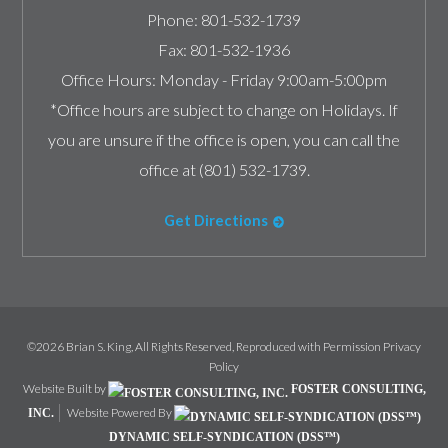
Phone:
801-532-1739
Fax:
801-532-1936
Office Hours:
Monday - Friday 9:00am-5:00pm
*Office hours are subject to change on Holidays. If
you are unsure if the office is open, you can call the
office at (801) 532-1739.
Get Directions
©2026 Brian S. King, All Rights Reserved, Reproduced with Permission
Privacy
Policy
Website Built by
FOSTER CONSULTING,
Website Powered By
INC.
DYNAMIC SELF-SYNDICATION (DSS™)