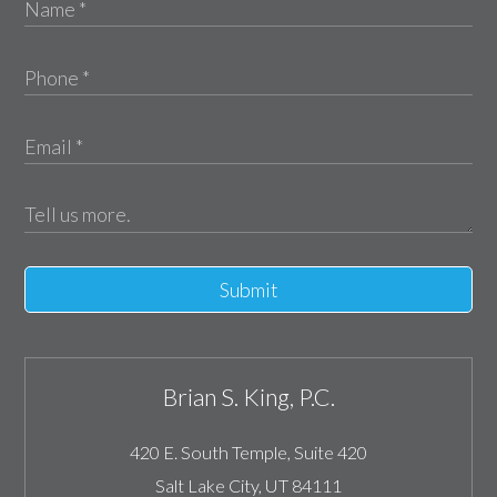
Submit
Brian S. King, P.C.
420 E. South Temple, Suite 420
Salt Lake City
,
UT
84111