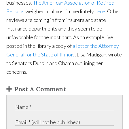
businesses.
The American Association of Retired
Persons
weighed in almost immediately
here
. Other
reviews are coming in from insurers and state
insurance departments and they seem to be
unfavorable for the most part. As an example I’ve
posted in the library a copy of
a letter the Attorney
General for the State of Illinois
, Lisa Madigan, wrote
to Senators Durbin and Obama outlining her
concerns.
Post A Comment