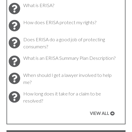
What is ERISA?
How does ERISA protect my rights?
Does ERISA do a good job of protecting
consumers?
What is an ERISA Summary Plan Description?
When should I get a lawyer involved to help
me?
How long does it take for a claim to be
resolved?
VIEW ALL