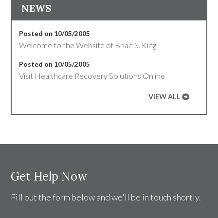
NEWS
Posted on 10/05/2005
Welcome to the Website of Brian S. King
Posted on 10/05/2005
Visit Healthcare Recovery Solutions Online
VIEW ALL
Get Help Now
Fill out the form below and we'll be in touch shortly.