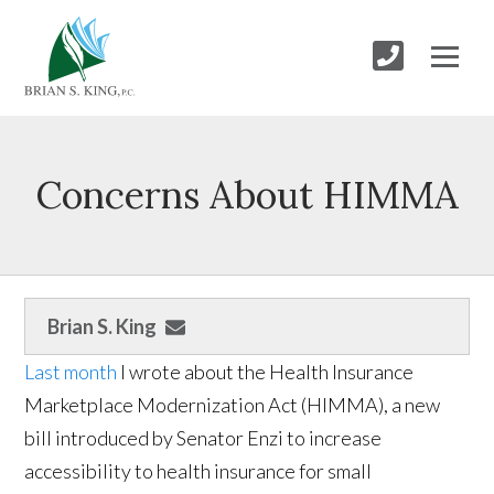
Concerns About HIMMA
Brian S. King
Last month
I wrote about the Health Insurance
Marketplace Modernization Act (HIMMA), a new
bill introduced by Senator Enzi to increase
accessibility to health insurance for small