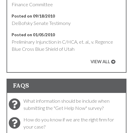
Finance Committee
Posted on 09/18/2010
DeBofsky Senate Testimony
Posted on 01/05/2010
Preliminary Injunction in C/HCA, et. al., v. Regence
Blue Cross Blue Shield of Utah
VIEW ALL
FAQS
What information should be include when
submitting the "Get Help Now" survey?
How do you know if we are the right firm for
your case?