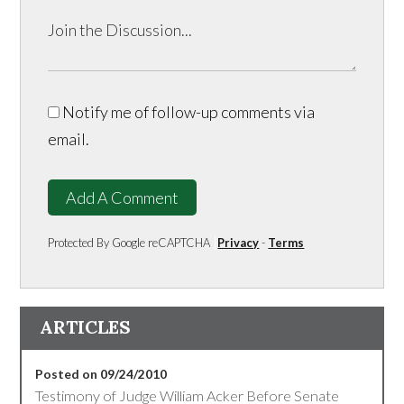
Notify me of follow-up comments via
email.
Add A Comment
Protected By Google reCAPTCHA
Privacy
-
Terms
ARTICLES
Posted on 09/24/2010
Testimony of Judge William Acker Before Senate