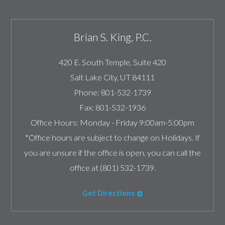
Brian S. King, P.C.
420 E. South Temple, Suite 420
Salt Lake City
,
UT
84111
Phone:
801-532-1739
Fax:
801-532-1936
Office Hours:
Monday - Friday 9:00am-5:00pm
*Office hours are subject to change on Holidays. If
you are unsure if the office is open, you can call the
office at (801) 532-1739.
Get Directions