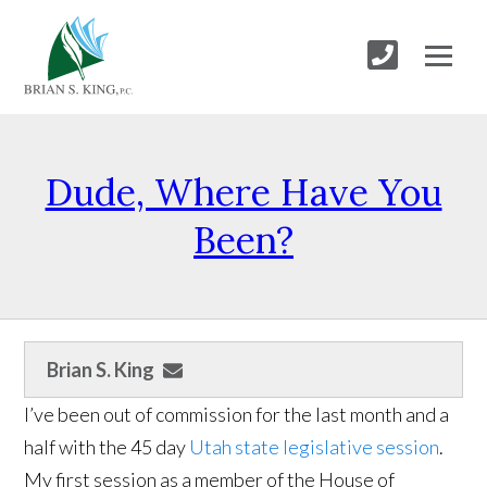
Dude, Where Have You
Been?
Brian S. King
I’ve been out of commission for the last month and a
half with the 45 day
Utah state legislative session
.
My first session as a member of the House of