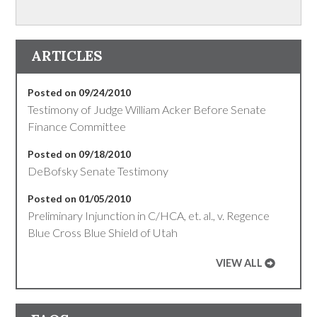
ARTICLES
Posted on 09/24/2010
Testimony of Judge William Acker Before Senate
Finance Committee
Posted on 09/18/2010
DeBofsky Senate Testimony
Posted on 01/05/2010
Preliminary Injunction in C/HCA, et. al., v. Regence
Blue Cross Blue Shield of Utah
VIEW ALL