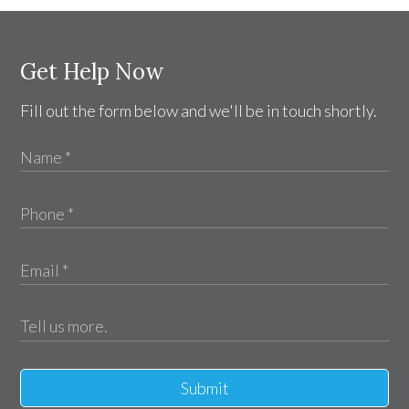
Get Help Now
Fill out the form below and we'll be in touch shortly.
Submit