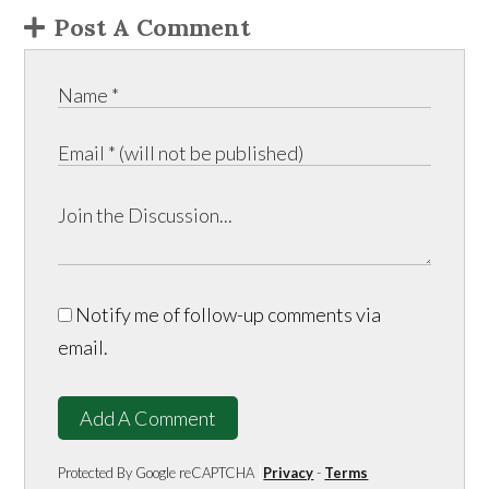
Post A Comment
Notify me of follow-up comments via
email.
Add A Comment
Protected By Google reCAPTCHA
Privacy
-
Terms