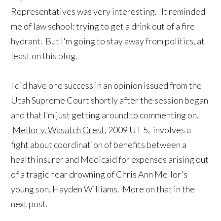
Representatives was very interesting. It reminded
me of law school: trying to get a drink out of a fire
hydrant. But I'm going to stay away from politics, at
least on this blog.
I did have one success in an opinion issued from the
Utah Supreme Court shortly after the session began
and that I’m just getting around to commenting on.
Mellor v. Wasatch Crest
, 2009 UT 5, involves a
fight about coordination of benefits between a
health insurer and Medicaid for expenses arising out
of a tragic near drowning of Chris Ann Mellor's
young son, Hayden Williams. More on that in the
next post.