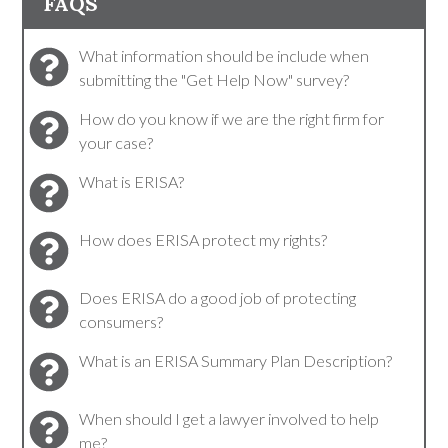
FAQS
What information should be include when
submitting the "Get Help Now" survey?
How do you know if we are the right firm for
your case?
What is ERISA?
How does ERISA protect my rights?
Does ERISA do a good job of protecting
consumers?
What is an ERISA Summary Plan Description?
When should I get a lawyer involved to help
me?