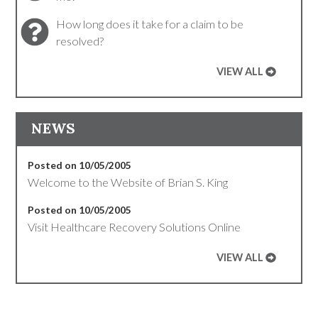
How long does it take for a claim to be
resolved?
VIEW ALL
NEWS
Posted on 10/05/2005
Welcome to the Website of Brian S. King
Posted on 10/05/2005
Visit Healthcare Recovery Solutions Online
VIEW ALL