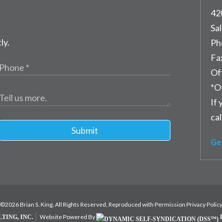
42
Sal
ly.
Ph
Fa
Of
*O
If 
cal
Submit
Ge
©2026 Brian S. King, All Rights Reserved, Reproduced with Permission
Privacy Polic
Website Powered By
TING, INC.