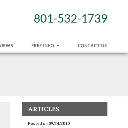
801-532-1739
VIEWS
FREE INFO
CONTACT US
ARTICLES
Posted on 09/24/2010