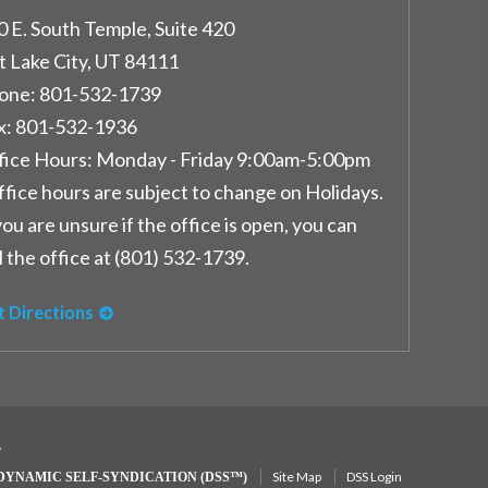
0 E. South Temple, Suite 420
t Lake City
,
UT
84111
one:
801-532-1739
x:
801-532-1936
fice Hours:
Monday - Friday 9:00am-5:00pm
ffice hours are subject to change on Holidays.
you are unsure if the office is open, you can
l the office at (801) 532-1739.
t Directions
y
Site Map
DSS Login
DYNAMIC SELF-SYNDICATION (DSS™)