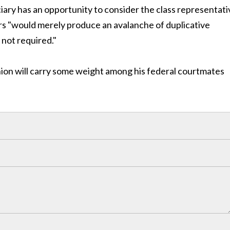
iary has an opportunity to consider the class representati
rs "would merely produce an avalanche of duplicative
 not required."
pinion will carry some weight among his federal courtmates