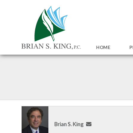
HOME
P
Brian S. King