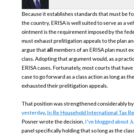
Because it establishes standards that must be f
the country, ERISA is well suited to serve as a veh
ointment is the requirement imposed by the federa
must exhaust prelitigation appeals to the plan an
argue that
all
members of an ERISA plan must exha
class. Adopting that argument would, as a practica
ERISA cases. Fortunately, most courts that have
case to go forward as a class action as long as t
exhausted their prelitigation appeals.
That position was strengthened considerably by
yesterday
,
In Re Household International Tax R
Posner wrote the decision.
I’ve blogged about 
panel specifically holding that so long as the clas