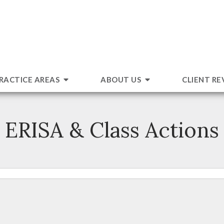
RACTICE AREAS
ABOUT US
CLIENT RE
ERISA & Class Actions