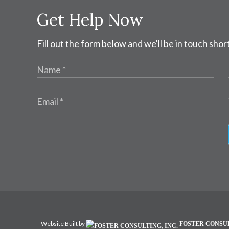
Get Help Now
Fill out the form below and we'll be in touch short
Website Built by
FOSTER CONSUL