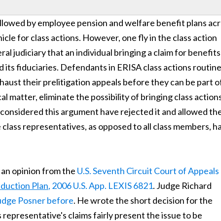
ollowed by employee pension and welfare benefit plans ac
icle for class actions. However, one fly in the class action
l judiciary that an individual bringing a claim for benefits
d its fiduciaries. Defendants in ERISA class actions routine
ust their prelitigation appeals before they can be part o
l matter, eliminate the possibility of bringing class actions
 considered this argument have rejected it and allowed th
he class representatives, as opposed to all class members, h
 an opinion from the
U.S. Seventh Circuit Court of Appeals
eduction Plan
, 2006 U.S. App. LEXIS 6821
. Judge Richard
Judge Posner before
. He wrote the short decision for the
s representative's claims fairly present the issue to be