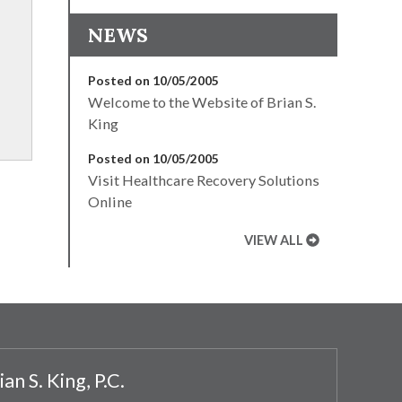
NEWS
Posted on 10/05/2005
Welcome to the Website of Brian S.
King
Posted on 10/05/2005
Visit Healthcare Recovery Solutions
Online
VIEW ALL
ian S. King, P.C.