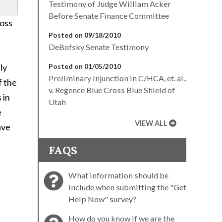
Testimony of Judge William Acker
Before Senate Finance Committee
ross
Posted on 09/18/2010
DeBofsky Senate Testimony
ly
Posted on 01/05/2010
Preliminary Injunction in C/HCA, et. al.,
f the
v. Regence Blue Cross Blue Shield of
 in
Utah
e
VIEW ALL
ave
FAQS
What information should be
include when submitting the "Get
Help Now" survey?
How do you know if we are the