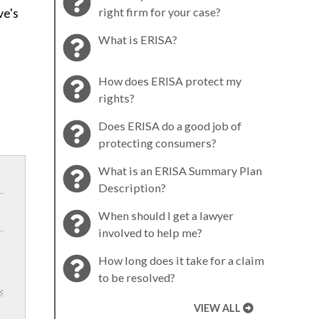
ve's
right firm for your case?
What is ERISA?
How does ERISA protect my
rights?
Does ERISA do a good job of
protecting consumers?
What is an ERISA Summary Plan
Description?
When should I get a lawyer
involved to help me?
How long does it take for a claim
to be resolved?
VIEW ALL