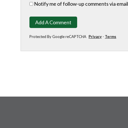
Notify me of follow-up comments via email
Add A Comment
Protected By Google reCAPTCHA
Privacy
-
Terms