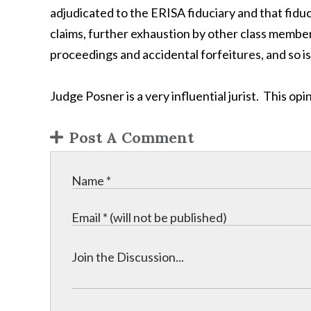
adjudicated to the ERISA fiduciary and that fiduc
claims, further exhaustion by other class membe
proceedings and accidental forfeitures, and so is
Judge Posner is a very influential jurist. This o
Post A Comment