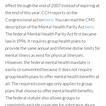
effect through the end of 2007 instead of expiring at
the end of this year. CCH reports on the
Congressional action
here
. You can read the CMS
description of the Mental Health Parity Act
here
.
The federal Mental Health Parity Act first became
law in 1996. It requires group health plans to
provide the same annual and lifetime dollar limits for
mental illness as exist for physical illnesses.
However, the federal mental health mandate is
easily circumvented because it does not require
group health plans to offer mental health benefits at
all. The required coverage only applies to group
plans that choose to offer mental health benefits.
The federal statute also allows groups to
completely exclude coverage for substance abuse