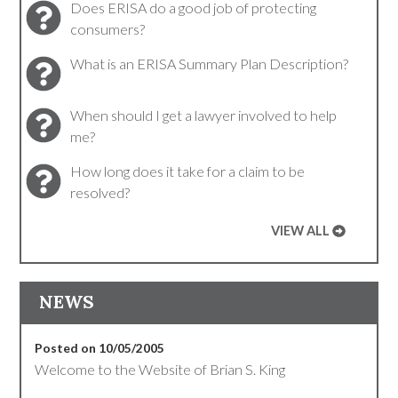
Does ERISA do a good job of protecting
consumers?
What is an ERISA Summary Plan Description?
When should I get a lawyer involved to help
me?
How long does it take for a claim to be
resolved?
VIEW ALL
NEWS
Posted on 10/05/2005
Welcome to the Website of Brian S. King