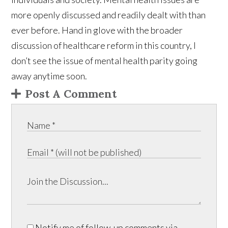
more openly discussed and readily dealt with than
ever before. Hand in glove with the broader
discussion of healthcare reform in this country, I
don’t see the issue of mental health parity going
away anytime soon.
Post A Comment
Notify me of follow-up comments via