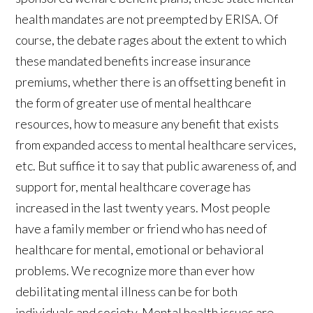
health mandates are not preempted by ERISA. Of
course, the debate rages about the extent to which
these mandated benefits increase insurance
premiums, whether there is an offsetting benefit in
the form of greater use of mental healthcare
resources, how to measure any benefit that exists
from expanded access to mental healthcare services,
etc. But suffice it to say that public awareness of, and
support for, mental healthcare coverage has
increased in the last twenty years. Most people
have a family member or friend who has need of
healthcare for mental, emotional or behavioral
problems. We recognize more than ever how
debilitating mental illness can be for both
individuals and society. Mental health issues are