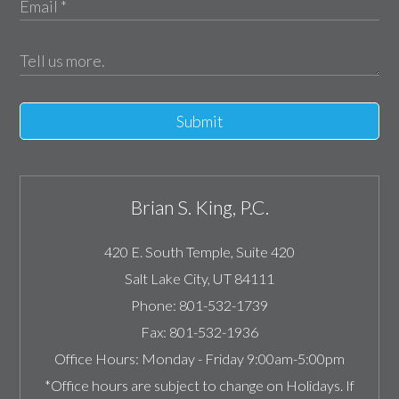
Submit
Brian S. King, P.C.
420 E. South Temple, Suite 420
Salt Lake City
,
UT
84111
Phone:
801-532-1739
Fax:
801-532-1936
Office Hours:
Monday - Friday 9:00am-5:00pm
*Office hours are subject to change on Holidays. If