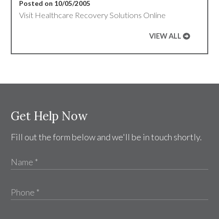
Posted on 10/05/2005
Visit Healthcare Recovery Solutions Online
VIEW ALL
Get Help Now
Fill out the form below and we'll be in touch shortly.