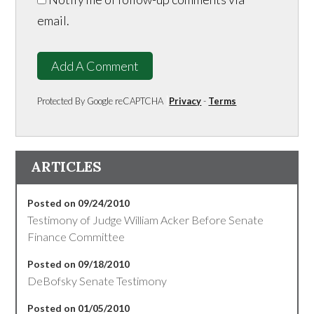
email.
Add A Comment
Protected By Google reCAPTCHA
Privacy
-
Terms
ARTICLES
Posted on 09/24/2010
Testimony of Judge William Acker Before Senate
Finance Committee
Posted on 09/18/2010
DeBofsky Senate Testimony
Posted on 01/05/2010