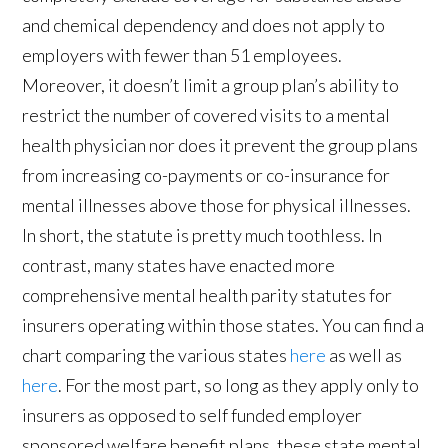
and chemical dependency and does not apply to
employers with fewer than 51 employees.
Moreover, it doesn’t limit a group plan’s ability to
restrict the number of covered visits to a mental
health physician nor does it prevent the group plans
from increasing co-payments or co-insurance for
mental illnesses above those for physical illnesses.
In short, the statute is pretty much toothless. In
contrast, many states have enacted more
comprehensive mental health parity statutes for
insurers operating within those states. You can find a
chart comparing the various states
here
as well as
here
. For the most part, so long as they apply only to
insurers as opposed to self funded employer
sponsored welfare benefit plans, these state mental