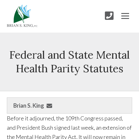
Federal and State Mental
Health Parity Statutes
Brian S. King
Before it adjourned, the 109th Congress passed,
and President Bush signed last week, an extension of
the Mental Health Parity Act. It will now remain in