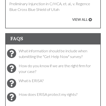
Preliminary Injunction in C/HCA, et. al., v. Regence
Blue Cross Blue Shield of Utah
VIEW ALL
FAQS
What information should be include when
submitting the "Get Help Now" survey?
How do you know if we are the right firm for
your case?
What is ERISA?
How does ERISA protect my rights?