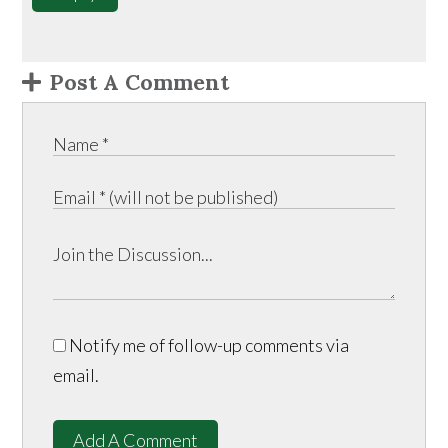
Post A Comment
Notify me of follow-up comments via
email.
Add A Comment