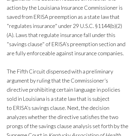
action by the Louisiana Insurance Commissioner is
saved from ERISA preemption as a state law that
"regulates insurance" under 29 U.S.C. §1144(b)(2)
(A). Laws that regulate insurance fall under this
"savings clause" of ERISA’s preemption section and
are fully enforceable against insurance companies.
The Fifth Circuit dispensed with a preliminary
argument by ruling that the Commissioner’s
directive prohibiting certain language in policies
sold in Louisiana is a state law that is subject
to ERISA’s savings clause. Next, the decision
analyzes whether the directive satisfies the two
prongs of the savings clause analysis set forth by the
Supreme Court in
Kentucky Association of Health