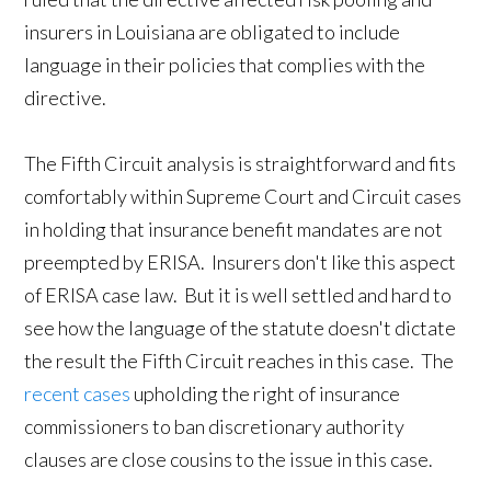
insurers in Louisiana are obligated to include
language in their policies that complies with the
directive.
The Fifth Circuit analysis is straightforward and fits
comfortably within Supreme Court and Circuit cases
in holding that insurance benefit mandates are not
preempted by ERISA. Insurers don't like this aspect
of ERISA case law. But it is well settled and hard to
see how the language of the statute doesn't dictate
the result the Fifth Circuit reaches in this case. The
recent cases
upholding the right of insurance
commissioners to ban discretionary authority
clauses are close cousins to the issue in this case.