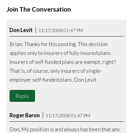
Join The Conversation
Don Levit
11/17/2008 01:47 PM
Brian: Thanks for this posting. This decision
applies only to insurers of fully insured plans.
Insurers of self-funded plans are exempt, right?
That is, of course, only insurers of single-
employer self-funded plans. Don Levit
Reply
Roger Baron
11/17/2008 01:47 PM
Don, My position is and always has been that any