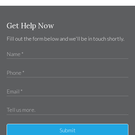
Get Help Now
Fill out the form below and we'll be in touch shortly.
Submit