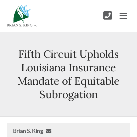
Fifth Circuit Upholds
Louisiana Insurance
Mandate of Equitable
Subrogation
Brian S. King