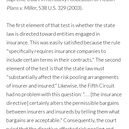
Plans v. Miller
, 538 U.S. 329 (2003).
The first element of that test is whether the state
law is directed toward entities engaged in
insurance. This was easily satisfied because the rule
"specifically requires insurance companies to
include certain terms in their contracts." The second
element of the test is that the state law must
"substantially affect the risk pooling arrangements
of insurer and insured." Likewise, the Fifth Circuit
had no problem with this question: ". . . [the insurance
directive] certainly alters the permissible bargains
between insurers and insureds by telling them what
bargains are acceptable." Consequently, the court
ruled that the directive affected risk pooling and