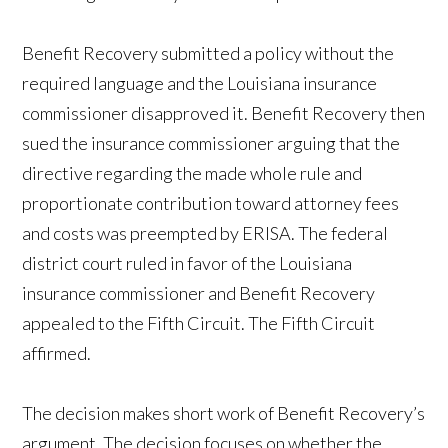
Benefit Recovery submitted a policy without the
required language and the Louisiana insurance
commissioner disapproved it. Benefit Recovery then
sued the insurance commissioner arguing that the
directive regarding the made whole rule and
proportionate contribution toward attorney fees
and costs was preempted by ERISA. The federal
district court ruled in favor of the Louisiana
insurance commissioner and Benefit Recovery
appealed to the Fifth Circuit. The Fifth Circuit
affirmed.
The decision makes short work of Benefit Recovery’s
argument. The decision focuses on whether the