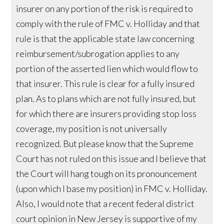
insurer on any portion of the risk is required to
comply with the rule of FMC v. Holliday and that
rule is that the applicable state law concerning
reimbursement/subrogation applies to any
portion of the asserted lien which would flow to
that insurer. This rule is clear for a fully insured
plan. As to plans which are not fully insured, but
for which there are insurers providing stop loss
coverage, my position is not universally
recognized. But please know that the Supreme
Court has not ruled on this issue and I believe that
the Court will hang tough on its pronouncement
(upon which I base my position) in FMC v. Holliday.
Also, I would note that a recent federal district
court opinion in New Jersey is supportive of my