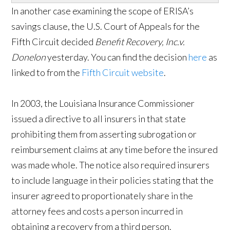
In another case examining the scope of ERISA’s
savings clause, the U.S. Court of Appeals for the
Fifth Circuit decided
Benefit Recovery, Inc.v.
Donelon
yesterday. You can find the decision
here
as
linked to from the
Fifth Circuit website
.
In 2003, the Louisiana Insurance Commissioner
issued a directive to all insurers in that state
prohibiting them from asserting subrogation or
reimbursement claims at any time before the insured
was made whole. The notice also required insurers
to include language in their policies stating that the
insurer agreed to proportionately share in the
attorney fees and costs a person incurred in
obtaining a recovery from a third person.