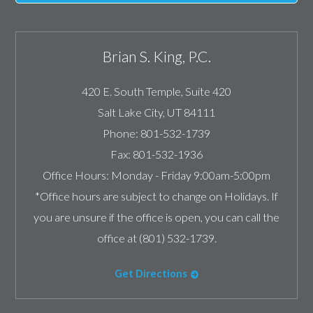
Brian S. King, P.C.
420 E. South Temple, Suite 420
Salt Lake City
,
UT
84111
Phone:
801-532-1739
Fax:
801-532-1936
Office Hours:
Monday - Friday 9:00am-5:00pm
*Office hours are subject to change on Holidays. If
you are unsure if the office is open, you can call the
office at (801) 532-1739.
Get Directions