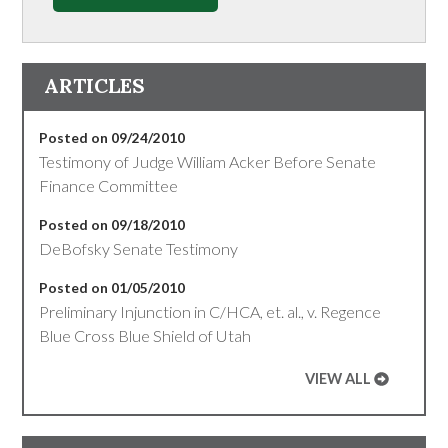
ARTICLES
Posted on 09/24/2010
Testimony of Judge William Acker Before Senate
Finance Committee
Posted on 09/18/2010
DeBofsky Senate Testimony
Posted on 01/05/2010
Preliminary Injunction in C/HCA, et. al., v. Regence
Blue Cross Blue Shield of Utah
VIEW ALL