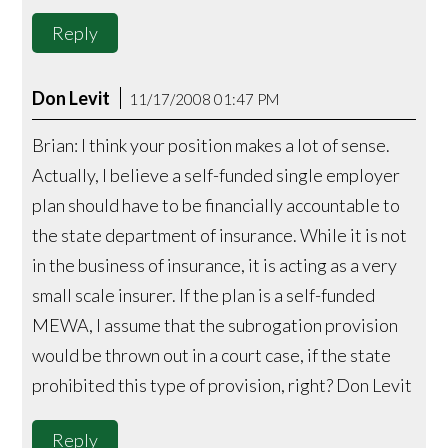
Reply
Don Levit
11/17/2008 01:47 PM
Brian: I think your position makes a lot of sense.
Actually, I believe a self-funded single employer
plan should have to be financially accountable to
the state department of insurance. While it is not
in the business of insurance, it is acting as a very
small scale insurer. If the plan is a self-funded
MEWA, I assume that the subrogation provision
would be thrown out in a court case, if the state
prohibited this type of provision, right? Don Levit
Reply