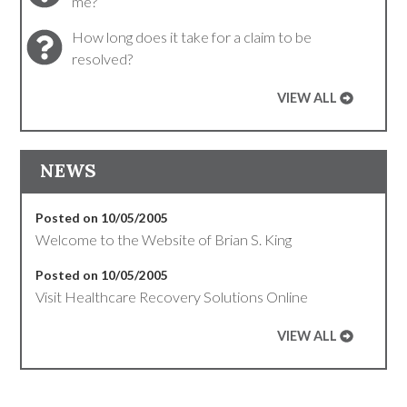
me?
How long does it take for a claim to be
resolved?
VIEW ALL
NEWS
Posted on 10/05/2005
Welcome to the Website of Brian S. King
Posted on 10/05/2005
Visit Healthcare Recovery Solutions Online
VIEW ALL