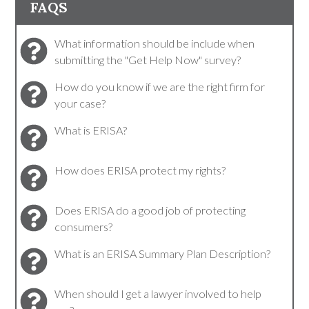
FAQS
What information should be include when
submitting the "Get Help Now" survey?
How do you know if we are the right firm for
your case?
What is ERISA?
How does ERISA protect my rights?
Does ERISA do a good job of protecting
consumers?
What is an ERISA Summary Plan Description?
When should I get a lawyer involved to help