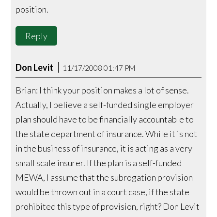
position.
Reply
Don Levit
11/17/2008 01:47 PM
Brian: I think your position makes a lot of sense.
Actually, I believe a self-funded single employer
plan should have to be financially accountable to
the state department of insurance. While it is not
in the business of insurance, it is acting as a very
small scale insurer. If the plan is a self-funded
MEWA, I assume that the subrogation provision
would be thrown out in a court case, if the state
prohibited this type of provision, right? Don Levit