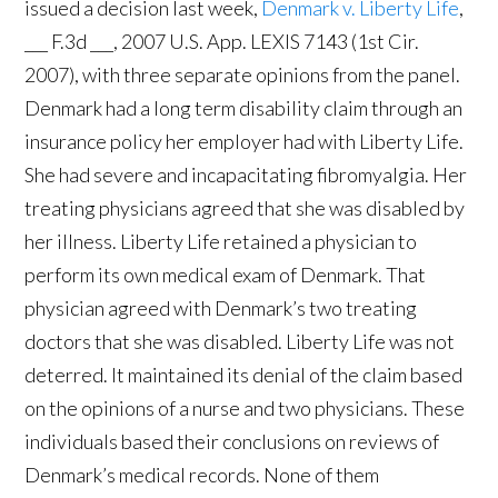
issued a decision last week,
Denmark v. Liberty Life
,
___ F.3d ___, 2007 U.S. App. LEXIS 7143 (1st Cir.
2007), with three separate opinions from the panel.
Denmark had a long term disability claim through an
insurance policy her employer had with Liberty Life.
She had severe and incapacitating fibromyalgia. Her
treating physicians agreed that she was disabled by
her illness. Liberty Life retained a physician to
perform its own medical exam of Denmark. That
physician agreed with Denmark’s two treating
doctors that she was disabled. Liberty Life was not
deterred. It maintained its denial of the claim based
on the opinions of a nurse and two physicians. These
individuals based their conclusions on reviews of
Denmark’s medical records. None of them