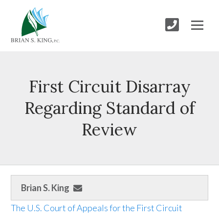
First Circuit Disarray
Regarding Standard of
Review
Brian S. King
The U.S. Court of Appeals for the First Circuit