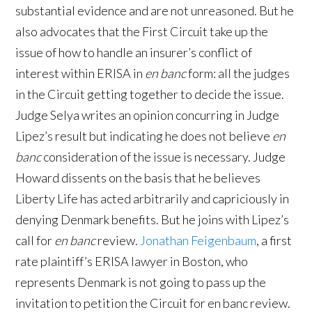
substantial evidence and are not unreasoned. But he
also advocates that the First Circuit take up the
issue of how to handle an insurer’s conflict of
interest within ERISA in
en banc
form: all the judges
in the Circuit getting together to decide the issue.
Judge Selya writes an opinion concurring in Judge
Lipez’s result but indicating he does not believe
en
banc
consideration of the issue is necessary. Judge
Howard dissents on the basis that he believes
Liberty Life has acted arbitrarily and capriciously in
denying Denmark benefits. But he joins with Lipez’s
call for
en banc
review.
Jonathan Feigenbaum
, a first
rate plaintiff’s ERISA lawyer in Boston, who
represents Denmark is not going to pass up the
invitation to petition the Circuit for en banc review.