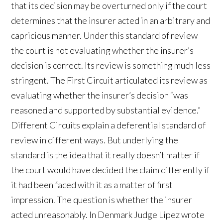
that its decision may be overturned only if the court
determines that the insurer acted in an arbitrary and
capricious manner. Under this standard of review
the court is not evaluating whether the insurer’s
decision is correct. Its review is something much less
stringent. The First Circuit articulated its review as
evaluating whether the insurer’s decision “was
reasoned and supported by substantial evidence.”
Different Circuits explain a deferential standard of
review in different ways. But underlying the
standard is the idea that it really doesn’t matter if
the court would have decided the claim differently if
it had been faced with it as a matter of first
impression. The question is whether the insurer
acted unreasonably. In Denmark Judge Lipez wrote