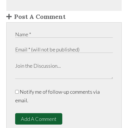
Post A Comment
Notify me of follow-up comments via
email.
Add A Comment