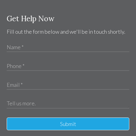
Get Help Now
Fill out the form below and we'll be in touch shortly.
Submit