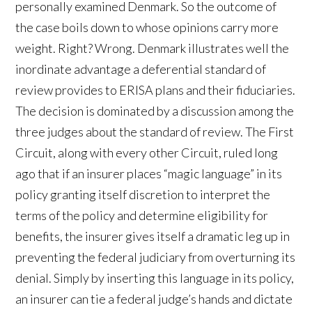
personally examined Denmark. So the outcome of
the case boils down to whose opinions carry more
weight. Right? Wrong. Denmark illustrates well the
inordinate advantage a deferential standard of
review provides to ERISA plans and their fiduciaries.
The decision is dominated by a discussion among the
three judges about the standard of review. The First
Circuit, along with every other Circuit, ruled long
ago that if an insurer places “magic language” in its
policy granting itself discretion to interpret the
terms of the policy and determine eligibility for
benefits, the insurer gives itself a dramatic leg up in
preventing the federal judiciary from overturning its
denial. Simply by inserting this language in its policy,
an insurer can tie a federal judge’s hands and dictate