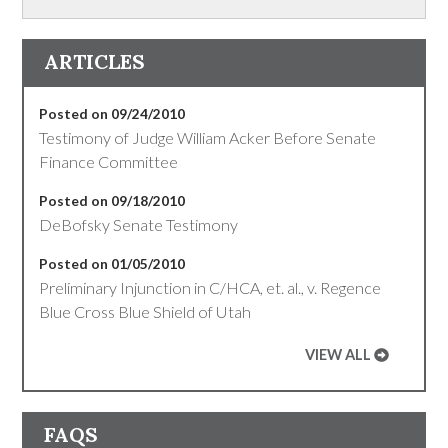
ARTICLES
Posted on 09/24/2010
Testimony of Judge William Acker Before Senate
Finance Committee
Posted on 09/18/2010
DeBofsky Senate Testimony
Posted on 01/05/2010
Preliminary Injunction in C/HCA, et. al., v. Regence
Blue Cross Blue Shield of Utah
VIEW ALL
FAQS