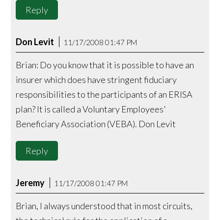
Reply
Don Levit
11/17/2008 01:47 PM
Brian: Do you know that it is possible to have an
insurer which does have stringent fiduciary
responsibilities to the participants of an ERISA
plan? It is called a Voluntary Employees'
Beneficiary Association (VEBA). Don Levit
Reply
Jeremy
11/17/2008 01:47 PM
Brian, I always understood that in most circuits,