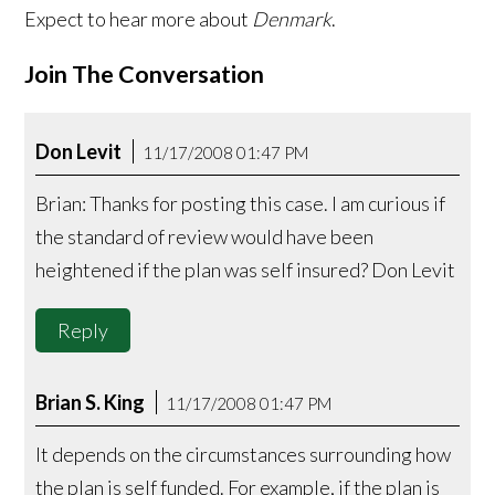
Expect to hear more about
Denmark
.
Join The Conversation
Don Levit
11/17/2008 01:47 PM
Brian: Thanks for posting this case. I am curious if
the standard of review would have been
heightened if the plan was self insured? Don Levit
Reply
Brian S. King
11/17/2008 01:47 PM
It depends on the circumstances surrounding how
the plan is self funded. For example, if the plan is