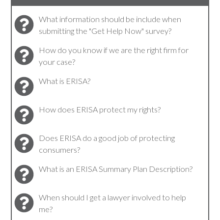
What information should be include when
submitting the "Get Help Now" survey?
How do you know if we are the right firm for
your case?
What is ERISA?
How does ERISA protect my rights?
Does ERISA do a good job of protecting
consumers?
What is an ERISA Summary Plan Description?
When should I get a lawyer involved to help
me?