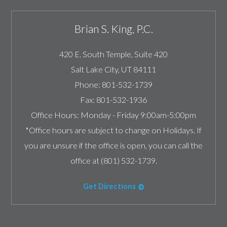
Brian S. King, P.C.
420 E. South Temple, Suite 420
Salt Lake City
,
UT
84111
Phone:
801-532-1739
Fax:
801-532-1936
Office Hours:
Monday - Friday 9:00am-5:00pm
*Office hours are subject to change on Holidays. If
you are unsure if the office is open, you can call the
office at (801) 532-1739.
Get Directions