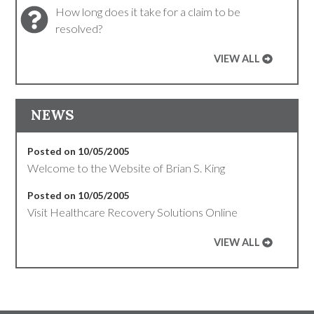
How long does it take for a claim to be
resolved?
VIEW ALL
NEWS
Posted on 10/05/2005
Welcome to the Website of Brian S. King
Posted on 10/05/2005
Visit Healthcare Recovery Solutions Online
VIEW ALL