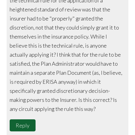
the technical rule for the application of a
heightened standard of review was that the
insurer had to be "properly" granted the
discretion, not that they could simply grant it to
themselves in the insurance policy. While I
believe this is the technical rule, is anyone
actually applying it? I think that for the rule to be
satisfied, the Plan Administrator would have to
maintain a separate Plan Document (as, I believe,
is required by ERISA anyway) in which it
specifically granted discretionary decision-
making powers to the Insurer. Is this correct? Is
any circuit applying the rule this way?
Reply