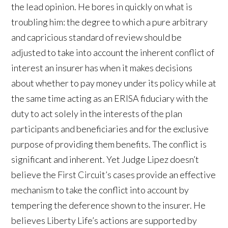
the lead opinion. He bores in quickly on what is
troubling him: the degree to which a pure arbitrary
and capricious standard of review should be
adjusted to take into account the inherent conflict of
interest an insurer has when it makes decisions
about whether to pay money under its policy while at
the same time acting as an ERISA fiduciary with the
duty to act solely in the interests of the plan
participants and beneficiaries and for the exclusive
purpose of providing them benefits. The conflict is
significant and inherent. Yet Judge Lipez doesn’t
believe the First Circuit’s cases provide an effective
mechanism to take the conflict into account by
tempering the deference shown to the insurer. He
believes Liberty Life’s actions are supported by