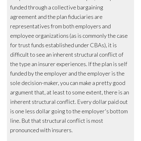
funded through a collective bargaining
agreement and the plan fiduciaries are
representatives from both employers and
employee organizations (as is commonly the case
for trust funds established under CBAs), it is
difficult to see an inherent structural conflict of
the type an insurer experiences. If the plan is self
funded by the employer and the employer is the
sole decision-maker, you can make a pretty good
argument that, at least to some extent, there is an
inherent structural conflict. Every dollar paid out
is one less dollar going to the employer's bottom
line. But that structural conflict is most
pronounced with insurers.