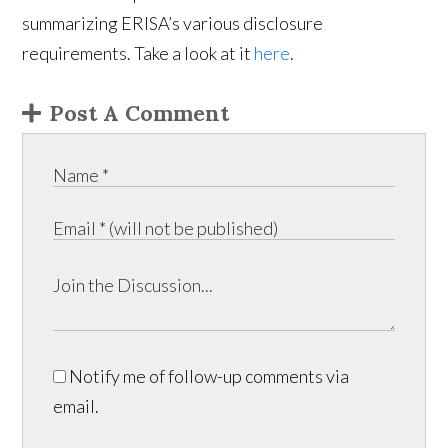
summarizing ERISA’s various disclosure
requirements. Take a look at it
here
.
Post A Comment
Notify me of follow-up comments via
email.