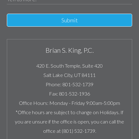
Submit
Brian S. King, P.C.
420 E. South Temple, Suite 420
Salt Lake City
,
UT
84111
Phone:
801-532-1739
Fax:
801-532-1936
Office Hours:
Monday - Friday 9:00am-5:00pm
*Office hours are subject to change on Holidays. If
you are unsure if the office is open, you can call the
office at (801) 532-1739.