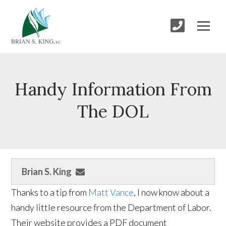
Handy Information From
The DOL
Brian S. King
Thanks to a tip from
Matt Vance
, I now know about a
handy little resource from the Department of Labor.
Their website provides a PDF document