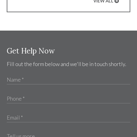
VIEW ALL
Get Help Now
Fill out the form below and we'll be in touch shortly.