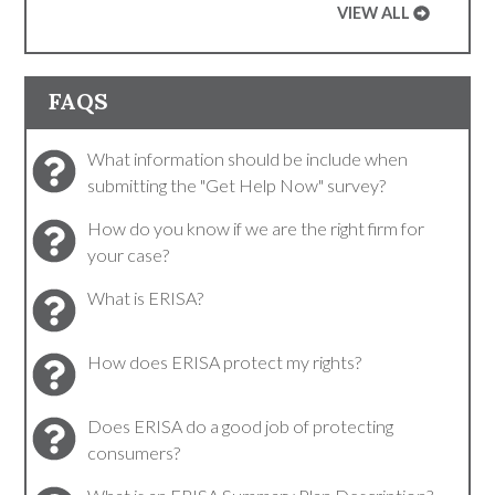
VIEW ALL
FAQS
What information should be include when
submitting the "Get Help Now" survey?
How do you know if we are the right firm for
your case?
What is ERISA?
How does ERISA protect my rights?
Does ERISA do a good job of protecting
consumers?