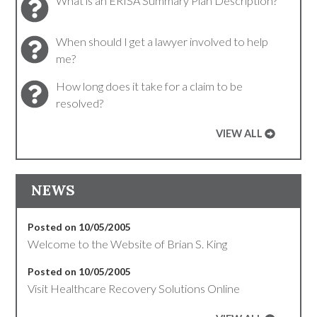
What is an ERISA Summary Plan Description?
When should I get a lawyer involved to help
me?
How long does it take for a claim to be
resolved?
VIEW ALL
NEWS
Posted on 10/05/2005
Welcome to the Website of Brian S. King
Posted on 10/05/2005
Visit Healthcare Recovery Solutions Online