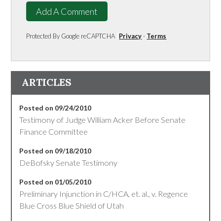
Add A Comment
Protected By Google reCAPTCHA
Privacy
-
Terms
ARTICLES
Posted on 09/24/2010
Testimony of Judge William Acker Before Senate
Finance Committee
Posted on 09/18/2010
DeBofsky Senate Testimony
Posted on 01/05/2010
Preliminary Injunction in C/HCA, et. al., v. Regence
Blue Cross Blue Shield of Utah