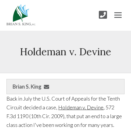
Holdeman v. Devine
Brian S. King
Back in July the U.S. Court of Appeals for the Tenth
Circuit decided a case,
Holdeman v. Devine
, 572
F.3d 1190 (10th Cir. 2009), that put an end to a large
class action I've been working on for many years.