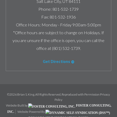
Salt Lake City
,
UT
84111
Phone:
801-532-1739
Fax:
801-532-1936
Office Hours:
Monday - Friday 9:00am-5:00pm
*Office hours are subject to change on Holidays. If
you are unsure if the office is open, you can call the
office at (801) 532-1739.
Get Directions
©2026 Brian S. King, All Rights Reserved, Reproduced with Permission
Privacy
Policy
Website Built by
FOSTER CONSULTING,
Website Powered By
INC.