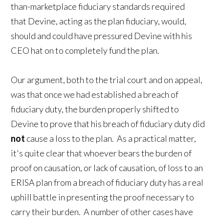
than-marketplace fiduciary standards required
that Devine, acting as the plan fiduciary, would,
should and could have pressured Devine with his
CEO hat on to completely fund the plan.
Our argument, both to the trial court and on appeal,
was that once we had established a breach of
fiduciary duty, the burden properly shifted to
Devine to prove that his breach of fiduciary duty did
not
cause a loss to the plan. As a practical matter,
it's quite clear that whoever bears the burden of
proof on causation, or lack of causation, of loss to an
ERISA plan from a breach of fiduciary duty has a real
uphill battle in presenting the proof necessary to
carry their burden. A number of other cases have