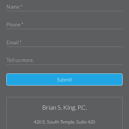
Submit
Brian S. King, P.C.
420 E. South Temple, Suite 420