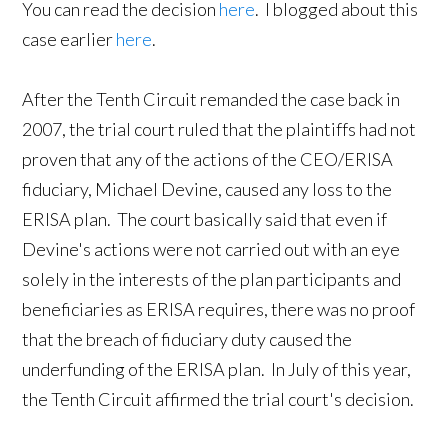
You can read the decision
here
. I blogged about this
case earlier
here
.
After the Tenth Circuit remanded the case back in
2007, the trial court ruled that the plaintiffs had not
proven that any of the actions of the CEO/ERISA
fiduciary, Michael Devine, caused any loss to the
ERISA plan. The court basically said that even if
Devine's actions were not carried out with an eye
solely in the interests of the plan participants and
beneficiaries as ERISA requires, there was no proof
that the breach of fiduciary duty caused the
underfunding of the ERISA plan. In July of this year,
the Tenth Circuit affirmed the trial court's decision.