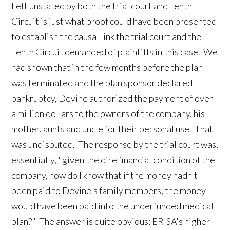
Left unstated by both the trial court and Tenth
Circuit is just what proof could have been presented
to establish the causal link the trial court and the
Tenth Circuit demanded of plaintiffs in this case. We
had shown that in the few months before the plan
was terminated and the plan sponsor declared
bankruptcy, Devine authorized the payment of over
a million dollars to the owners of the company, his
mother, aunts and uncle for their personal use. That
was undisputed. The response by the trial court was,
essentially, "given the dire financial condition of the
company, how do I know that if the money hadn't
been paid to Devine's family members, the money
would have been paid into the underfunded medical
plan?" The answer is quite obvious: ERISA's higher-