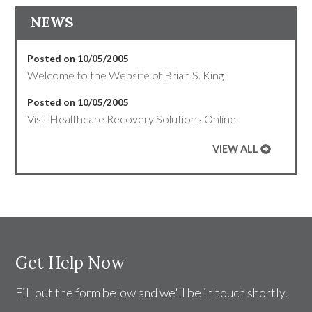
NEWS
Posted on 10/05/2005
Welcome to the Website of Brian S. King
Posted on 10/05/2005
Visit Healthcare Recovery Solutions Online
VIEW ALL
Get Help Now
Fill out the form below and we'll be in touch shortly.