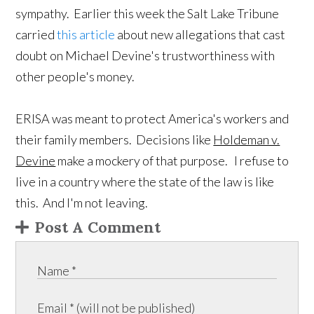
sympathy. Earlier this week the Salt Lake Tribune
carried
this article
about new allegations that cast
doubt on Michael Devine's trustworthiness with
other people's money.
ERISA was meant to protect America's workers and
their family members. Decisions like
Holdeman v.
Devine
make a mockery of that purpose. I refuse to
live in a country where the state of the law is like
this. And I'm not leaving.
Post A Comment