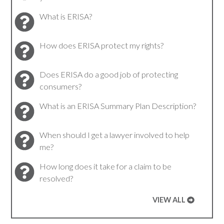
What is ERISA?
How does ERISA protect my rights?
Does ERISA do a good job of protecting
consumers?
What is an ERISA Summary Plan Description?
When should I get a lawyer involved to help
me?
How long does it take for a claim to be
resolved?
VIEW ALL