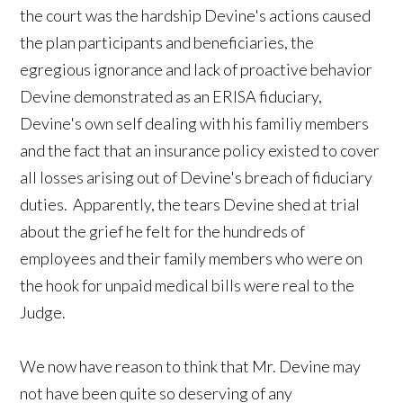
the court was the hardship Devine's actions caused
the plan participants and beneficiaries, the
egregious ignorance and lack of proactive behavior
Devine demonstrated as an ERISA fiduciary,
Devine's own self dealing with his familiy members
and the fact that an insurance policy existed to cover
all losses arising out of Devine's breach of fiduciary
duties. Apparently, the tears Devine shed at trial
about the grief he felt for the hundreds of
employees and their family members who were on
the hook for unpaid medical bills were real to the
Judge.
We now have reason to think that Mr. Devine may
not have been quite so deserving of any