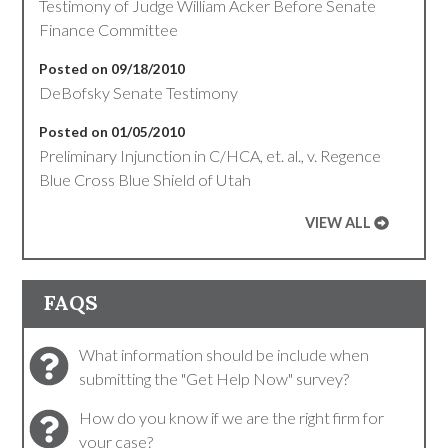
Testimony of Judge William Acker Before Senate
Finance Committee
Posted on 09/18/2010
DeBofsky Senate Testimony
Posted on 01/05/2010
Preliminary Injunction in C/HCA, et. al., v. Regence
Blue Cross Blue Shield of Utah
VIEW ALL
FAQS
What information should be include when
submitting the "Get Help Now" survey?
How do you know if we are the right firm for
your case?