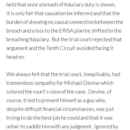
held that once a breach of fiduciary duty is shown,
it is only fair that causation be inferred and that the
burden of showing no causal connection between the
breach and a loss to the ERISA plan be shifted to the
breaching fiduciary. But the trial court rejected that
argument and the Tenth Circuit avoided facing it
head on.
We always felt that the trial court, inexplicably, had
tremendous sympathy for Michael Devine which
colored the court's view of the case. Devine, of
course, tried to present himself as a guy who,
despite difficult financial circumstances, was just
trying to do the best job he could and that it was
unfair to saddle him with any judgment. Ignored by