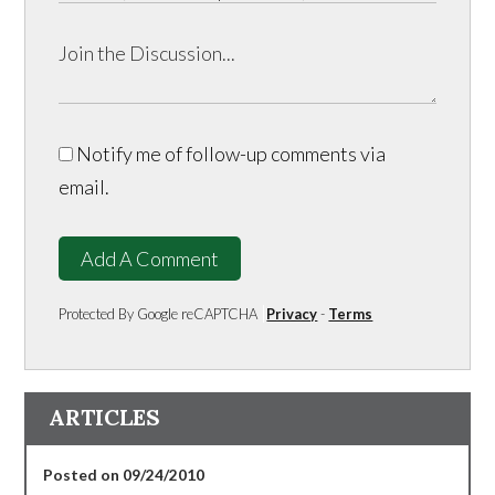
Notify me of follow-up comments via
email.
Add A Comment
Protected By Google reCAPTCHA
Privacy
-
Terms
ARTICLES
Posted on 09/24/2010