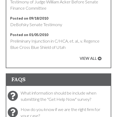
Testimony of Judge William Acker Before Senate
Finance Committee
Posted on 09/18/2010
DeBofsky Senate Testimony
Posted on 01/05/2010
Preliminary Injunction in C/HCA, et. al., v. Regence
Blue Cross Blue Shield of Utah
VIEW ALL
FAQS
What information should be include when
submitting the "Get Help Now" survey?
How do you know if we are the right firm for
your case?