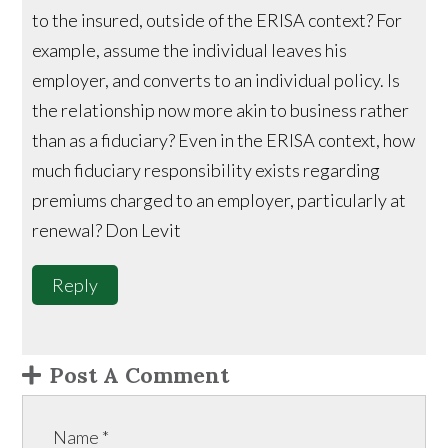
to the insured, outside of the ERISA context? For
example, assume the individual leaves his
employer, and converts to an individual policy. Is
the relationship now more akin to business rather
than as a fiduciary? Even in the ERISA context, how
much fiduciary responsibility exists regarding
premiums charged to an employer, particularly at
renewal? Don Levit
Reply
Post A Comment