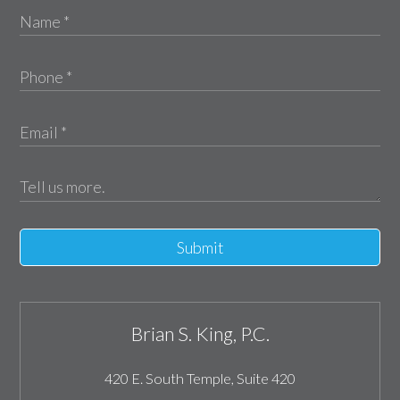
Submit
Brian S. King, P.C.
420 E. South Temple, Suite 420