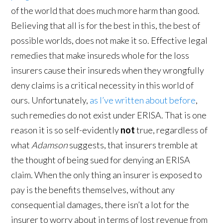
of the world that does much more harm than good.
Believing that all is for the best in this, the best of
possible worlds, does not make it so. Effective legal
remedies that make insureds whole for the loss
insurers cause their insureds when they wrongfully
deny claims is a critical necessity in this world of
ours. Unfortunately,
as I’ve written about before
,
such remedies do not exist under ERISA. That is one
reason it is so self-evidently
not
true, regardless of
what
Adamson
suggests, that insurers tremble at
the thought of being sued for denying an ERISA
claim. When the only thing an insurer is exposed to
pay is the benefits themselves, without any
consequential damages, there isn’t a lot for the
insurer to worry about in terms of lost revenue from