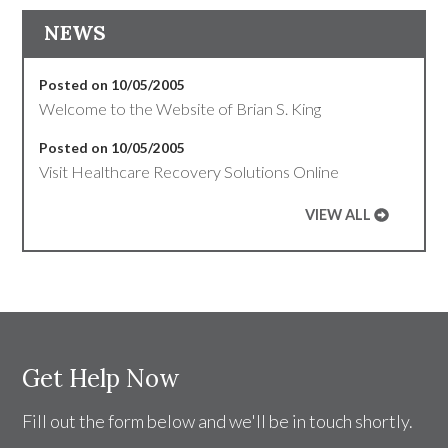
NEWS
Posted on 10/05/2005
Welcome to the Website of Brian S. King
Posted on 10/05/2005
Visit Healthcare Recovery Solutions Online
VIEW ALL
Get Help Now
Fill out the form below and we'll be in touch shortly.