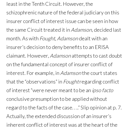
least in the Tenth Circuit. However, the
schizophrenic nature of the federal judiciary on this
insurer conflict of interest issue can be seen in how
the same Circuit treated it in
Adamson
, decided last
month. As with
Fought
,
Adamson
dealt with an
insurer’s decision to deny benefits to an ERISA
claimant. However,
Adamson
attempts to cast doubt
on the fundamental concept of insurer conflict of
interest. For example, in
Adamson
the court states
that the “observations” in
Fought
regarding conflict
of interest “were never meant to be an
ipso facto
conclusive presumption to be applied without
regard to the facts of the case. . ..” Slip opinion at p. 7.
Actually, the extended discussion of an insurer’s
inherent conflict of interest was at the heart of the