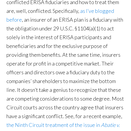
conflicted ERISA fiduciaries and how to treat them
are, well, conflicted. Specifically,
as I’ve blogged
before
, an insurer of an ERISA plan is a fiduciary with
the obligation under 29 U.S.C. §1104(a)(1) to act
solely in the interest of ERISA participants and
beneficiaries and for the exclusive purpose of
providing them benefits. At the same time, insurers
operate for profit in a competitive market. Their
officers and directors owe a fiduciary duty to the
companies’ shareholders to maximize the bottom
line. It doesn’t take a genius to recognize that these
are competing considerations to some degree. Most
Circuit courts across the country agree that insurers
have a significant conflict. See, for a recent example,
the Ninth Circuit treatment of the issue in
Abatie v.