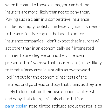
when it comes to those claims, you can bet that
insurers are more likely than not to deny them.
Paying such a claim in a competitive insurance
market is simply foolish. The federal judiciary needs
to be an effective cop on the beat to police
insurance companies. I don’t expect that insurers will
act other than in an economically self interested
manner to one degree or another. The idea
presented in
Adamson
that insurers are just as likely
to treat a “gray area” claim with an eye toward
looking out for the economic interests of the
insured, and go ahead and pay that claim, as they are
likely to look out for their own economic interests
and deny that claim, is simply absurd. It is a
panglossian
, rose-tinted attitude about the realities