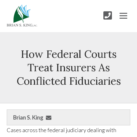
How Federal Courts
Treat Insurers As
Conflicted Fiduciaries
Brian S. King
Cases across the federal judiciary dealing with