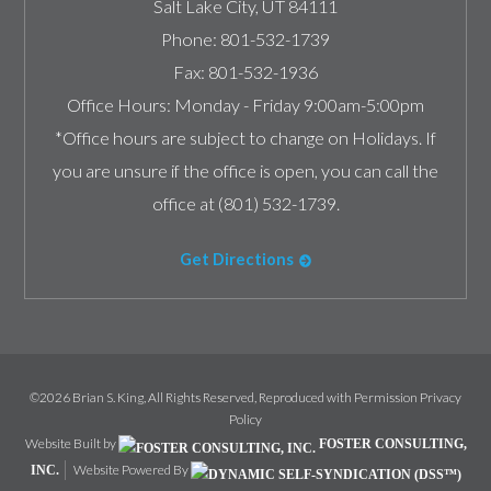
Salt Lake City
,
UT
84111
Phone:
801-532-1739
Fax:
801-532-1936
Office Hours:
Monday - Friday 9:00am-5:00pm
*Office hours are subject to change on Holidays. If
you are unsure if the office is open, you can call the
office at (801) 532-1739.
Get Directions
©2026 Brian S. King, All Rights Reserved, Reproduced with Permission
Privacy
Policy
Website Built by
FOSTER CONSULTING,
Website Powered By
INC.