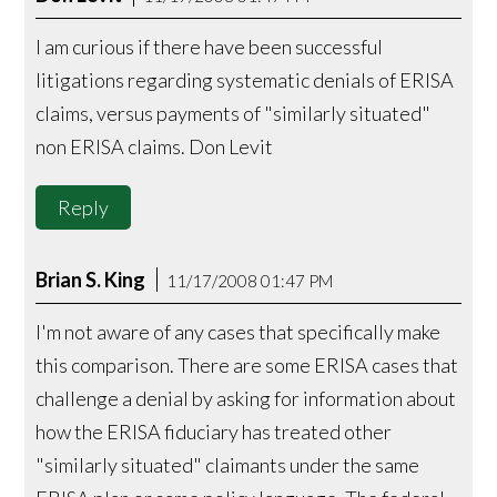
I am curious if there have been successful
litigations regarding systematic denials of ERISA
claims, versus payments of "similarly situated"
non ERISA claims. Don Levit
Reply
Brian S. King
11/17/2008 01:47 PM
I'm not aware of any cases that specifically make
this comparison. There are some ERISA cases that
challenge a denial by asking for information about
how the ERISA fiduciary has treated other
"similarly situated" claimants under the same