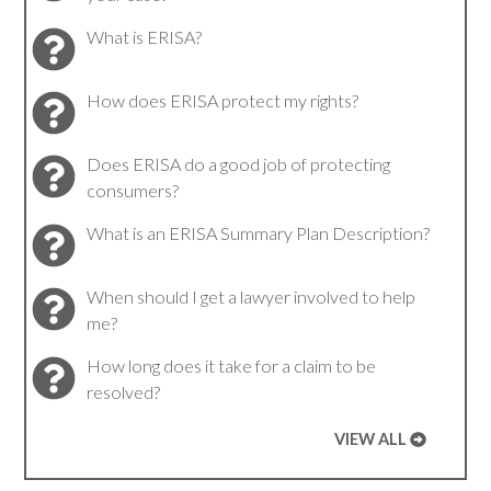
What is ERISA?
How does ERISA protect my rights?
Does ERISA do a good job of protecting
consumers?
What is an ERISA Summary Plan Description?
When should I get a lawyer involved to help
me?
How long does it take for a claim to be
resolved?
VIEW ALL