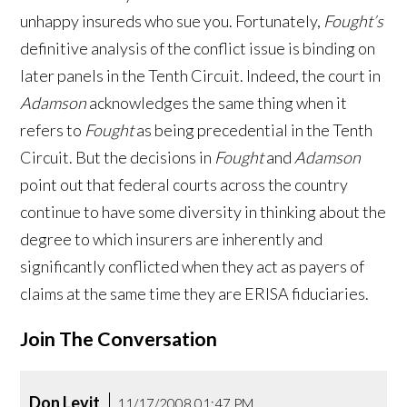
unhappy insureds who sue you. Fortunately,
Fought’s
definitive analysis of the conflict issue is binding on
later panels in the Tenth Circuit. Indeed, the court in
Adamson
acknowledges the same thing when it
refers to
Fought
as being precedential in the Tenth
Circuit. But the decisions in
Fought
and
Adamson
point out that federal courts across the country
continue to have some diversity in thinking about the
degree to which insurers are inherently and
significantly conflicted when they act as payers of
claims at the same time they are ERISA fiduciaries.
Join The Conversation
Don Levit
11/17/2008 01:47 PM