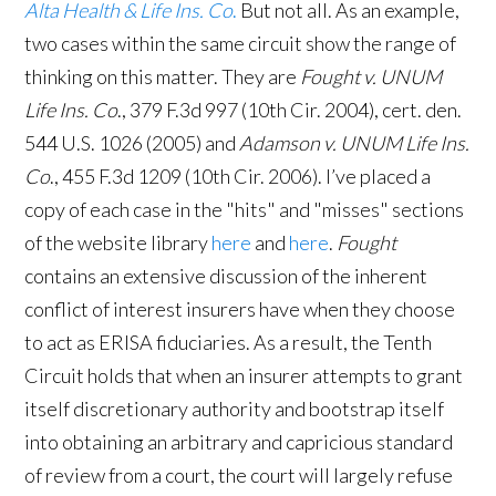
Alta Health & Life Ins. Co
.
But not all. As an example,
two cases within the same circuit show the range of
thinking on this matter. They are
Fought v. UNUM
Life Ins. Co
., 379 F.3d 997 (10th Cir. 2004), cert. den.
544 U.S. 1026 (2005) and
Adamson v. UNUM Life Ins.
Co
., 455 F.3d 1209 (10th Cir. 2006). I’ve placed a
copy of each case in the "hits" and "misses" sections
of the website library
here
and
here
.
Fought
contains an extensive discussion of the inherent
conflict of interest insurers have when they choose
to act as ERISA fiduciaries. As a result, the Tenth
Circuit holds that when an insurer attempts to grant
itself discretionary authority and bootstrap itself
into obtaining an arbitrary and capricious standard
of review from a court, the court will largely refuse