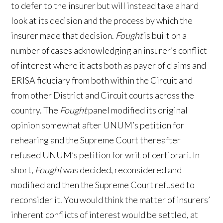
to defer to the insurer but will instead take a hard
look at its decision and the process by which the
insurer made that decision.
Fought
is built on a
number of cases acknowledging an insurer’s conflict
of interest where it acts both as payer of claims and
ERISA fiduciary from both within the Circuit and
from other District and Circuit courts across the
country. The
Fought
panel modified its original
opinion somewhat after UNUM’s petition for
rehearing and the Supreme Court thereafter
refused UNUM’s petition for writ of certiorari. In
short,
Fought
was decided, reconsidered and
modified and then the Supreme Court refused to
reconsider it. You would think the matter of insurers’
inherent conflicts of interest would be settled, at