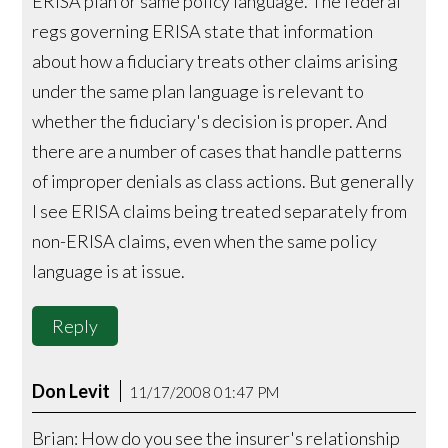
ERISA plan or same policy language. The federal
regs governing ERISA state that information
about how a fiduciary treats other claims arising
under the same plan language is relevant to
whether the fiduciary's decision is proper. And
there are a number of cases that handle patterns
of improper denials as class actions. But generally
I see ERISA claims being treated separately from
non-ERISA claims, even when the same policy
language is at issue.
Reply
Don Levit
11/17/2008 01:47 PM
Brian: How do you see the insurer's relationship