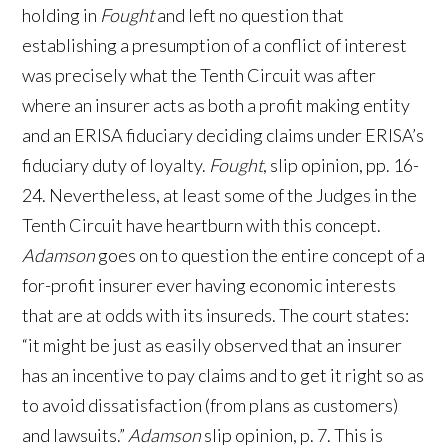
holding in
Fought
and left no question that
establishing a presumption of a conflict of interest
was precisely what the Tenth Circuit was after
where an insurer acts as both a profit making entity
and an ERISA fiduciary deciding claims under ERISA’s
fiduciary duty of loyalty.
Fought
, slip opinion, pp. 16-
24. Nevertheless, at least some of the Judges in the
Tenth Circuit have heartburn with this concept.
Adamson
goes on to question the entire concept of a
for-profit insurer ever having economic interests
that are at odds with its insureds. The court states:
“it might be just as easily observed that an insurer
has an incentive to pay claims and to get it right so as
to avoid dissatisfaction (from plans as customers)
and lawsuits.”
Adamson
slip opinion, p. 7. This is