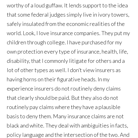
worthy of a loud guffaw. It lends support to the idea
that some federal judges simply live in ivory towers,
safely insulated from the economic realities of the
world. Look, I love insurance companies. They put my
children through college. I have purchased for my
own protection every type of insurance, health, life,
disability, that I commonly litigate for others and a
lot of other types as well. I don’t view insurers as
having horns on their figurative heads. In my
experience insurers do not routinely deny claims
that clearly should be paid. But they also do not
routinely pay claims where they have a plausible
basis to deny them. Many insurance claims are not
black and white. They deal with ambiguities in facts,
policy language and the intersection of the two. And