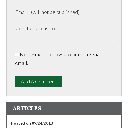
Notify me of follow-up comments via
email.
Add A Comment
ARTICLES
Posted on 09/24/2010