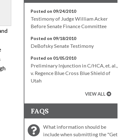
Posted on 09/24/2010
Testimony of Judge William Acker
Before Senate Finance Committee
 and
Posted on 09/18/2010
DeBofsky Senate Testimony
e
s
Posted on 01/05/2010
Preliminary Injunction in C/HCA, et. al.,
ugh
v. Regence Blue Cross Blue Shield of
Utah
VIEW ALL
FAQS
f
What information should be
include when submitting the "Get