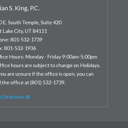
ian S. King, P.C.
0 E. South Temple, Suite 420
t Lake City
,
UT
84111
one:
801-532-1739
x:
801-532-1936
fice Hours:
Monday - Friday 9:00am-5:00pm
ffice hours are subject to change on Holidays.
you are unsure if the office is open, you can
l the office at (801) 532-1739.
t Directions