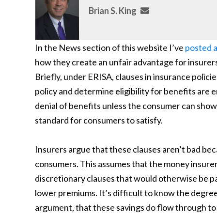
Brian S. King
In the News section of this website I’ve
posted a
how they create an unfair advantage for insurer
Briefly, under ERISA, clauses in insurance policie
policy and determine eligibility for benefits are
denial of benefits unless the consumer can show 
standard for consumers to satisfy.
Insurers argue that these clauses aren’t bad bec
consumers. This assumes that the money insurer
discretionary clauses that would otherwise be pa
lower premiums. It’s difficult to know the degree
argument, that these savings do flow through to