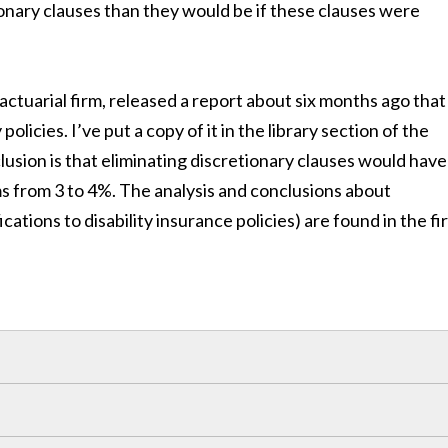
onary clauses than they would be if these clauses were
 actuarial firm, released a report about six months ago that
policies. I’ve put a copy of it in the library section of the
lusion is that eliminating discretionary clauses would have
ms from 3 to 4%. The analysis and conclusions about
ations to disability insurance policies) are found in the fi