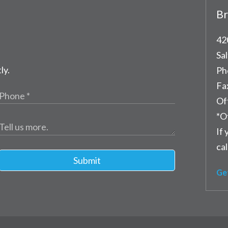
Br
42
Sal
ly.
Ph
Fa
Of
*O
If 
cal
Submit
Ge