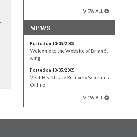
VIEW ALL
NEWS
Posted on 10/05/2005
Welcome to the Website of Brian S.
King
Posted on 10/05/2005
Visit Healthcare Recovery Solutions
Online
VIEW ALL