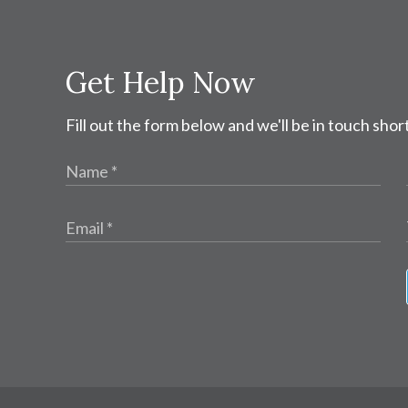
Get Help Now
Fill out the form below and we'll be in touch short