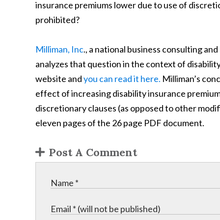
insurance premiums lower due to use of discreti
prohibited?
Milliman, Inc
., a national business consulting and
analyzes that question in the context of disability 
website and
you can read it here.
Milliman’s conc
effect of increasing disability insurance premiu
discretionary clauses (as opposed to other modific
eleven pages of the 26 page PDF document.
Post A Comment