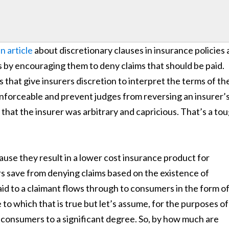
n article
about discretionary clauses in insurance policies
s by encouraging them to deny claims that should be paid.
s that give insurers discretion to interpret the terms of th
 enforceable and prevent judges from reversing an insurer’
that the insurer was arbitrary and capricious. That’s a to
ause they result in a lower cost insurance product for
s save from denying claims based on the existence of
id to a claimant flows through to consumers in the form o
 to which that is true but let’s assume, for the purposes of
 consumers to a significant degree. So, by how much are