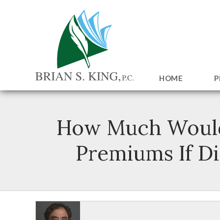
HOME
P
How Much Would D
Premiums If Di