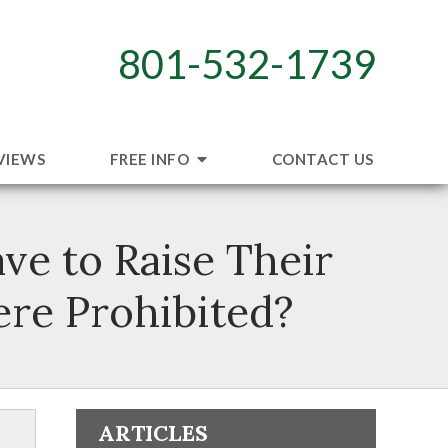
801-532-1739
VIEWS
FREE INFO
CONTACT US
ve to Raise Their
ere Prohibited?
ARTICLES