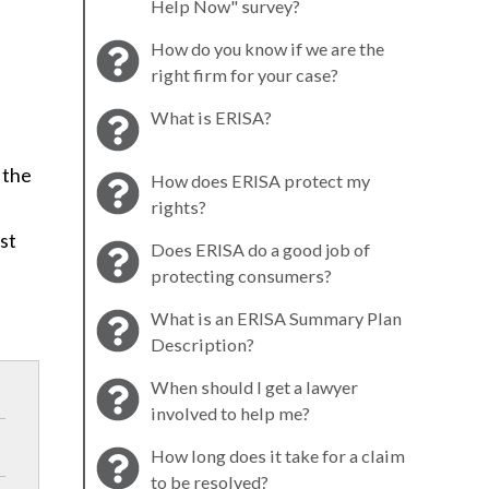
Help Now" survey?
How do you know if we are the
right firm for your case?
What is ERISA?
 the
How does ERISA protect my
rights?
rst
Does ERISA do a good job of
protecting consumers?
What is an ERISA Summary Plan
Description?
When should I get a lawyer
involved to help me?
How long does it take for a claim
to be resolved?