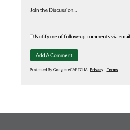
Notify me of follow-up comments via email
Add A Comment
Protected By Google reCAPTCHA
Privacy
-
Terms