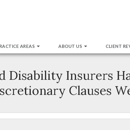
RACTICE AREAS
ABOUT US
CLIENT RE
isability Insurers Ha
scretionary Clauses W