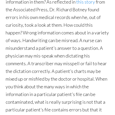
information in them? As reflected in
this story
from
the Associated Press, Dr. Richard Botney found
errors in his own medical records when he, out of
curiosity, took a look at them. How could this
happen? Wrong information comes about in a variety
of ways. Handwriting can be misread. A nurse can
misunderstand a patient’s answer to a question. A
physician may mis-speak when dictating his
comments. A transcriber may misspell or fail to hear
the dictation correctly. A patient’s charts may be
mixed up or misfiled by the doctor or hospital. When
you think about the many ways in which the
information in a particular patient’s file can be
contaminated, what is really surprising is not that a
particular patient’s file contains errors but that it