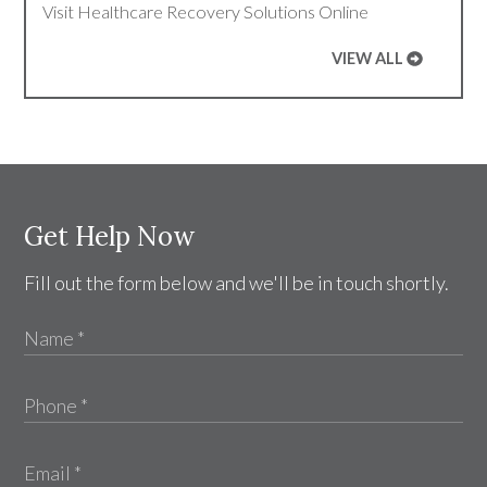
Visit Healthcare Recovery Solutions Online
VIEW ALL
Get Help Now
Fill out the form below and we'll be in touch shortly.