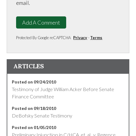
email.
Add A Comment
Protected By Google reCAPTCHA
Privacy
-
Terms
ARTICLES
Posted on 09/24/2010
Testimony of Judge William Acker Before Senate
Finance Committee
Posted on 09/18/2010
DeBofsky Senate Testimony
Posted on 01/05/2010
Preliminary Injunction in C/HCA, et. al., v. Regence