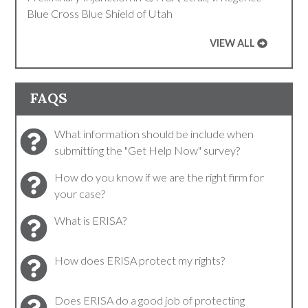
Blue Cross Blue Shield of Utah
VIEW ALL
FAQS
What information should be include when
submitting the "Get Help Now" survey?
How do you know if we are the right firm for
your case?
What is ERISA?
How does ERISA protect my rights?
Does ERISA do a good job of protecting