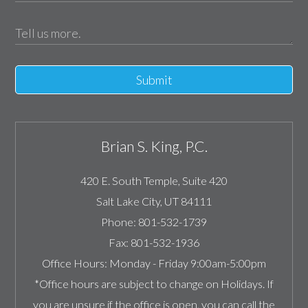
Submit
Brian S. King, P.C.
420 E. South Temple, Suite 420
Salt Lake City
,
UT
84111
Phone:
801-532-1739
Fax:
801-532-1936
Office Hours:
Monday - Friday 9:00am-5:00pm
*Office hours are subject to change on Holidays. If
you are unsure if the office is open, you can call the