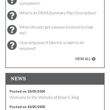
consumers?
What is an ERISA Summary Plan Description?
When should I get a lawyer involved to help
me?
How long does it take for a claim to be
resolved?
VIEW ALL
NEWS
Posted on 10/05/2005
Welcome to the Website of Brian S. King
Posted on 10/05/2005