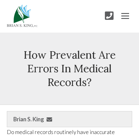
How Prevalent Are
Errors In Medical
Records?
Brian S. King
Do medical records routinely have inaccurate