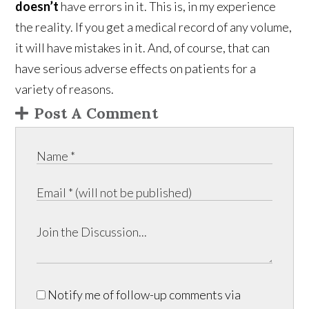
doesn’t
have errors in it. This is, in my experience
the reality. If you get a medical record of any volume,
it will have mistakes in it. And, of course, that can
have serious adverse effects on patients for a
variety of reasons.
Post A Comment
Notify me of follow-up comments via