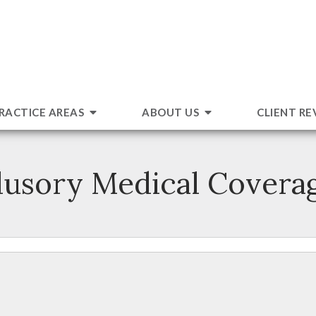
RACTICE AREAS
ABOUT US
CLIENT RE
llusory Medical Covera