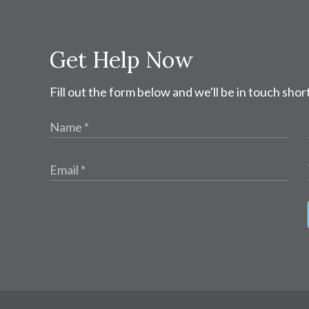
Get Help Now
Fill out the form below and we'll be in touch short