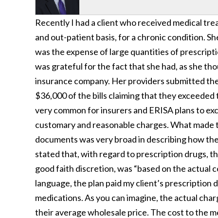
Recently I had a client who received medical tre
and out-patient basis, for a chronic condition. Sh
was the expense of large quantities of prescripti
was grateful for the fact that she had, as she t
insurance company. Her providers submitted the 
$36,000 of the bills claiming that they exceeded 
very common for insurers and ERISA plans to ex
customary and reasonable charges. What made thi
documents was very broad in describing how the 
stated that, with regard to prescription drugs, t
good faith discretion, was “based on the actual c
language, the plan paid my client’s prescription
medications. As you can imagine, the actual char
their average wholesale price. The cost to the m