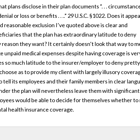
at plans disclose in their plan documents “. . . circumstanc
denial or loss or benefits . . ..” 29 U.S.C. §1022. Does it appe
d reasonable exclusion I’ve quoted above is clear and
ficiaries that the plan has extraordinary latitude to deny
 reason they want? It certainly doesn’t look that way to m
ge unpaid medical expenses despite having coverage is ver
ves so much latitude to the insurer/employer to deny pretty
hoose as to provide my client with largely illusory covera
o tell its employees and their family members in clear lang
er the plan will nevertheless leave them with significant
oyees would be able to decide for themselves whether to 
tal health insurance coverage.