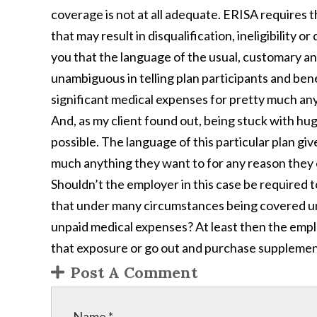
coverage is not at all adequate. ERISA requires th
that may result in disqualification, ineligibility or 
you that the language of the usual, customary an
unambiguous in telling plan participants and bene
significant medical expenses for pretty much any
And, as my client found out, being stuck with hu
possible. The language of this particular plan gi
much anything they want to for any reason they c
Shouldn’t the employer in this case be required t
that under many circumstances being covered und
unpaid medical expenses? At least then the empl
that exposure or go out and purchase supplemen
Post A Comment