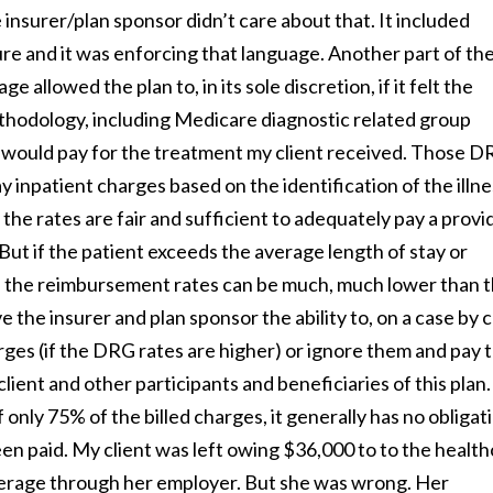
insurer/plan sponsor didn’t care about that. It included
ure and it was enforcing that language. Another part of th
allowed the plan to, in its sole discretion, if it felt the
thodology, including Medicare diagnostic related group
would pay for the treatment my client received. Those 
inpatient charges based on the identification of the illne
the rates are fair and sufficient to adequately pay a provi
But if the patient exceeds the average length of stay or
is, the reimbursement rates can be much, much lower than 
 the insurer and plan sponsor the ability to, on a case by 
rges (if the DRG rates are higher) or ignore them and pay 
ient and other participants and beneficiaries of this plan.
nly 75% of the billed charges, it generally has no obligat
en paid. My client was left owing $36,000 to to the healt
verage through her employer. But she was wrong. Her