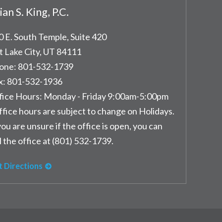
ian S. King, P.C.
0 E. South Temple, Suite 420
t Lake City
,
UT
84111
one:
801-532-1739
x:
801-532-1936
fice Hours:
Monday - Friday 9:00am-5:00pm
ffice hours are subject to change on Holidays.
you are unsure if the office is open, you can
l the office at (801) 532-1739.
t Directions