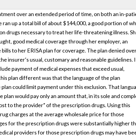
atment over an extended period of time, on both an in-pati
e ran up a total bill of about $144,000, a good portion of w
on drugs necessary to treat her life-threatening illness. S
hought, good medical coverage through her employer, an
bills to her ERISA plan for coverage. The plan denied ove
the insurer’s usual, customary and reasonable guidelines. It
clude payment of medical expenses that exceed usual,
s plan different was that the language of the plan
plan could limit payment under this exclusion. That langu
he plan would pay only an amount that, in its sole and comp
ost to the provider” of the prescription drugs. Using this
 drug charges at the average wholesale price for those
ges for the prescription drugs were substantially higher t
edical providers for those prescription drugs may have be