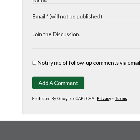
Notify me of follow-up comments via email
Add A Comment
Protected By Google reCAPTCHA
Privacy
-
Terms