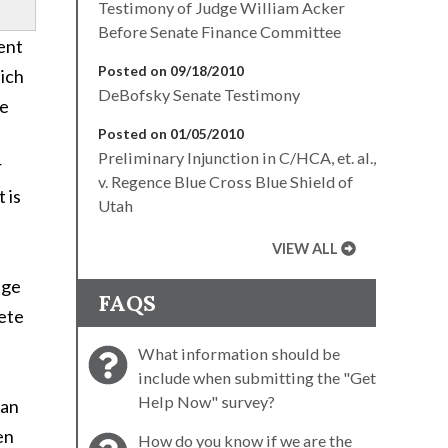
Testimony of Judge William Acker
Before Senate Finance Committee
ent
Posted on 09/18/2010
hich
DeBofsky Senate Testimony
he
Posted on 01/05/2010
Preliminary Injunction in C/HCA, et. al.,
r
v. Regence Blue Cross Blue Shield of
 is
Utah
VIEW ALL
age
FAQS
lete
What information should be
include when submitting the "Get
Help Now" survey?
han
en
How do you know if we are the