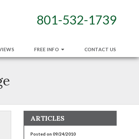
801-532-1739
VIEWS
FREE INFO
CONTACT US
ge
ARTICLES
Posted on 09/24/2010