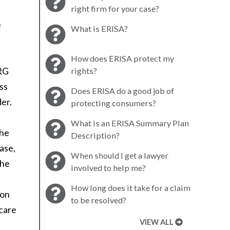
right firm for your case?
e
What is ERISA?
How does ERISA protect my
DRG
rights?
ss
Does ERISA do a good job of
der.
protecting consumers?
What is an ERISA Summary Plan
the
Description?
case,
When should I get a lawyer
the
involved to help me?
How long does it take for a claim
ion
to be resolved?
hcare
VIEW ALL