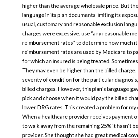
higher than the average wholesale price. But the 
language in its plan documents limiting its expos
usual, customary and reasonable exclusion language 
charges were excessive, use “any reasonable me
reimbursement rates” to determine how much it 
reimbursement rates are used by Medicare to pay 
for which an insured is being treated. Sometimes 
They may even be higher than the billed charge. 
severity of condition for the particular diagnos
billed charges. However, this plan’s language gave
pick and choose when it would pay the billed cha
lower DRG rates. This created a problem for my cl
When a healthcare provider receives payment of o
to walk away from the remaining 25% it hasn’t be
provider. She thought she had great medical co