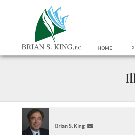
HOME
P
I
Brian S. King