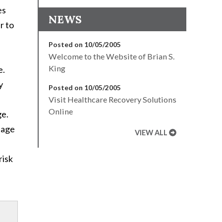
es
NEWS
ar to
Posted on 10/05/2005
Welcome to the Website of Brian S.
King
e.
y
Posted on 10/05/2005
Visit Healthcare Recovery Solutions
Online
ge.
uage
VIEW ALL
risk