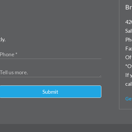
Br
42
Sal
ly.
Ph
Fa
Of
*O
If 
cal
Submit
Ge