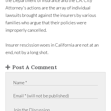
the Department of Insurance and the L.A. City
Attorney's actions are the array of individual
lawsuits brought against the insurers by various
families who argue that their policies were
improperly cancelled.
Insurer rescission woes in California are not at an
end, not by a long shot.
Post A Comment