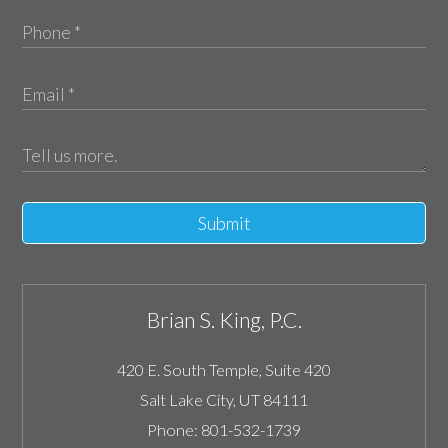
Submit
Brian S. King, P.C.
420 E. South Temple, Suite 420
Salt Lake City
,
UT
84111
Phone:
801-532-1739