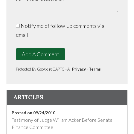
Notify me of follow-up comments via
email.
Add A Comment
Protected By Google reCAPTCHA
Privacy
-
Terms
ARTICLES
Posted on 09/24/2010
Testimony of Judge William Acker Before Senate
Finance Committee