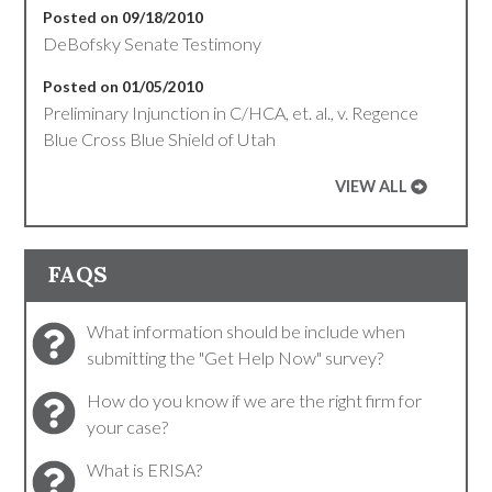
Posted on 09/18/2010
DeBofsky Senate Testimony
Posted on 01/05/2010
Preliminary Injunction in C/HCA, et. al., v. Regence
Blue Cross Blue Shield of Utah
VIEW ALL
FAQS
What information should be include when
submitting the "Get Help Now" survey?
How do you know if we are the right firm for
your case?
What is ERISA?