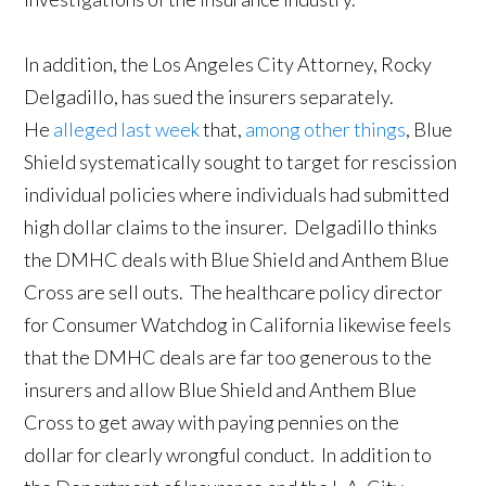
In addition, the Los Angeles City Attorney, Rocky
Delgadillo, has sued the insurers separately.
He
alleged last week
that,
among other things
, Blue
Shield systematically sought to target for rescission
individual policies where individuals had submitted
high dollar claims to the insurer. Delgadillo thinks
the DMHC deals with Blue Shield and Anthem Blue
Cross are sell outs. The healthcare policy director
for Consumer Watchdog in California likewise feels
that the DMHC deals are far too generous to the
insurers and allow Blue Shield and Anthem Blue
Cross to get away with paying pennies on the
dollar for clearly wrongful conduct. In addition to