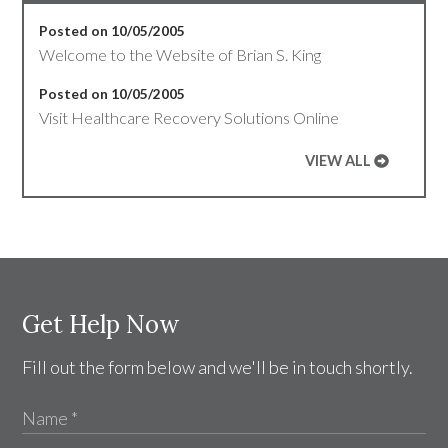
Posted on 10/05/2005
Welcome to the Website of Brian S. King
Posted on 10/05/2005
Visit Healthcare Recovery Solutions Online
VIEW ALL
Get Help Now
Fill out the form below and we'll be in touch shortly.