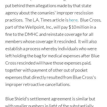
put behind them allegations made by that state
agency about the comanies' improper rescission
practices. The L.A. Times article is
here
. Blue Cross,
part of the Wellpoint, Inc., will pay $10 million in a
fine to the DMHC and reinstate coverage for all
members whose coverage it rescinded. It will also
establish a process whereby individuals who were
left holding the bag for medical expenses after Blue
Cross rescinded will have those expenses paid,
together with payment of other out of pocket
expenses that directly resulted from Blue Cross's
improper retroactive cancellations.
Blue Shield's settlement agreement is similar but
with smaller numbers in light of the substantially