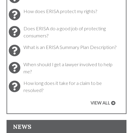
How does ERISA protect my rights?
Does ERISA do a good job of protecting
consumers?
What is an ERISA Summary Plan Description?
When should I get a lawyer involved to help
me?
How long does it take for a claim to be
resolved?
VIEW ALL
NEWS