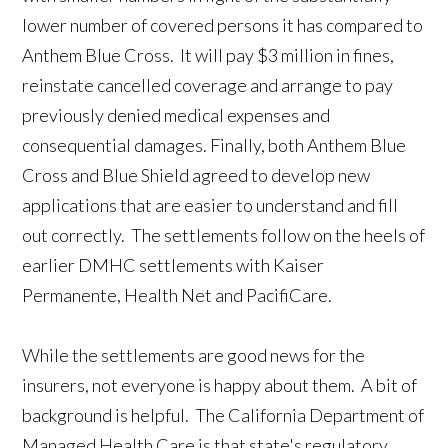
lower number of covered persons it has compared to
Anthem Blue Cross. It will pay $3 million in fines,
reinstate cancelled coverage and arrange to pay
previously denied medical expenses and
consequential damages. Finally, both Anthem Blue
Cross and Blue Shield agreed to develop new
applications that are easier to understand and fill
out correctly. The settlements follow on the heels of
earlier DMHC settlements with Kaiser
Permanente, Health Net and PacifiCare.
While the settlements are good news for the
insurers, not everyone is happy about them. A bit of
background is helpful. The California Department of
Managed Health Care is that state's regulatory