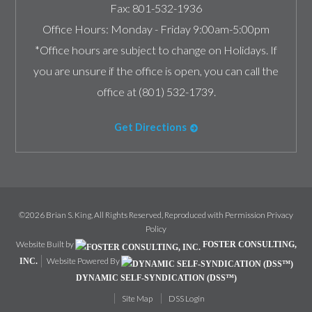
Fax:
801-532-1936
Office Hours:
Monday - Friday 9:00am-5:00pm
*Office hours are subject to change on Holidays. If
you are unsure if the office is open, you can call the
office at (801) 532-1739.
Get Directions
©2026 Brian S. King, All Rights Reserved, Reproduced with Permission
Privacy
Policy
Website Built by
FOSTER CONSULTING,
Website Powered By
INC.
DYNAMIC SELF-SYNDICATION (DSS™)
Site Map
DSS Login