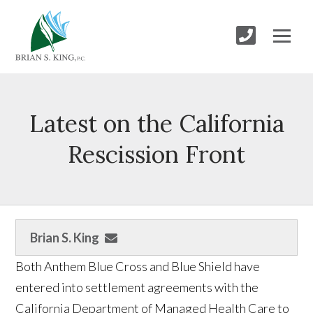
Latest on the California
Rescission Front
Brian S. King
Both Anthem Blue Cross and Blue Shield have
entered into settlement agreements with the
California Department of Managed Health Care to