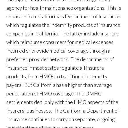
agency for health maintenance organizations. This is
separate from California's Department of Insurance
which regulates the indemnity products of insurance
companies in California. The latter include insurers
which reimburse consumers for medical expenses
incurred or provide medical coverage through a
preferred provider network. The departments of
insurance in most states regulate all insurers
products, from HMOs to traditional indemnity
payers. But California has a higher than average
penetration of HMO coverage. The DMHC
settlements deal only with the HMO aspects of the
insurers' businesses. The California Department of
Insurance continues to carry on separate, ongoing
investigations of the insurance industry.