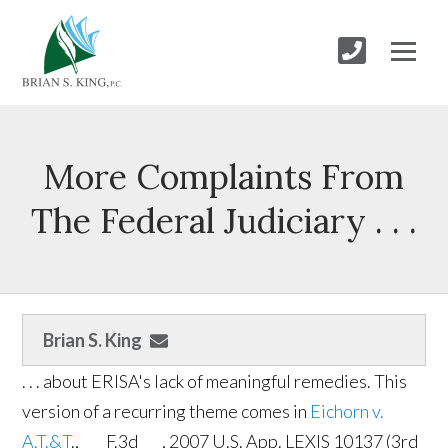
More Complaints From
The Federal Judiciary . . .
Brian S. King
. . . about ERISA's lack of meaningful remedies. This
version of a recurring theme comes in
Eichorn v.
A.T.&T
., ___ F.3d ___, 2007 U.S. App. LEXIS 10137 (3rd