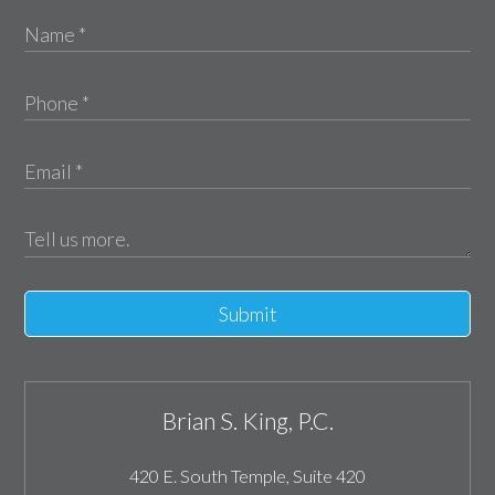
Submit
Brian S. King, P.C.
420 E. South Temple, Suite 420