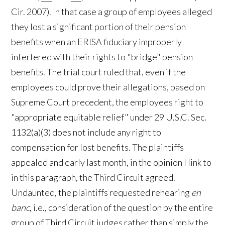
Cir. 2007). In that case a group of employees alleged
they lost a significant portion of their pension
benefits when an ERISA fiduciary improperly
interfered with their rights to "bridge" pension
benefits. The trial court ruled that, even if the
employees could prove their allegations, based on
Supreme Court precedent, the employees right to
"appropriate equitable relief" under 29 U.S.C. Sec.
1132(a)(3) does not include any right to
compensation for lost benefits. The plaintiffs
appealed and early last month, in the opinion I link to
in this paragraph, the Third Circuit agreed.
Undaunted, the plaintiffs requested rehearing
en
banc
, i.e., consideration of the question by the entire
group of Third Circuit judges rather than simply the