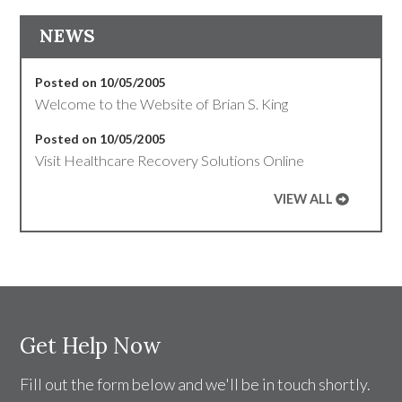
NEWS
Posted on 10/05/2005
Welcome to the Website of Brian S. King
Posted on 10/05/2005
Visit Healthcare Recovery Solutions Online
VIEW ALL
Get Help Now
Fill out the form below and we'll be in touch shortly.