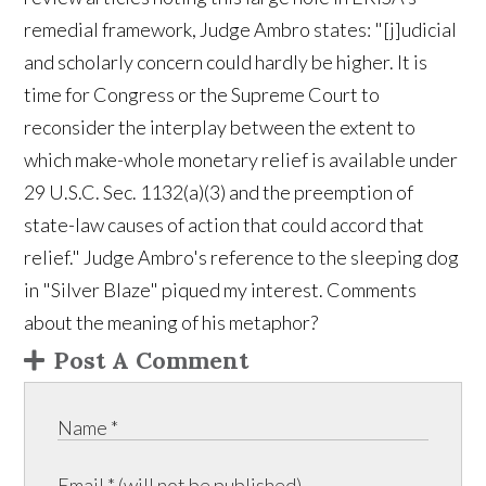
remedial framework, Judge Ambro states: "[j]udicial
and scholarly concern could hardly be higher. It is
time for Congress or the Supreme Court to
reconsider the interplay between the extent to
which make-whole monetary relief is available under
29 U.S.C. Sec. 1132(a)(3) and the preemption of
state-law causes of action that could accord that
relief." Judge Ambro's reference to the sleeping dog
in "Silver Blaze" piqued my interest. Comments
about the meaning of his metaphor?
Post A Comment