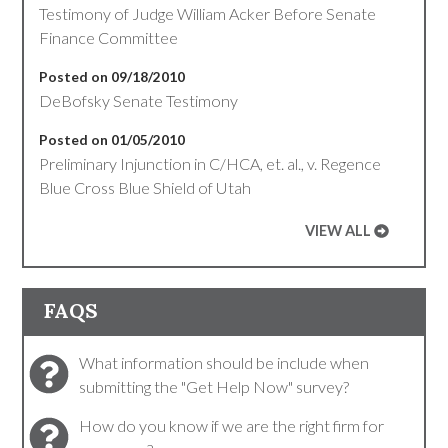
Testimony of Judge William Acker Before Senate
Finance Committee
Posted on 09/18/2010
DeBofsky Senate Testimony
Posted on 01/05/2010
Preliminary Injunction in C/HCA, et. al., v. Regence
Blue Cross Blue Shield of Utah
VIEW ALL
FAQS
What information should be include when
submitting the "Get Help Now" survey?
How do you know if we are the right firm for