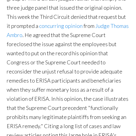
three judge panel that issued the original opinion.
This week the Third Circuit denied that request but
it prompted a
concurring opinion
from
Judge Thomas
Ambro
. He agreed that the Supreme Court
foreclosed the issue against the employees but
wanted to put on the record his opinion that
Congress or the Supreme Court needed to
reconsider the unjust refusal to provide adequate
remedies to ERISA participants and beneficiaries
when they suffer monetary loss as a result of a
violation of ERISA. In his opinion, the case illustrates
that the Supreme Court precedent "functionally
prohibits many legitimate plaintiffs from seeking an
ERISA remedy." Citing a long list of cases and law
review articles noting this large hole in ERISA's