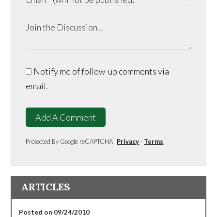
Notify me of follow-up comments via
email.
Add A Comment
Protected By Google reCAPTCHA
Privacy
-
Terms
ARTICLES
Posted on 09/24/2010