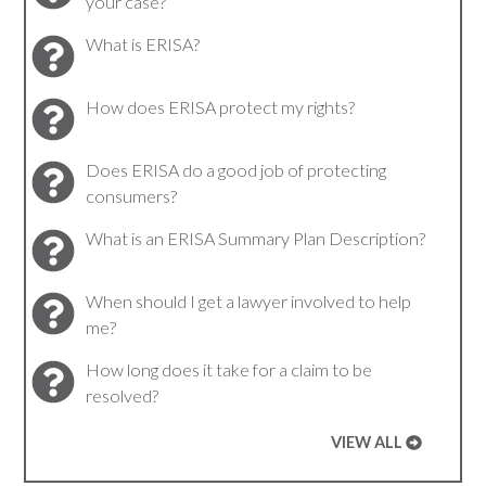
your case?
What is ERISA?
How does ERISA protect my rights?
Does ERISA do a good job of protecting
consumers?
What is an ERISA Summary Plan Description?
When should I get a lawyer involved to help
me?
How long does it take for a claim to be
resolved?
VIEW ALL