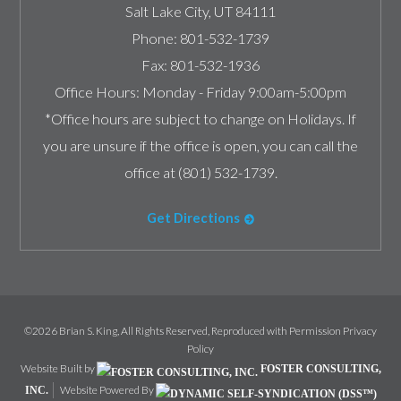
Salt Lake City
,
UT
84111
Phone:
801-532-1739
Fax:
801-532-1936
Office Hours:
Monday - Friday 9:00am-5:00pm
*Office hours are subject to change on Holidays. If
you are unsure if the office is open, you can call the
office at (801) 532-1739.
Get Directions
©2026 Brian S. King, All Rights Reserved, Reproduced with Permission
Privacy
Policy
Website Built by
FOSTER CONSULTING,
Website Powered By
INC.