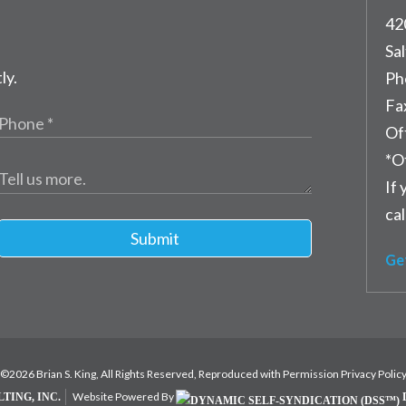
42
Sal
ly.
Ph
Fa
Of
*O
If 
cal
Submit
Ge
©2026 Brian S. King, All Rights Reserved, Reproduced with Permission
Privacy Polic
Website Powered By
TING, INC.