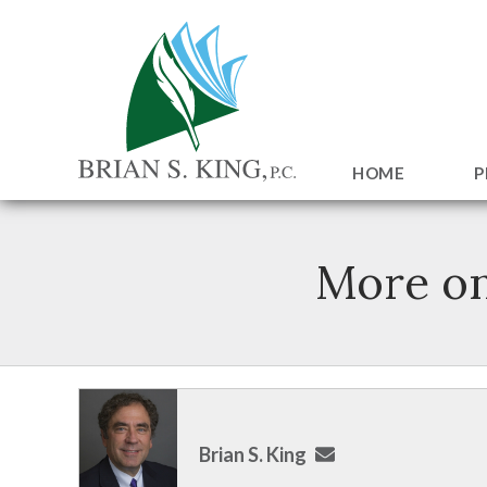
HOME
P
More o
Brian S. King