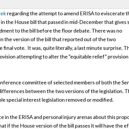
eek
regarding the attempt to amend ERISA to eviscerate t
 in the House bill that passed in mid-December that gives 
ment to the bill before the floor debate. There was no
in the version of the bill that reported out of the two
inal vote. It was, quite literally, a last minute surprise. T
ovision attempting to alter the "equitable relief" provision
onference committee of selected members of both the Se
ifferences between the two versions of the legislation. T
rible special interest legislation removed or modified.
ce in the ERISA and personal injury arenas about this prop
hat if the House version of the bill passes it will have the e