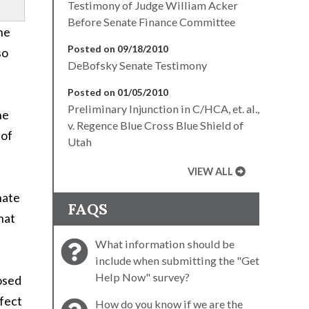
Testimony of Judge William Acker
Before Senate Finance Committee
he
Posted on 09/18/2010
so
DeBofsky Senate Testimony
Posted on 01/05/2010
Preliminary Injunction in C/HCA, et. al.,
he
v. Regence Blue Cross Blue Shield of
 of
Utah
VIEW ALL
nate
FAQS
hat
What information should be
include when submitting the "Get
Help Now" survey?
osed
ffect
How do you know if we are the