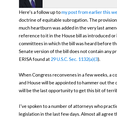
Here’s a follow up to
my post from earlier this w
doctrine of equitable subrogation. The provision
much heartburn was added in the very last amend
reference to it in the House bill as introduced or 
committees in which the bill was heard before the f
Senate version of the bill does not contain any pr
ERISA found at
29 U.S.C. Sec. 1132(a)(3
).
When Congress reconvenes in a few weeks, a c
and House will be appointed to hammer out the d
will be the last opportunity to get this bit of ter
I’ve spoken to a number of attorneys who practi
legislation in the last few days. Almost all agree t