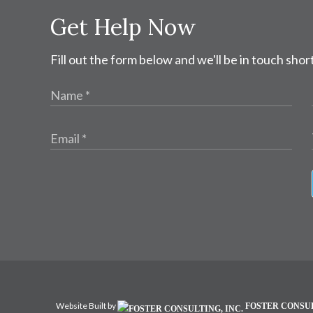
Get Help Now
Fill out the form below and we'll be in touch short
Website Built by
FOSTER CONSUL