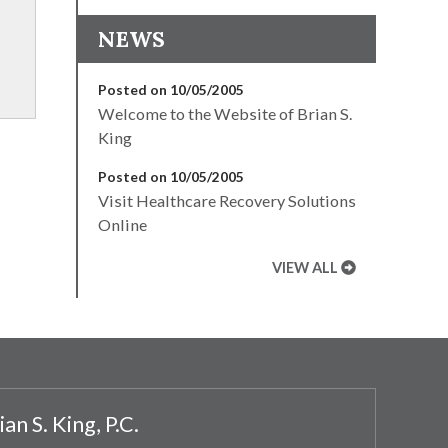
NEWS
Posted on 10/05/2005
Welcome to the Website of Brian S.
King
Posted on 10/05/2005
Visit Healthcare Recovery Solutions
Online
VIEW ALL
ian S. King, P.C.