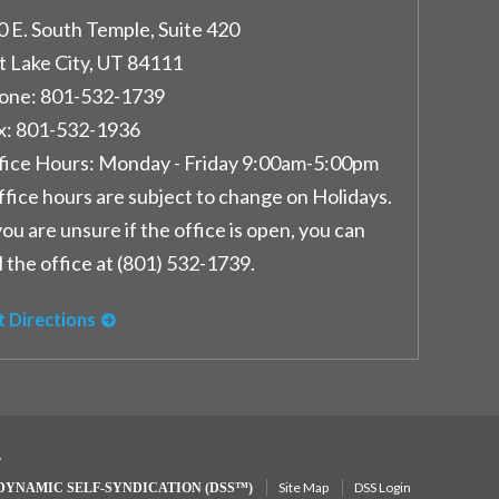
0 E. South Temple, Suite 420
t Lake City
,
UT
84111
one:
801-532-1739
x:
801-532-1936
fice Hours:
Monday - Friday 9:00am-5:00pm
ffice hours are subject to change on Holidays.
you are unsure if the office is open, you can
l the office at (801) 532-1739.
t Directions
y
Site Map
DSS Login
DYNAMIC SELF-SYNDICATION (DSS™)