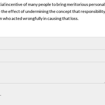
ncial incentive of many people to bring meritorious personal
the effect of undermining the concept that responsibility
n who acted wrongfully in causing that loss.
.