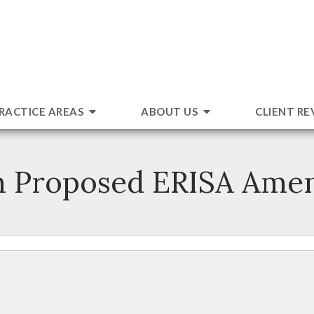
RACTICE AREAS
ABOUT US
CLIENT RE
n Proposed ERISA Ame