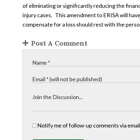
of eliminating or significantly reducing the fina
injury cases. This amendment to ERISA will have 
compensate for a loss should rest with the perso
Post A Comment
Notify me of follow-up comments via email