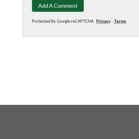
Add A Comment
Protected By Google reCAPTCHA
Privacy
-
Terms