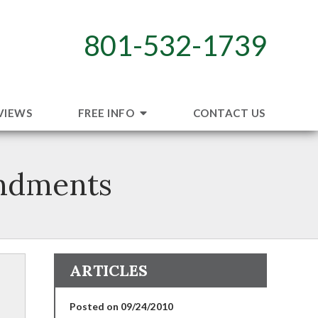
801-532-1739
VIEWS
FREE INFO
CONTACT US
ndments
ARTICLES
Posted on 09/24/2010