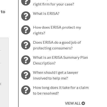
right firm for your case?
 to
What is ERISA?
How does ERISA protect my
rights?
Does ERISA do a good job of
protecting consumers?
What is an ERISA Summary Plan
Description?
When should I get a lawyer
involved to help me?
How long does it take for a claim
to be resolved?
VIEW ALL