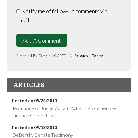
Notify me of follow-up comments via
email.
Add A Comment
Protected By Google reCAPTCHA
Privacy
-
Terms
ARTICLES
Posted on 09/24/2010
Testimony of Judge William Acker Before Senate
Finance Committee
Posted on 09/18/2010
DeBofsky Senate Testimony