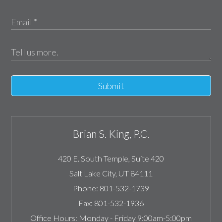
Submit
Brian S. King, P.C.
420 E. South Temple, Suite 420
Salt Lake City
,
UT
84111
Phone:
801-532-1739
Fax:
801-532-1936
Office Hours:
Monday - Friday 9:00am-5:00pm