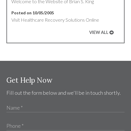
Welcome to the Website of Brian S. King
Posted on 10/05/2005
Visit Healthcare Recovery Solutions Online
VIEW ALL
Get Help Now
Fill out the form below and we'll be in touch shortly.