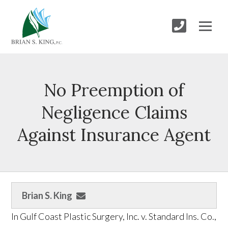
No Preemption of
Negligence Claims
Against Insurance Agent
Brian S. King
In Gulf Coast Plastic Surgery, Inc. v. Standard Ins. Co.,