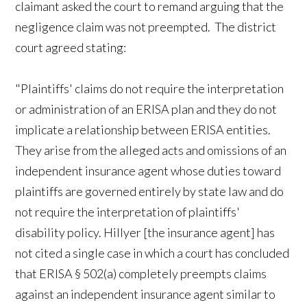
claimant asked the court to remand arguing that the
negligence claim was not preempted. The district
court agreed stating:
"Plaintiffs' claims do not require the interpretation
or administration of an ERISA plan and they do not
implicate a relationship between ERISA entities.
They arise from the alleged acts and omissions of an
independent insurance agent whose duties toward
plaintiffs are governed entirely by state law and do
not require the interpretation of plaintiffs'
disability policy. Hillyer [the insurance agent] has
not cited a single case in which a court has concluded
that ERISA § 502(a) completely preempts claims
against an independent insurance agent similar to