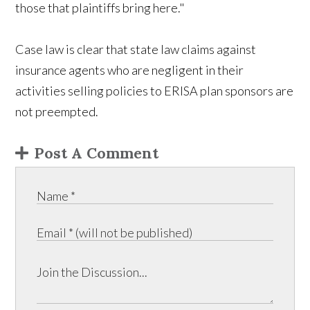
those that plaintiffs bring here."
Case law is clear that state law claims against
insurance agents who are negligent in their
activities selling policies to ERISA plan sponsors are
not preempted.
Post A Comment