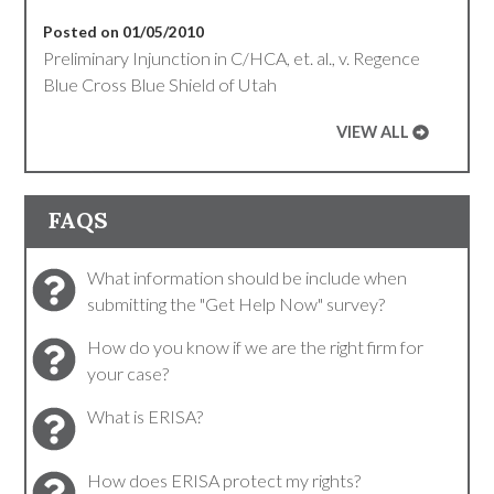
Posted on 01/05/2010
Preliminary Injunction in C/HCA, et. al., v. Regence
Blue Cross Blue Shield of Utah
VIEW ALL
FAQS
What information should be include when
submitting the "Get Help Now" survey?
How do you know if we are the right firm for
your case?
What is ERISA?
How does ERISA protect my rights?