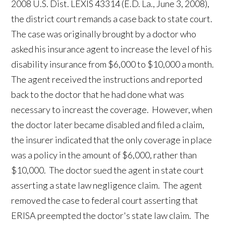
2008 U.S. Dist. LEXIS 43314 (E.D. La., June 3, 2008),
the district court remands a case back to state court.
The case was originally brought by a doctor who
asked his insurance agent to increase the level of his
disability insurance from $6,000 to $10,000 a month.
The agent received the instructions and reported
back to the doctor that he had done what was
necessary to increast the coverage. However, when
the doctor later became disabled and filed a claim,
the insurer indicated that the only coverage in place
was a policy in the amount of $6,000, rather than
$10,000. The doctor sued the agent in state court
asserting a state law negligence claim. The agent
removed the case to federal court asserting that
ERISA preempted the doctor's state law claim. The