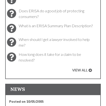
Does ERISA do a good job of protecting
consumers?
What is an ERISA Summary Plan Description?
When should I get a lawyer involved to help
me?
How long does it take for a claim to be
resolved?
VIEW ALL
NEWS
Posted on 10/05/2005