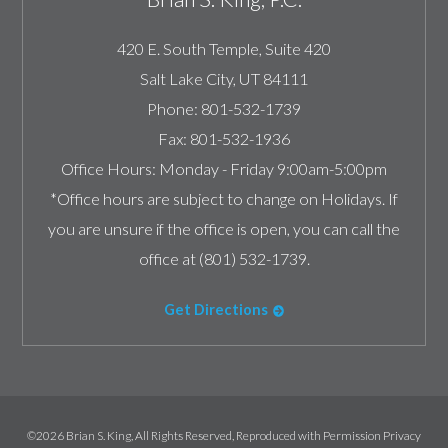
420 E. South Temple, Suite 420
Salt Lake City
,
UT
84111
Phone:
801-532-1739
Fax:
801-532-1936
Office Hours:
Monday - Friday 9:00am-5:00pm
*Office hours are subject to change on Holidays. If
you are unsure if the office is open, you can call the
office at (801) 532-1739.
Get Directions
©2026 Brian S. King, All Rights Reserved, Reproduced with Permission
Privacy