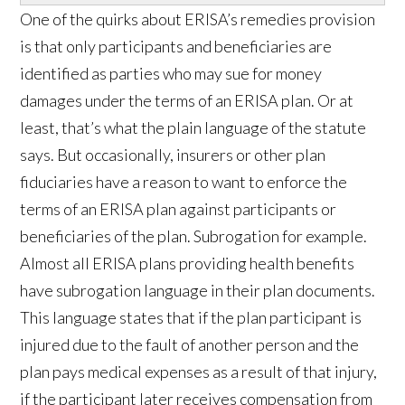
One of the quirks about ERISA’s remedies provision
is that only participants and beneficiaries are
identified as parties who may sue for money
damages under the terms of an ERISA plan. Or at
least, that’s what the plain language of the statute
says. But occasionally, insurers or other plan
fiduciaries have a reason to want to enforce the
terms of an ERISA plan against participants or
beneficiaries of the plan. Subrogation for example.
Almost all ERISA plans providing health benefits
have subrogation language in their plan documents.
This language states that if the plan participant is
injured due to the fault of another person and the
plan pays medical expenses as a result of that injury,
if the participant later receives compensation from