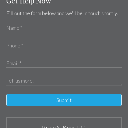
Get Help Now
Fill out the form below and we'll be in touch shortly.
Submit
Brian S. King, P.C.