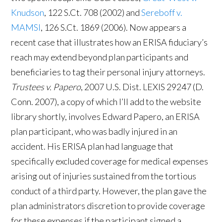
Knudson
, 122 S.Ct. 708 (2002) and
Sereboff v.
MAMSI
, 126 S.Ct. 1869 (2006). Now appears a
recent case that illustrates how an ERISA fiduciary’s
reach may extend beyond plan participants and
beneficiaries to tag their personal injury attorneys.
Trustees v. Papero
, 2007 U.S. Dist. LEXIS 29247 (D.
Conn. 2007), a copy of which I’ll add to the website
library shortly, involves Edward Papero, an ERISA
plan participant, who was badly injured in an
accident. His ERISA plan had language that
specifically excluded coverage for medical expenses
arising out of injuries sustained from the tortious
conduct of a third party. However, the plan gave the
plan administrators discretion to provide coverage
for these expenses if the participant signed a