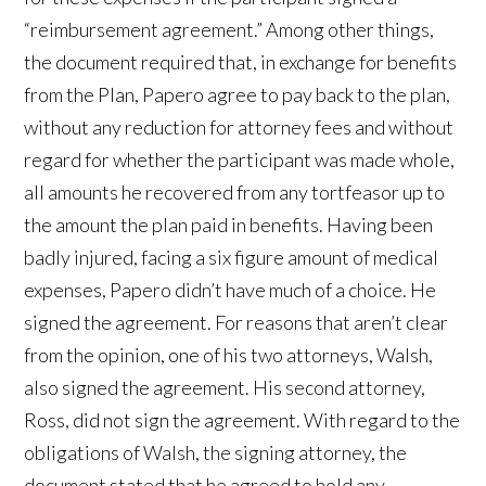
“reimbursement agreement.” Among other things,
the document required that, in exchange for benefits
from the Plan, Papero agree to pay back to the plan,
without any reduction for attorney fees and without
regard for whether the participant was made whole,
all amounts he recovered from any tortfeasor up to
the amount the plan paid in benefits. Having been
badly injured, facing a six figure amount of medical
expenses, Papero didn’t have much of a choice. He
signed the agreement. For reasons that aren’t clear
from the opinion, one of his two attorneys, Walsh,
also signed the agreement. His second attorney,
Ross, did not sign the agreement. With regard to the
obligations of Walsh, the signing attorney, the
document stated that he agreed to hold any