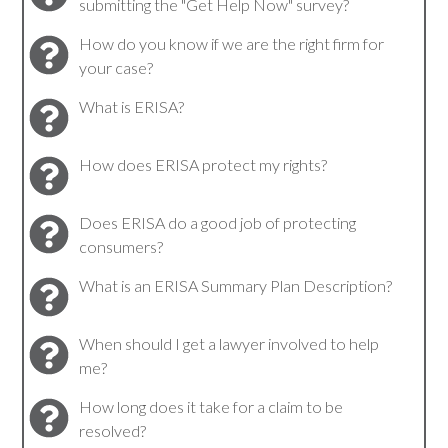
submitting the "Get Help Now" survey?
How do you know if we are the right firm for
your case?
What is ERISA?
How does ERISA protect my rights?
Does ERISA do a good job of protecting
consumers?
What is an ERISA Summary Plan Description?
When should I get a lawyer involved to help
me?
How long does it take for a claim to be
resolved?