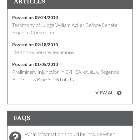
ARTICLES
Posted on 09/24/2010
Testimony of Judge William Acker Before Senate
Finance Committee
Posted on 09/18/2010
DeBofsky Senate Testimony
Posted on 01/05/2010
Preliminary Injunction in C/HCA, et. al., v. Regence
Blue Cross Blue Shield of Utah
VIEW ALL
FAQS
What information should be include when