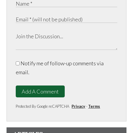
Notify me of follow-up comments via
email.
Add A Comment
Protected By Google reCAPTCHA
Privacy
-
Terms