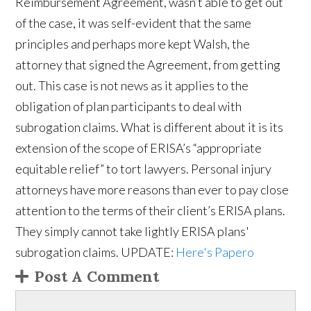
Reimbursement Agreement, wasn’t able to get out
of the case, it was self-evident that the same
principles and perhaps more kept Walsh, the
attorney that signed the Agreement, from getting
out. This case is not news as it applies to the
obligation of plan participants to deal with
subrogation claims. What is different about it is its
extension of the scope of ERISA’s “appropriate
equitable relief” to tort lawyers. Personal injury
attorneys have more reasons than ever to pay close
attention to the terms of their client’s ERISA plans.
They simply cannot take lightly ERISA plans'
subrogation claims. UPDATE:
Here's Papero
Post A Comment