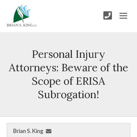
Personal Injury
Attorneys: Beware of the
Scope of ERISA
Subrogation!
Brian S. King