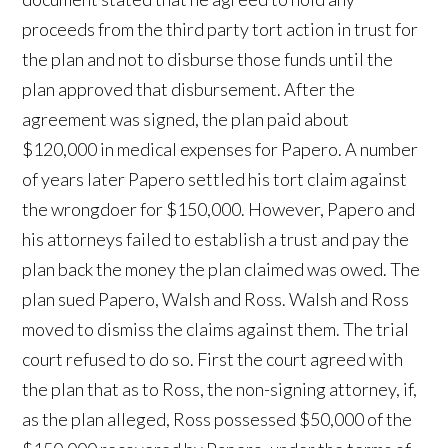
proceeds from the third party tort action in trust for
the plan and not to disburse those funds until the
plan approved that disbursement. After the
agreement was signed, the plan paid about
$120,000 in medical expenses for Papero. A number
of years later Papero settled his tort claim against
the wrongdoer for $150,000. However, Papero and
his attorneys failed to establish a trust and pay the
plan back the money the plan claimed was owed. The
plan sued Papero, Walsh and Ross. Walsh and Ross
moved to dismiss the claims against them. The trial
court refused to do so. First the court agreed with
the plan that as to Ross, the non-signing attorney, if,
as the plan alleged, Ross possessed $50,000 of the