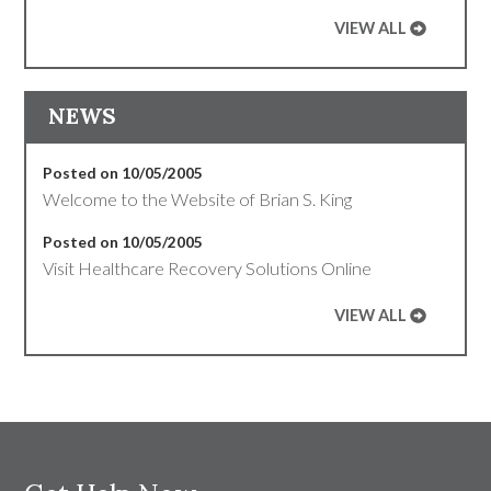
VIEW ALL
NEWS
Posted on 10/05/2005
Welcome to the Website of Brian S. King
Posted on 10/05/2005
Visit Healthcare Recovery Solutions Online
VIEW ALL