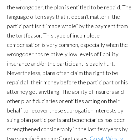
the wrongdoer, the plan is entitled to be repaid. The
language often says that it doesn’t matter if the
participant isn’t “made whole” by the payment from
the tortfeasor. This type of incomplete
compensation is very common, especially when the
wrongdoer has relatively low levels of liability
insurance and/or the participant is badly hurt.
Nevertheless, plans often claim the right to be
repaid all their money before the participant or his
attorney get anything. The ability of insurers and
other plan fiduciaries or entities acting on their
behalf to recover these subrogation interests by
suing plan participants and beneficiaries has been
strengthened considerably in the last few years by
two specific Supreme Court cases,
Great-West v.