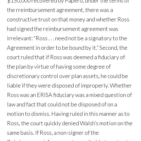
$150,000 recovered by Papero, under the terms of
the rreimbursement agreement, there was a
constructive trust on that money and whether Ross
had signed the reimbursement agreement was
irrelevant: “Ross . . . need not be a signatory to the
Agreement in order to be bound by it.” Second, the
court ruled that if Ross was deemed a fiduciary of
the plan by virtue of having some degree of
discretionary control over plan assets, he could be
liable if they were disposed of improperly. Whether
Ross was an ERISA fiduciary was a mixed question of
law and fact that could not be disposed of on a
motion to dismiss. Having ruled in this manner as to
Ross, the court quickly denied Walsh’s motion on the
same basis. If Ross, a non-signer of the