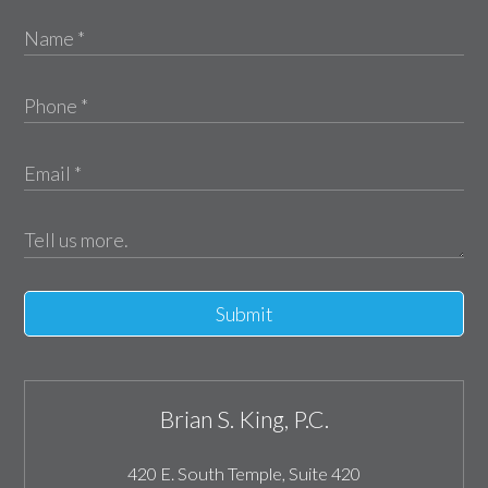
Submit
Brian S. King, P.C.
420 E. South Temple, Suite 420