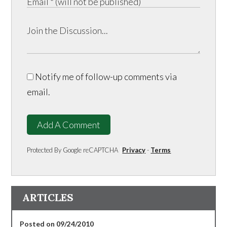
Notify me of follow-up comments via
email.
Add A Comment
Protected By Google reCAPTCHA
Privacy
-
Terms
ARTICLES
Posted on 09/24/2010