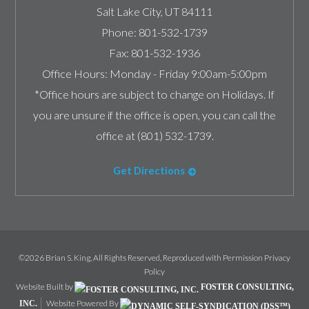
Salt Lake City
,
UT
84111
Phone:
801-532-1739
Fax:
801-532-1936
Office Hours:
Monday - Friday 9:00am-5:00pm
*Office hours are subject to change on Holidays. If
you are unsure if the office is open, you can call the
office at (801) 532-1739.
Get Directions
©2026 Brian S. King, All Rights Reserved, Reproduced with Permission
Privacy
Policy
Website Built by
FOSTER CONSULTING,
Website Powered By
INC.