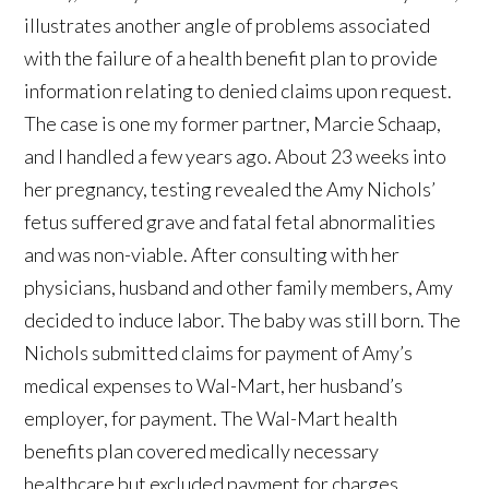
illustrates another angle of problems associated
with the failure of a health benefit plan to provide
information relating to denied claims upon request.
The case is one my former partner, Marcie Schaap,
and I handled a few years ago. About 23 weeks into
her pregnancy, testing revealed the Amy Nichols’
fetus suffered grave and fatal fetal abnormalities
and was non-viable. After consulting with her
physicians, husband and other family members, Amy
decided to induce labor. The baby was still born. The
Nichols submitted claims for payment of Amy’s
medical expenses to Wal-Mart, her husband’s
employer, for payment. The Wal-Mart health
benefits plan covered medically necessary
healthcare but excluded payment for charges