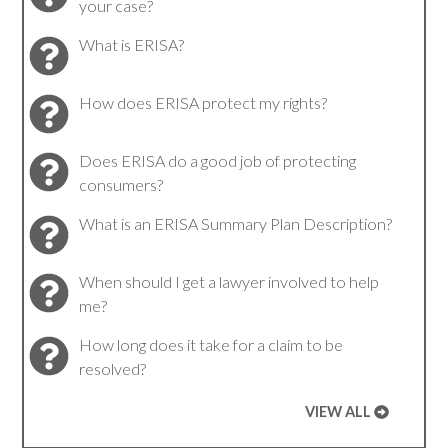
your case?
What is ERISA?
How does ERISA protect my rights?
Does ERISA do a good job of protecting
consumers?
What is an ERISA Summary Plan Description?
When should I get a lawyer involved to help
me?
How long does it take for a claim to be
resolved?
VIEW ALL