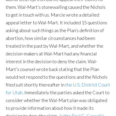
them. Wal-Mart’s stonewalling caused the Nichols
to get in touch with us. Marcie wrote a detailed
appeal letter to Wal-Mart. It included 15 questions
asking about such things as the Plan’s definition of
abortion, how similar circumstances had been
treated in the past by Wal-Mart, and whether the
decision-makers at Wal-Mart had any financial
interest in the decision to deny the claim. Wal-
Mart’s counsel wrote back stating that the Plan
would not respond to the questions and the Nichols
filed suit shortly thereafter in
the U.S. District Court
for Utah
. Immediately the parties asked the Court to
consider whether the Wal-Mart plan was obligated
to provide information about how it made its
decision to deny the claim.
Judge Paul G. Cassell’s