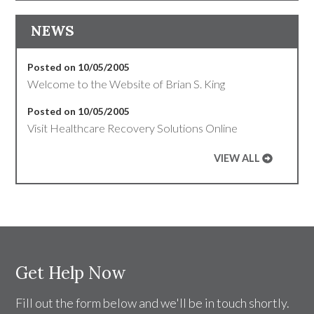
NEWS
Posted on 10/05/2005
Welcome to the Website of Brian S. King
Posted on 10/05/2005
Visit Healthcare Recovery Solutions Online
VIEW ALL
Get Help Now
Fill out the form below and we'll be in touch shortly.