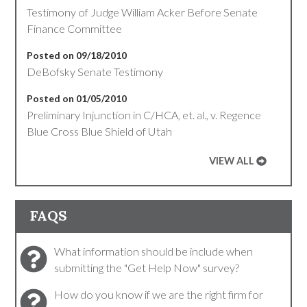
Testimony of Judge William Acker Before Senate
Finance Committee
Posted on 09/18/2010
DeBofsky Senate Testimony
Posted on 01/05/2010
Preliminary Injunction in C/HCA, et. al., v. Regence
Blue Cross Blue Shield of Utah
VIEW ALL
FAQS
What information should be include when
submitting the "Get Help Now" survey?
How do you know if we are the right firm for