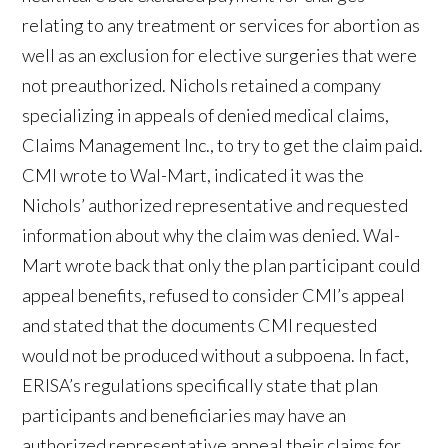
relating to any treatment or services for abortion as
well as an exclusion for elective surgeries that were
not preauthorized. Nichols retained a company
specializing in appeals of denied medical claims,
Claims Management Inc., to try to get the claim paid.
CMI wrote to Wal-Mart, indicated it was the
Nichols’ authorized representative and requested
information about why the claim was denied. Wal-
Mart wrote back that only the plan participant could
appeal benefits, refused to consider CMI’s appeal
and stated that the documents CMI requested
would not be produced without a subpoena. In fact,
ERISA’s regulations specifically state that plan
participants and beneficiaries may have an
authorized representative appeal their claims for