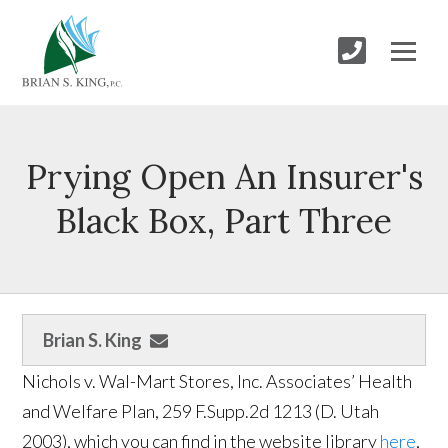
Prying Open An Insurer's
Black Box, Part Three
Brian S. King
Nichols v. Wal-Mart Stores, Inc. Associates’ Health
and Welfare Plan, 259 F.Supp.2d 1213 (D. Utah
2003), which you can find in the website library
here
,