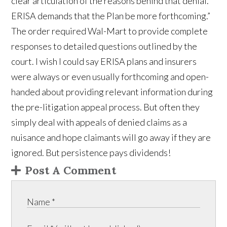
clear articulation of the reasons behind that denial.
ERISA demands that the Plan be more forthcoming.”
The order required Wal-Mart to provide complete
responses to detailed questions outlined by the
court. I wish I could say ERISA plans and insurers
were always or even usually forthcoming and open-
handed about providing relevant information during
the pre-litigation appeal process. But often they
simply deal with appeals of denied claims as a
nuisance and hope claimants will go away if they are
ignored. But persistence pays dividends!
Post A Comment