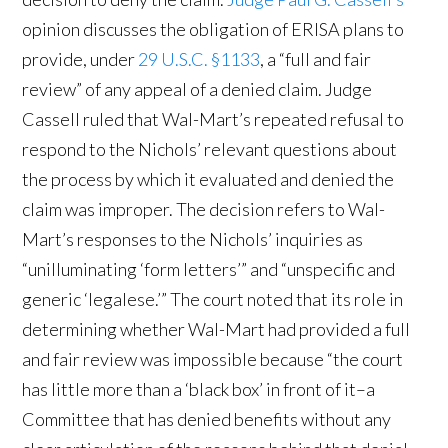
opinion discusses the obligation of ERISA plans to
provide, under
29 U.S.C. §1133
, a “full and fair
review” of any appeal of a denied claim. Judge
Cassell ruled that Wal-Mart’s repeated refusal to
respond to the Nichols’ relevant questions about
the process by which it evaluated and denied the
claim was improper. The decision refers to Wal-
Mart’s responses to the Nichols’ inquiries as
“unilluminating ‘form letters’” and “unspecific and
generic ‘legalese.’” The court noted that its role in
determining whether Wal-Mart had provided a full
and fair review was impossible because “the court
has little more than a ‘black box’ in front of it–a
Committee that has denied benefits without any