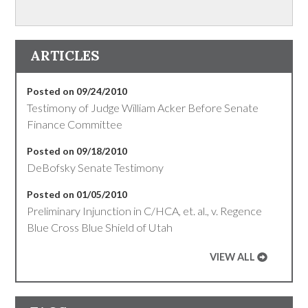
ARTICLES
Posted on 09/24/2010
Testimony of Judge William Acker Before Senate
Finance Committee
Posted on 09/18/2010
DeBofsky Senate Testimony
Posted on 01/05/2010
Preliminary Injunction in C/HCA, et. al., v. Regence
Blue Cross Blue Shield of Utah
VIEW ALL