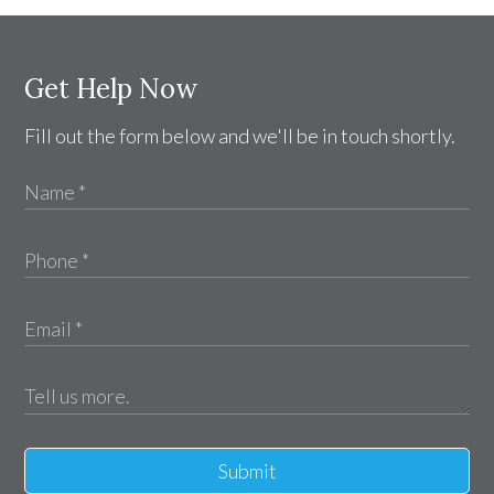
Get Help Now
Fill out the form below and we'll be in touch shortly.
Submit