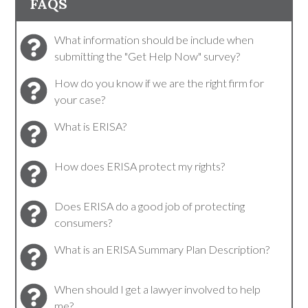
FAQS
What information should be include when
submitting the "Get Help Now" survey?
How do you know if we are the right firm for
your case?
What is ERISA?
How does ERISA protect my rights?
Does ERISA do a good job of protecting
consumers?
What is an ERISA Summary Plan Description?
When should I get a lawyer involved to help
me?