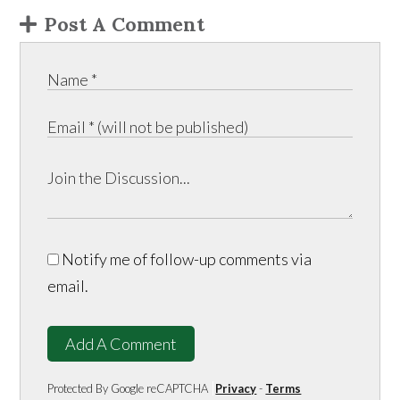
Post A Comment
Notify me of follow-up comments via
email.
Add A Comment
Protected By Google reCAPTCHA
Privacy
-
Terms