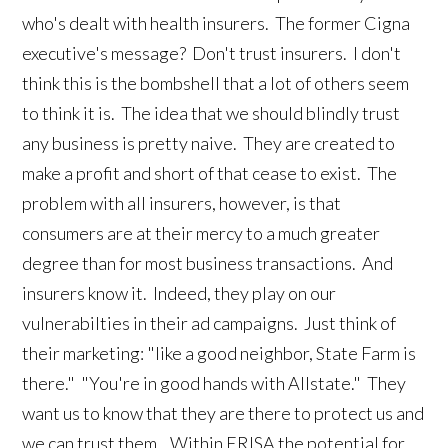
who's dealt with health insurers. The former Cigna
executive's message? Don't trust insurers. I don't
think this is the bombshell that a lot of others seem
to think it is. The idea that we should blindly trust
any business is pretty naive. They are created to
make a profit and short of that cease to exist. The
problem with all insurers, however, is that
consumers are at their mercy to a much greater
degree than for most business transactions. And
insurers know it. Indeed, they play on our
vulnerabilties in their ad campaigns. Just think of
their marketing: "like a good neighbor, State Farm is
there." "You're in good hands with Allstate." They
want us to know that they are there to protect us and
we can trust them . Within ERISA the potential for