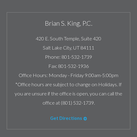
Brian S. King, P.C.
420 E. South Temple, Suite 420
Salt Lake City
,
UT
84111
Phone:
801-532-1739
Fax:
801-532-1936
Office Hours:
Monday - Friday 9:00am-5:00pm
*Office hours are subject to change on Holidays. If
you are unsure if the office is open, you can call the
office at (801) 532-1739.
Get Directions