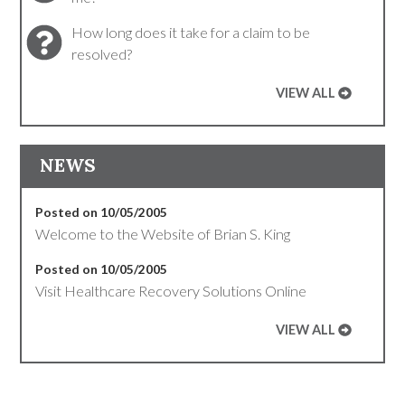
How long does it take for a claim to be
resolved?
VIEW ALL
NEWS
Posted on 10/05/2005
Welcome to the Website of Brian S. King
Posted on 10/05/2005
Visit Healthcare Recovery Solutions Online
VIEW ALL