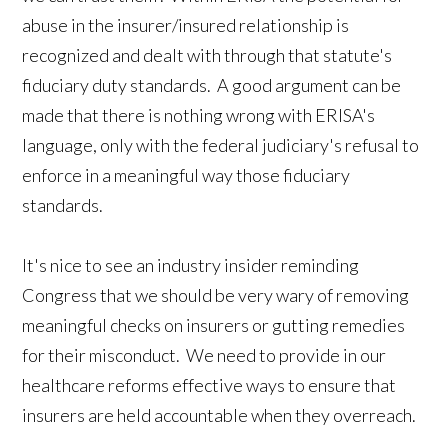
abuse in the insurer/insured relationship is
recognized and dealt with through that statute's
fiduciary duty standards. A good argument can be
made that there is nothing wrong with ERISA's
language, only with the federal judiciary's refusal to
enforce in a meaningful way those fiduciary
standards.
It's nice to see an industry insider reminding
Congress that we should be very wary of removing
meaningful checks on insurers or gutting remedies
for their misconduct. We need to provide in our
healthcare reforms effective ways to ensure that
insurers are held accountable when they overreach.