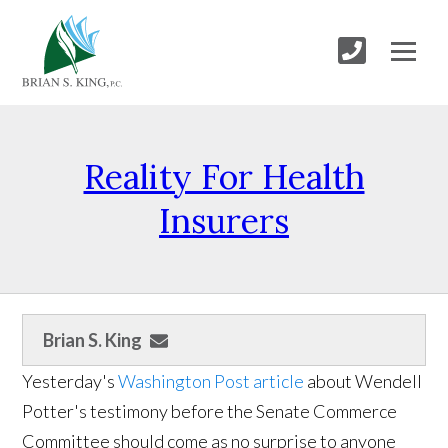
Reality For Health
Insurers
Brian S. King
Yesterday's
Washington Post article
about Wendell
Potter's testimony before the Senate Commerce
Committee should come as no surprise to anyone