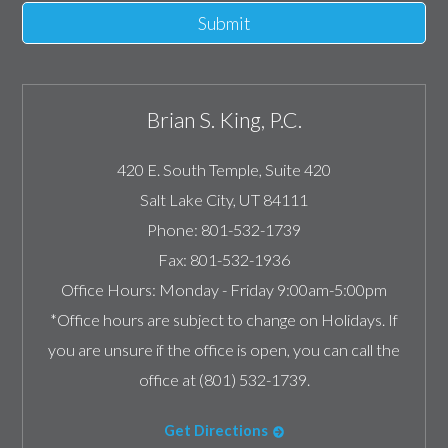
Submit
Brian S. King, P.C.
420 E. South Temple, Suite 420
Salt Lake City
,
UT
84111
Phone:
801-532-1739
Fax:
801-532-1936
Office Hours:
Monday - Friday 9:00am-5:00pm
*Office hours are subject to change on Holidays. If
you are unsure if the office is open, you can call the
office at (801) 532-1739.
Get Directions