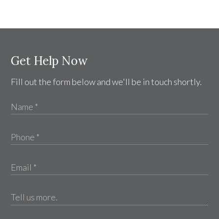
Get Help Now
Fill out the form below and we'll be in touch shortly.