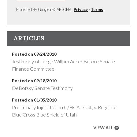
Protected By Google reCAPTCHA
Privacy
-
Terms
ARTICLES
Posted on 09/24/2010
Testimony of Judge William Acker Before Senate
Finance Committee
Posted on 09/18/2010
DeBofsky Senate Testimony
Posted on 01/05/2010
Preliminary Injunction in C/HCA, et. al., v. Regence
Blue Cross Blue Shield of Utah
VIEW ALL