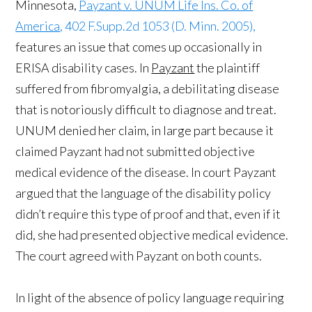
Minnesota,
Payzant v. UNUM Life Ins. Co. of
America
, 402 F.Supp.2d 1053 (D. Minn. 2005),
features an issue that comes up occasionally in
ERISA disability cases. In
Payzant
the plaintiff
suffered from fibromyalgia, a debilitating disease
that is notoriously difficult to diagnose and treat.
UNUM denied her claim, in large part because it
claimed Payzant had not submitted objective
medical evidence of the disease. In court Payzant
argued that the language of the disability policy
didn’t require this type of proof and that, even if it
did, she had presented objective medical evidence.
The court agreed with Payzant on both counts.
In light of the absence of policy language requiring