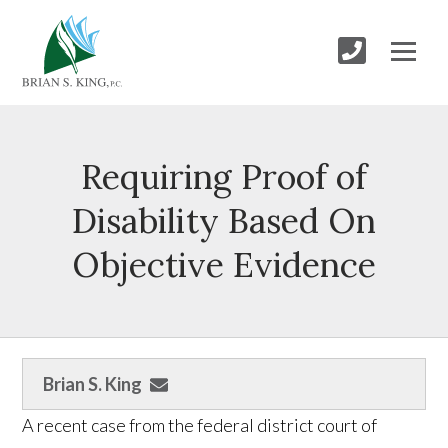
Requiring Proof of
Disability Based On
Objective Evidence
Brian S. King
A recent case from the federal district court of