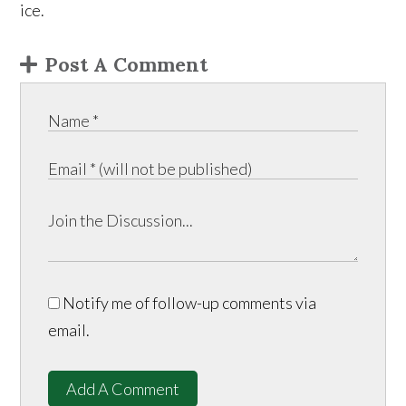
ice.
Post A Comment
Notify me of follow-up comments via
email.
Add A Comment