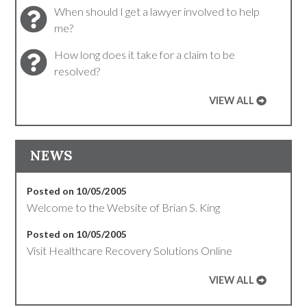
When should I get a lawyer involved to help
me?
How long does it take for a claim to be
resolved?
VIEW ALL
NEWS
Posted on 10/05/2005
Welcome to the Website of Brian S. King
Posted on 10/05/2005
Visit Healthcare Recovery Solutions Online
VIEW ALL