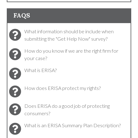
FAQS
What information should be include when
submitting the "Get Help Now" survey?
How do you know if we are the right firm for
your case?
What is ERISA?
How does ERISA protect my rights?
Does ERISA do a good job of protecting
consumers?
What is an ERISA Summary Plan Description?