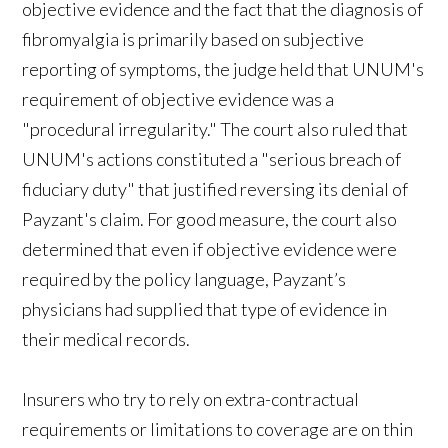
objective evidence and the fact that the diagnosis of
fibromyalgia is primarily based on subjective
reporting of symptoms, the judge held that UNUM's
requirement of objective evidence was a
"procedural irregularity." The court also ruled that
UNUM's actions constituted a "serious breach of
fiduciary duty" that justified reversing its denial of
Payzant's claim. For good measure, the court also
determined that even if objective evidence were
required by the policy language, Payzant’s
physicians had supplied that type of evidence in
their medical records.
Insurers who try to rely on extra-contractual
requirements or limitations to coverage are on thin