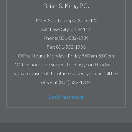
Brian S. King, P.C.
420 E. South Temple, Suite 420
Salt Lake City
,
UT
84111
Phone:
801-532-1739
Fax:
801-532-1936
Office Hours:
Monday - Friday 9:00am-5:00pm
*Office hours are subject to change on Holidays. If
you are unsure if the office is open, you can call the
office at (801) 532-1739.
Get Directions