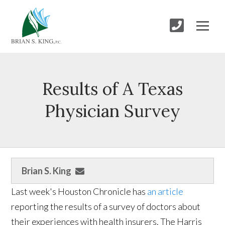
Results of A Texas
Physician Survey
Brian S. King
Last week's Houston Chronicle has
an article
reporting the results of a survey of doctors about
their experiences with health insurers. The Harris