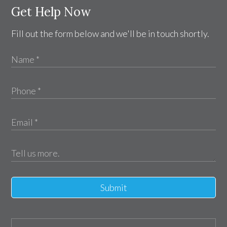
Get Help Now
Fill out the form below and we'll be in touch shortly.
Submit