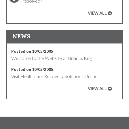
resolved?
VIEW ALL
NEWS
Posted on 10/05/2005
Welcome to the Website of Brian S. King
Posted on 10/05/2005
Visit Healthcare Recovery Solutions Online
VIEW ALL