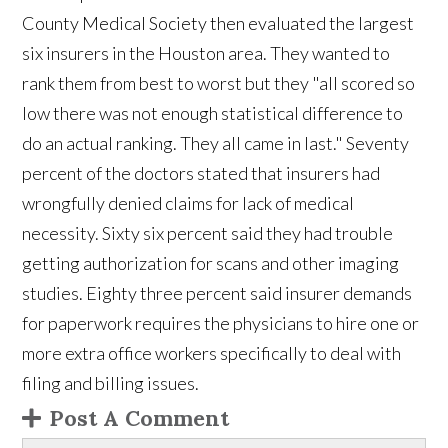
County Medical Society then evaluated the largest
six insurers in the Houston area. They wanted to
rank them from best to worst but they "all scored so
low there was not enough statistical difference to
do an actual ranking. They all came in last." Seventy
percent of the doctors stated that insurers had
wrongfully denied claims for lack of medical
necessity. Sixty six percent said they had trouble
getting authorization for scans and other imaging
studies. Eighty three percent said insurer demands
for paperwork requires the physicians to hire one or
more extra office workers specifically to deal with
filing and billing issues.
Post A Comment