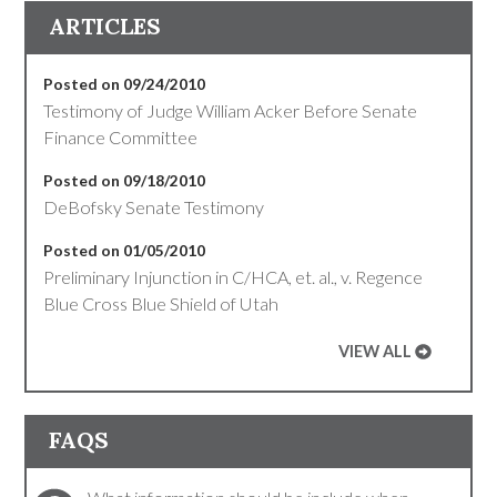
ARTICLES
Posted on 09/24/2010
Testimony of Judge William Acker Before Senate
Finance Committee
Posted on 09/18/2010
DeBofsky Senate Testimony
Posted on 01/05/2010
Preliminary Injunction in C/HCA, et. al., v. Regence
Blue Cross Blue Shield of Utah
VIEW ALL
FAQS