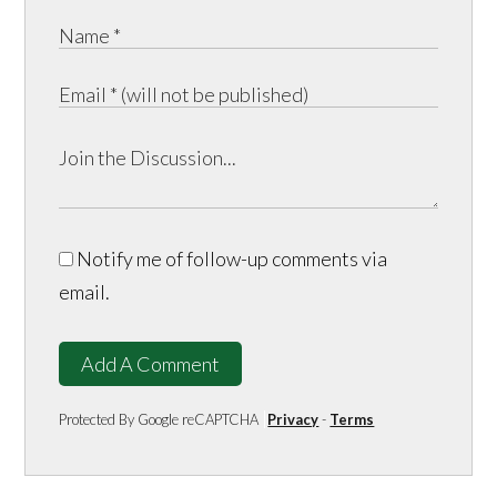
Notify me of follow-up comments via
email.
Add A Comment
Protected By Google reCAPTCHA
Privacy
-
Terms