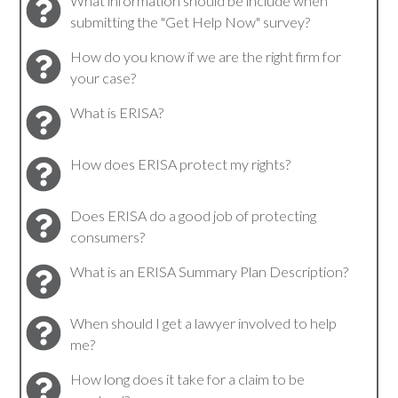
What information should be include when
submitting the "Get Help Now" survey?
How do you know if we are the right firm for
your case?
What is ERISA?
How does ERISA protect my rights?
Does ERISA do a good job of protecting
consumers?
What is an ERISA Summary Plan Description?
When should I get a lawyer involved to help
me?
How long does it take for a claim to be