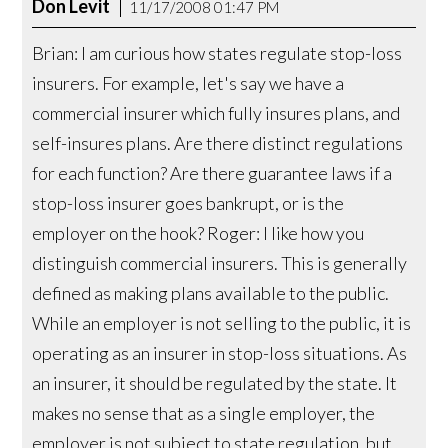
Don Levit
11/17/2008 01:47 PM
Brian: I am curious how states regulate stop-loss
insurers. For example, let's say we have a
commercial insurer which fully insures plans, and
self-insures plans. Are there distinct regulations
for each function? Are there guarantee laws if a
stop-loss insurer goes bankrupt, or is the
employer on the hook? Roger: I like how you
distinguish commercial insurers. This is generally
defined as making plans available to the public.
While an employer is not selling to the public, it is
operating as an insurer in stop-loss situations. As
an insurer, it should be regulated by the state. It
makes no sense that as a single employer, the
employer is not subject to state regulation, but