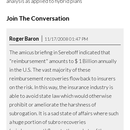
analysis as applied to hybrid plans
Join The Conversation
Roger Baron
11/17/2008 01:47 PM
The amicus briefing in Sereboff indicated that
"reimbursement" amounts to $ 1 Billion annually
in the U.S. The vast majority of these
reimbursement recoveries flow back to insurers
on the risk. In this way, the insurance industry is
able to avoid state law which would otherwise
prohibit or ameliorate the harshness of
subrogation. It is a sad state of affairs where such
a huge portion of subro recoveries