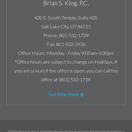
Brian S. King, P.C.
420 E. South Temple, Suite 420
Salt Lake City
,
UT
84111
Phone:
801-532-1739
Fax:
801-532-1936
Office Hours:
Monday - Friday 9:00am-5:00pm
*Office hours are subject to change on Holidays. If
you are unsure if the office is open, you can call the
office at (801) 532-1739.
Get Directions
©2026 Brian S. King, All Rights Reserved, Reproduced with Permission
Privacy