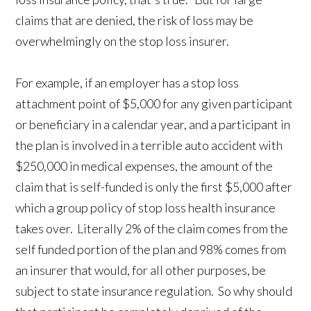
claims that are denied, the risk of loss may be
overwhelmingly on the stop loss insurer.
For example, if an employer has a stop loss
attachment point of $5,000 for any given participant
or beneficiary in a calendar year, and a participant in
the plan is involved in a terrible auto accident with
$250,000 in medical expenses, the amount of the
claim that is self-funded is only the first $5,000 after
which a group policy of stop loss health insurance
takes over. Literally 2% of the claim comes from the
self funded portion of the plan and 98% comes from
an insurer that would, for all other purposes, be
subject to state insurance regulation. So why should