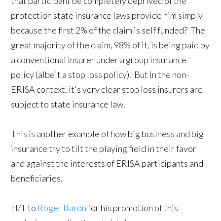
that participant be completely deprived of the
protection state insurance laws provide him simply
because the first 2% of the claim is self funded? The
great majority of the claim, 98% of it, is being paid by
a conventional insurer under a group insurance
policy (albeit a stop loss policy). But in the non-
ERISA context, it's very clear stop loss insurers are
subject to state insurance law.
This is another example of how big business and big
insurance try to tilt the playing field in their favor
and against the interests of ERISA participants and
beneficiaries.
H/T to
Roger Baron
for his promotion of this