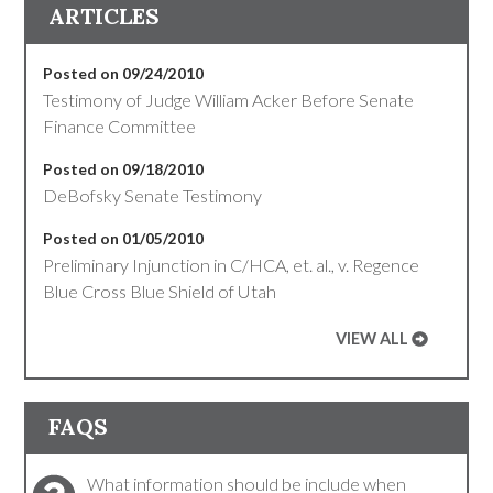
ARTICLES
Posted on 09/24/2010
Testimony of Judge William Acker Before Senate
Finance Committee
Posted on 09/18/2010
DeBofsky Senate Testimony
Posted on 01/05/2010
Preliminary Injunction in C/HCA, et. al., v. Regence
Blue Cross Blue Shield of Utah
VIEW ALL
FAQS
What information should be include when