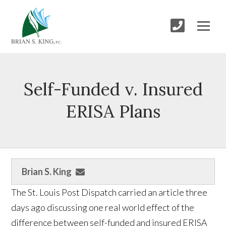
Self-Funded v. Insured
ERISA Plans
Brian S. King
The St. Louis Post Dispatch carried an article three
days ago discussing one real world effect of the
difference between self-funded and insured ERISA