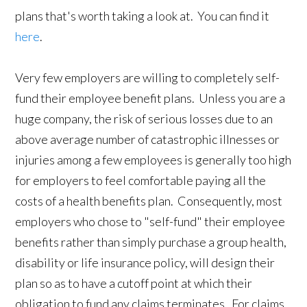
plans that's worth taking a look at. You can find it
here
.
Very few employers are willing to completely self-
fund their employee benefit plans. Unless you are a
huge company, the risk of serious losses due to an
above average number of catastrophic illnesses or
injuries among a few employees is generally too high
for employers to feel comfortable paying all the
costs of a health benefits plan. Consequently, most
employers who chose to "self-fund" their employee
benefits rather than simply purchase a group health,
disability or life insurance policy, will design their
plan so as to have a cutoff point at which their
obligation to fund any claims terminates. For claims