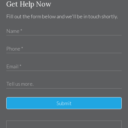
Get Help Now
Fill out the form below and we'll be in touch shortly.
Submit