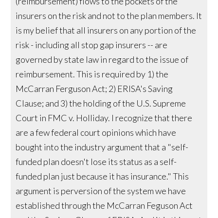
(reimbursement) flows to the pockets of the
insurers on the risk and not to the plan members. It
is my belief that all insurers on any portion of the
risk - including all stop gap insurers -- are
governed by state law in regard to the issue of
reimbursement. This is required by 1) the
McCarran Ferguson Act; 2) ERISA's Saving
Clause; and 3) the holding of the U.S. Supreme
Court in FMC v. Holliday. I recognize that there
are a few federal court opinions which have
bought into the industry argument that a "self-
funded plan doesn't lose its status as a self-
funded plan just because it has insurance." This
argument is perversion of the system we have
established through the McCarran Feguson Act