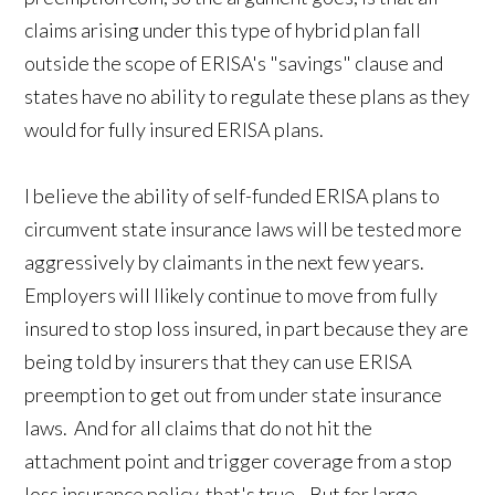
claims arising under this type of hybrid plan fall
outside the scope of ERISA's "savings" clause and
states have no ability to regulate these plans as they
would for fully insured ERISA plans.
I believe the ability of self-funded ERISA plans to
circumvent state insurance laws will be tested more
aggressively by claimants in the next few years.
Employers will llikely continue to move from fully
insured to stop loss insured, in part because they are
being told by insurers that they can use ERISA
preemption to get out from under state insurance
laws. And for all claims that do not hit the
attachment point and trigger coverage from a stop
loss insurance policy, that's true. But for large