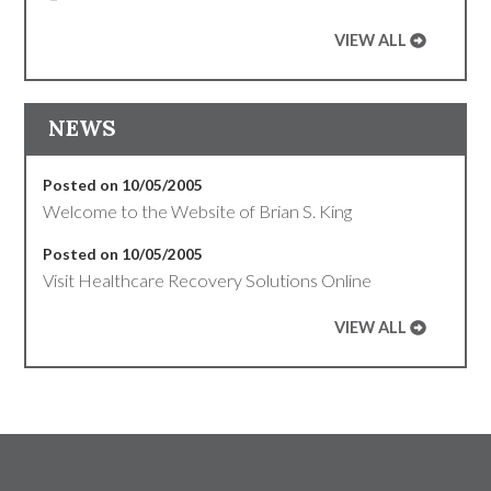
VIEW ALL
NEWS
Posted on 10/05/2005
Welcome to the Website of Brian S. King
Posted on 10/05/2005
Visit Healthcare Recovery Solutions Online
VIEW ALL