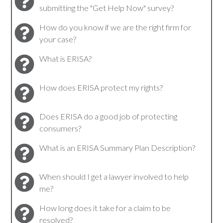
submitting the "Get Help Now" survey?
How do you know if we are the right firm for
your case?
What is ERISA?
How does ERISA protect my rights?
Does ERISA do a good job of protecting
consumers?
What is an ERISA Summary Plan Description?
When should I get a lawyer involved to help
me?
How long does it take for a claim to be
resolved?