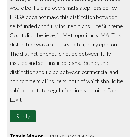
would be if 2 employers had a stop-loss policy.
ERISA does not make this distinction between
self-funded and fully insured plans. The Supreme
Court did, I believe, in Metropolitan v. MA. This
distinction was a bit of a stretch, in my opinion.
The distinction should not be between fully
insured and self-insured plans. Rather, the
distinction should be between commercial and
non commercial insurers, both of which should be
subject to state regulation, in my opinion. Don
Levit
Reply
Travis Mayor
11/17/2008 01:47 PM