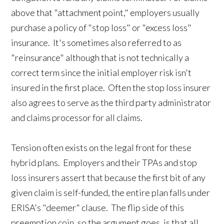
above that "attachment point," employers usually
purchase a policy of "stop loss" or "excess loss"
insurance. It's sometimes also referred to as
"reinsurance" although that is not technically a
correct term since the initial employer risk isn't
insured in the first place. Often the stop loss insurer
also agrees to serve as the third party administrator
and claims processor for all claims.
Tension often exists on the legal front for these
hybrid plans. Employers and their TPAs and stop
loss insurers assert that because the first bit of any
given claim is self-funded, the entire plan falls under
ERISA's "deemer" clause. The flip side of this
preemption coin, so the argument goes, is that all