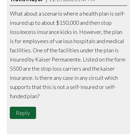
What about a scenario where a health plan is self-
insured up to about $150,000 and then stop
loss/excess insurance kicks in. However, the plan
is for employees of various hospitals and medical
facilities. One of the facilities under the plan is
insured by Kaiser Permanente. Listed on the form
5500 are the stop loss carriers and the kaiser
insurance. Is there any case in any circuit which
supports that this is not a self-insured or self-
funded plan?
Reply