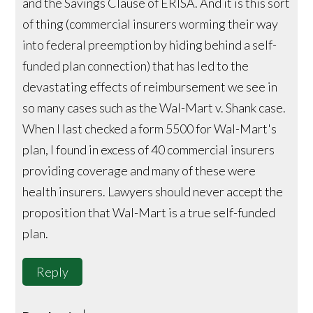
and the Savings Clause of ERISA. And it is this sort
of thing (commercial insurers worming their way
into federal preemption by hiding behind a self-
funded plan connection) that has led to the
devastating effects of reimbursement we see in
so many cases such as the Wal-Mart v. Shank case.
When I last checked a form 5500 for Wal-Mart's
plan, I found in excess of 40 commercial insurers
providing coverage and many of these were
health insurers. Lawyers should never accept the
proposition that Wal-Mart is a true self-funded
plan.
Reply