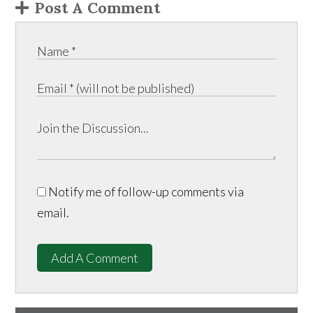
Post A Comment
Notify me of follow-up comments via
email.
Add A Comment