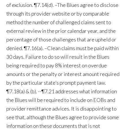
of exclusion. ¶7.14(d). –The Blues agree to disclose
through its provider website or by comparable
method the number of challenged claims sent to
external review in the prior calendar year, and the
percentage of those challenges that are upheld or
denied. ¶7.16(a). –Clean claims must be paid within
30 days. Failure to do so will result in the Blues
being required to pay 8% interest on overdue
amounts or the penalty or interest amount required
by the particular state’s prompt payment law.
¶7.18(a) & (b). --¶7.21 addresses what information
the Blues will be required to include on EOBs and
provider remittance advices. It is disappointing to
see that, although the Blues agree to provide some
information on these documents that is not