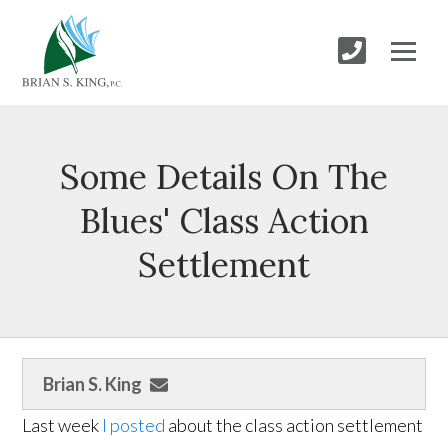
Some Details On The
Blues' Class Action
Settlement
Brian S. King
Last week
I posted
about the class action settlement