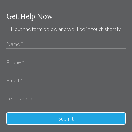
Get Help Now
Fill out the form below and we'll be in touch shortly.
Submit