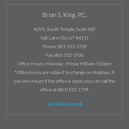
Brian S. King, P.C.
420 E. South Temple, Suite 420
Salt Lake City
,
UT
84111
Phone:
801-532-1739
Fax:
801-532-1936
Office Hours:
Monday - Friday 9:00am-5:00pm
*Office hours are subject to change on Holidays. If
you are unsure if the office is open, you can call the
office at (801) 532-1739.
Get Directions