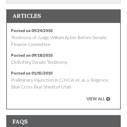
ARTICLES
Posted on 09/24/2010
Testimony of Judge William Acker Before Senate
Finance Committee
Posted on 09/18/2010
DeBofsky Senate Testimony
Posted on 01/05/2010
Preliminary Injunction in C/HCA, et. al., v. Regence
Blue Cross Blue Shield of Utah
VIEW ALL
FAQS