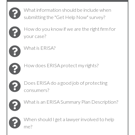
What information should be include when
submitting the "Get Help Now" survey?
How do you know if we are the right firm for
your case?
What is ERISA?
How does ERISA protect my rights?
Does ERISA do a good job of protecting
consumers?
What is an ERISA Summary Plan Description?
When should I get a lawyer involved to help
me?