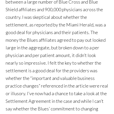
between a large number of Blue Cross and Blue
Shield affiliates and 900,000 physicians across the
country. I was skeptical about whether the
settlement, as reported by the Miami Herald, was a
good deal for physicians and their patients. The
money the Blues affiliates agreed to pay out looked
large in the aggregate, but broken down to a per
physician and per patient amount, it didn’t look
nearly so impressive. I felt the key to whether the
settlement is a good deal for the providers was
whether the “important and valuable business
practice changes” referenced in the article were real
or illusory. I’ve now had a chance to take a look at the
Settlement Agreement in the case and while I can’t
say whether the Blues’ commitment to changing