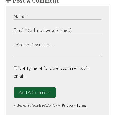
Post A Comment
Notify me of follow-up comments via
email.
Add A Comment
Protected By Google reCAPTCHA
Privacy
-
Terms