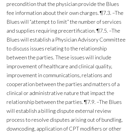
precondition that the physician provide the Blues
fee information about their own charges. ¶7.3. –The
Blues will “attempt to limit” the number of services
and supplies requiring precertification. ¶7.5. –The
Blues will establish a Physician Advisory Committee
to discuss issues relating to the relationship
between the parties. These issues will include
improvement of healthcare and clinical quality,
improvement in communications, relations and
cooperation between the parties and matters of a
clinical or administrative nature that impact the
relationship between the parties. ¶7.9. –The Blues
will establish a billing dispute external review
process to resolve disputes arising out of bundling,
downcoding, application of CPT modifiers or other