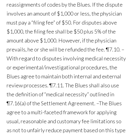
reassignments of codes by the Blues. If the dispute
involves an amount of $1,000 or less, the physician
must pay a “filing fee” of $50. For disputes above
$1,000, the filing fee shall be $50 plus 5% of the
amount above $1,000. However, if the physician
prevails, he or she will be refunded the fee. ¶7.10. –
With regard to disputes involving medical necessity
or experimental/investigational procedures, the
Blues agree to maintain both internal and external
review processes. ¶7.11. The Blues shall also use
the definition of “medical necessity” outlined in
¶7.16(a) of the Settlement Agreement. –The Blues
agree to a multi-faceted framework for applying
usual, reasonable and customary fee limitations so
as not to unfairly reduce payment based on this type