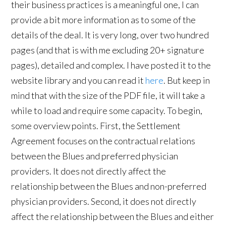
their business practices is a meaningful one, I can
provide a bit more information as to some of the
details of the deal. It is very long, over two hundred
pages (and that is with me excluding 20+ signature
pages), detailed and complex. I have posted it to the
website library and you can read it
here
. But keep in
mind that with the size of the PDF file, it will take a
while to load and require some capacity. To begin,
some overview points. First, the Settlement
Agreement focuses on the contractual relations
between the Blues and preferred physician
providers. It does not directly affect the
relationship between the Blues and non-preferred
physician providers. Second, it does not directly
affect the relationship between the Blues and either