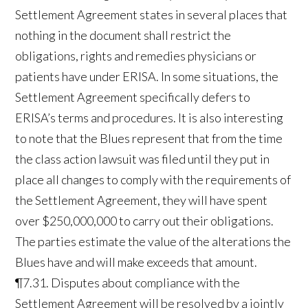
Settlement Agreement states in several places that
nothing in the document shall restrict the
obligations, rights and remedies physicians or
patients have under ERISA. In some situations, the
Settlement Agreement specifically defers to
ERISA’s terms and procedures. It is also interesting
to note that the Blues represent that from the time
the class action lawsuit was filed until they put in
place all changes to comply with the requirements of
the Settlement Agreement, they will have spent
over $250,000,000 to carry out their obligations.
The parties estimate the value of the alterations the
Blues have and will make exceeds that amount.
¶7.31. Disputes about compliance with the
Settlement Agreement will be resolved by a jointly