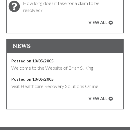
How long does it take for a claim to be
resolved?
VIEW ALL
NEWS
Posted on 10/05/2005
Welcome to the Website of Brian S. King
Posted on 10/05/2005
Visit Healthcare Recovery Solutions Online
VIEW ALL