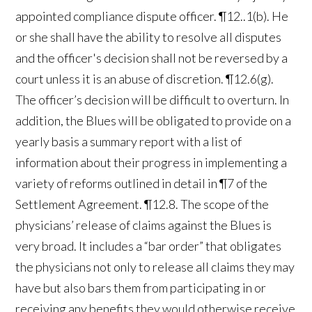
appointed compliance dispute officer. ¶12..1(b). He
or she shall have the ability to resolve all disputes
and the officer's decision shall not be reversed by a
court unless it is an abuse of discretion. ¶12.6(g).
The officer’s decision will be difficult to overturn. In
addition, the Blues will be obligated to provide on a
yearly basis a summary report with a list of
information about their progress in implementing a
variety of reforms outlined in detail in ¶7 of the
Settlement Agreement. ¶12.8. The scope of the
physicians’ release of claims against the Blues is
very broad. It includes a “bar order” that obligates
the physicians not only to release all claims they may
have but also bars them from participating in or
receiving any benefits they would otherwise receive