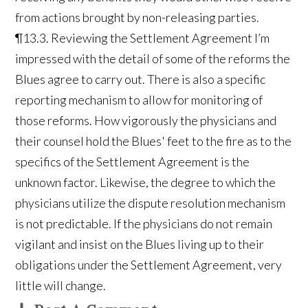
from actions brought by non-releasing parties.
¶13.3. Reviewing the Settlement Agreement I’m
impressed with the detail of some of the reforms the
Blues agree to carry out. There is also a specific
reporting mechanism to allow for monitoring of
those reforms. How vigorously the physicians and
their counsel hold the Blues' feet to the fire as to the
specifics of the Settlement Agreement is the
unknown factor. Likewise, the degree to which the
physicians utilize the dispute resolution mechanism
is not predictable. If the physicians do not remain
vigilant and insist on the Blues living up to their
obligations under the Settlement Agreement, very
little will change.