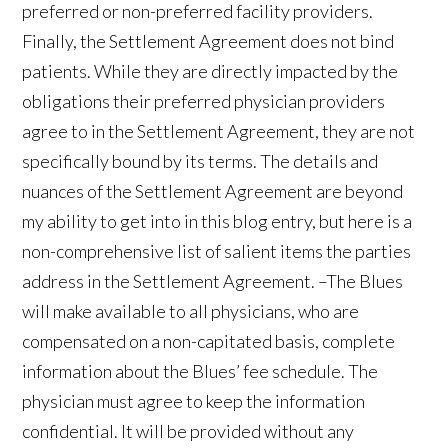
preferred or non-preferred facility providers.
Finally, the Settlement Agreement does not bind
patients. While they are directly impacted by the
obligations their preferred physician providers
agree to in the Settlement Agreement, they are not
specifically bound by its terms. The details and
nuances of the Settlement Agreement are beyond
my ability to get into in this blog entry, but here is a
non-comprehensive list of salient items the parties
address in the Settlement Agreement. –The Blues
will make available to all physicians, who are
compensated on a non-capitated basis, complete
information about the Blues’ fee schedule. The
physician must agree to keep the information
confidential. It will be provided without any