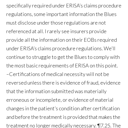
specifically required under ERISA’s claims procedure
regulations, some important information the Blues
must disclose under those regulations are not
referenced at all. I rarely see insurers provide
provide all the information on their EOBs required
under ERISA’s claims procedure regulations. We’ll
continue to struggle to get the Blues to comply with
the most basic requirements of ERISA on this point.
–Certifications of medical necessity will not be
reversed unless there is evidence of fraud, evidence
that the information submitted was materially
erroneous or incomplete, or evidence of material
changes in the patient’s condition after certification
and before the treatment is provided that makes the
treatment no longer medically necessary. ¶7.25. The