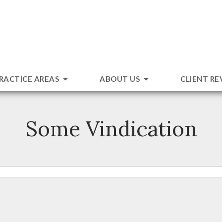
RACTICE AREAS
ABOUT US
CLIENT RE
Some Vindication