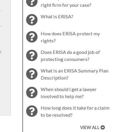
right firm for your case?
What is ERISA?
How does ERISA protect my
rights?
Does ERISA do a good job of
protecting consumers?
What is an ERISA Summary Plan
Description?
When should I get a lawyer
involved to help me?
How long does it take for a claim
to be resolved?
VIEW ALL