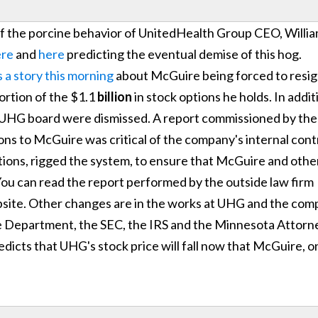
al of the porcine behavior of UnitedHealth Group CEO, Willi
ere
and
here
predicting the eventual demise of this hog.
 a story this morning
about McGuire being forced to resi
ortion of the $1.1
billion
in stock options he holds. In addit
 UHG board were dismissed. A report commissioned by the
ons to McGuire was critical of the company's internal cont
ions, rigged the system, to ensure that McGuire and othe
You can read the report performed by the outside law firm
site. Other changes are in the works at UHG and the co
ce Department, the SEC, the IRS and the Minnesota Attorn
edicts that UHG's stock price will fall now that McGuire, o