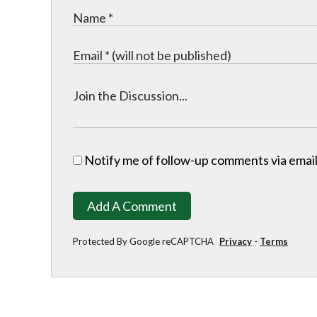
Notify me of follow-up comments via email
Add A Comment
Protected By Google reCAPTCHA
Privacy
-
Terms