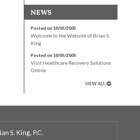
NEWS
Posted on 10/05/2005
Welcome to the Website of Brian S.
King
Posted on 10/05/2005
Visit Healthcare Recovery Solutions
Online
VIEW ALL
ian S. King, P.C.