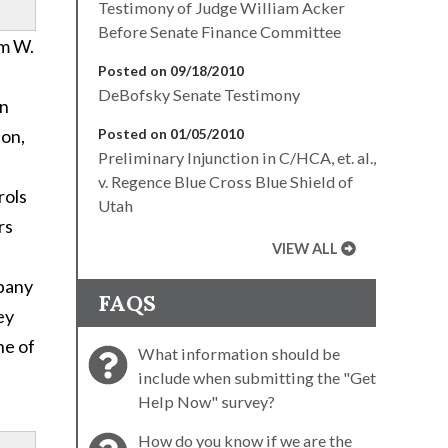
Testimony of Judge William Acker
Before Senate Finance Committee
am W.
Posted on 09/18/2010
DeBofsky Senate Testimony
gn
ion,
Posted on 01/05/2010
Preliminary Injunction in C/HCA, et. al.,
v. Regence Blue Cross Blue Shield of
rols
Utah
rs
VIEW ALL
mpany
FAQS
ey
ne of
What information should be
include when submitting the "Get
Help Now" survey?
How do you know if we are the