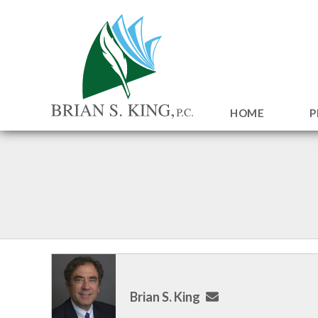
HOME
P
Brian S. King