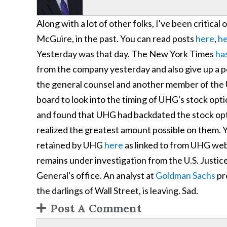
Along with a lot of other folks, I've been critic
McGuire, in the past. You can read posts
here
,
h
Yesterday was that day. The New York Times
has
from the company yesterday and also give up a p
the general counsel and another member of the
board to look into the timing of UHG's stock opti
and found that UHG had backdated the stock opt
realized the greatest amount possible on them. 
retained by UHG
here
as linked to from UHG web
remains under investigation from the U.S. Justi
General's office. An analyst at
Goldman Sachs
pr
the darlings of Wall Street, is leaving. Sad.
Post A Comment