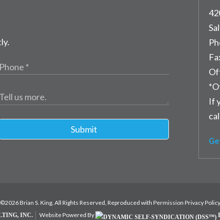
42
Sal
ly.
Ph
Fa
Of
*O
If 
cal
Submit
Ge
©2026 Brian S. King, All Rights Reserved, Reproduced with Permission
Privacy Polic
Website Powered By
TING, INC.