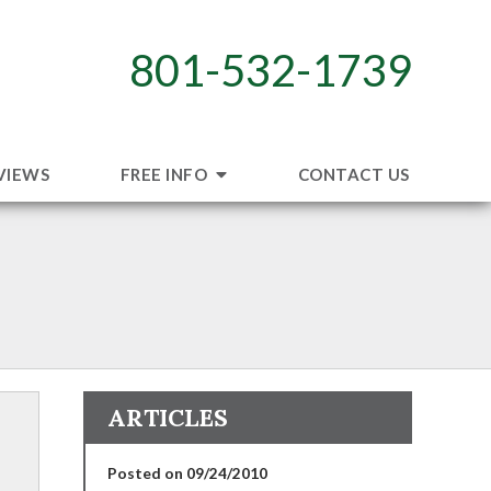
801-532-1739
VIEWS
FREE INFO
CONTACT US
ARTICLES
Posted on 09/24/2010