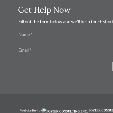
Get Help Now
Fill out the form below and we'll be in touch short
Website Built by
FOSTER CONSUL