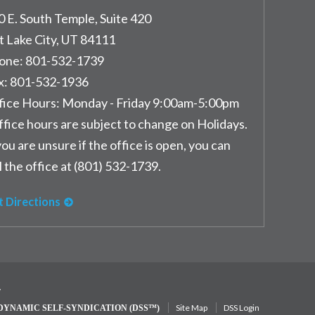
0 E. South Temple, Suite 420
t Lake City
,
UT
84111
one:
801-532-1739
x:
801-532-1936
fice Hours:
Monday - Friday 9:00am-5:00pm
ffice hours are subject to change on Holidays.
you are unsure if the office is open, you can
l the office at (801) 532-1739.
t Directions
y
Site Map
DSS Login
DYNAMIC SELF-SYNDICATION (DSS™)