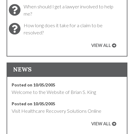
When should I get a lawyer involved to help
me?
How long does it take for a claim to be
resolved?
VIEW ALL
NEWS
Posted on 10/05/2005
Welcome to the Website of Brian S. King
Posted on 10/05/2005
Visit Healthcare Recovery Solutions Online
VIEW ALL