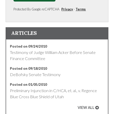
Protected By Google reCAPTCHA
Privacy
-
Terms
ARTICLES
Posted on 09/24/2010
Testimony of Judge William Acker Before Senate
Finance Committee
Posted on 09/18/2010
DeBofsky Senate Testimony
Posted on 01/05/2010
Preliminary Injunction in C/HCA, et. al., v. Regence
Blue Cross Blue Shield of Utah
VIEW ALL