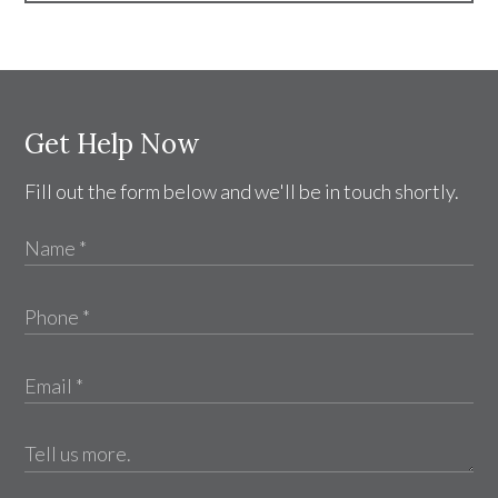
Get Help Now
Fill out the form below and we'll be in touch shortly.