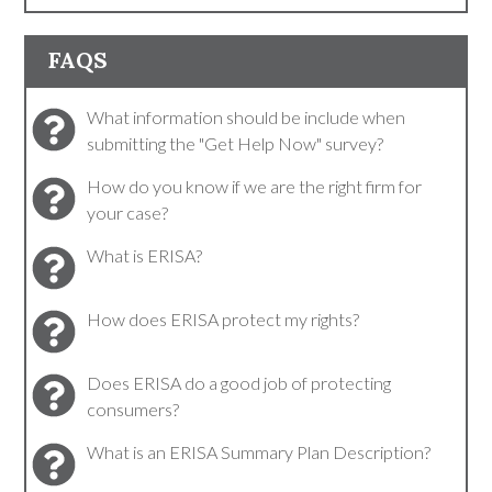
FAQS
What information should be include when
submitting the "Get Help Now" survey?
How do you know if we are the right firm for
your case?
What is ERISA?
How does ERISA protect my rights?
Does ERISA do a good job of protecting
consumers?
What is an ERISA Summary Plan Description?