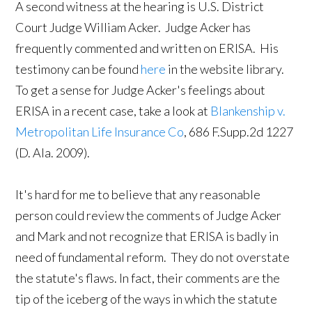
A second witness at the hearing is U.S. District
Court Judge William Acker. Judge Acker has
frequently commented and written on ERISA. His
testimony can be found
here
in the website library.
To get a sense for Judge Acker's feelings about
ERISA in a recent case, take a look at
Blankenship v.
Metropolitan Life Insurance Co
, 686 F.Supp.2d 1227
(D. Ala. 2009).
It's hard for me to believe that any reasonable
person could review the comments of Judge Acker
and Mark and not recognize that ERISA is badly in
need of fundamental reform. They do not overstate
the statute's flaws. In fact, their comments are the
tip of the iceberg of the ways in which the statute