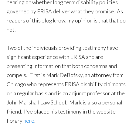
hearing on whether long term disability policies
governed by ERISA deliver what they promise. As
readers of this blog know, my opinion is that that do
not.
Two of the individuals providing testimony have
significant experience with ERISA and are
presenting information that both condemns and
compels. First is Mark DeBofsky, an attorney from
Chicago who represents ERISA disability claimants
on a regular basis and is an adjunct professor at the
John Marshall Law School. Mark is also a personal
friend. I've placed his testimony in the website
library
here
.