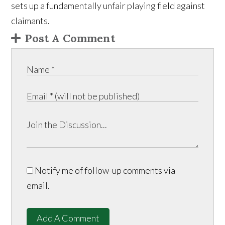
sets up a fundamentally unfair playing field against
claimants.
Post A Comment
Notify me of follow-up comments via
email.
Add A Comment