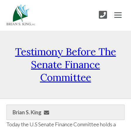
Testimony Before The
Senate Finance
Committee
Brian S. King
Today the U.S Senate Finance Committee holds a