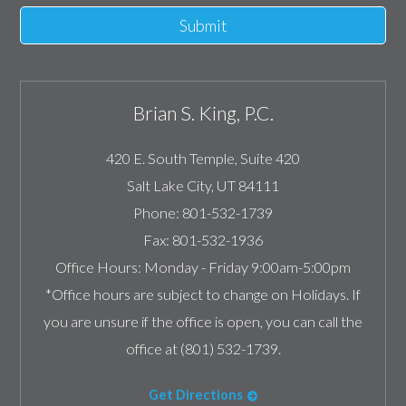
Submit
Brian S. King, P.C.
420 E. South Temple, Suite 420
Salt Lake City
,
UT
84111
Phone:
801-532-1739
Fax:
801-532-1936
Office Hours:
Monday - Friday 9:00am-5:00pm
*Office hours are subject to change on Holidays. If
you are unsure if the office is open, you can call the
office at (801) 532-1739.
Get Directions