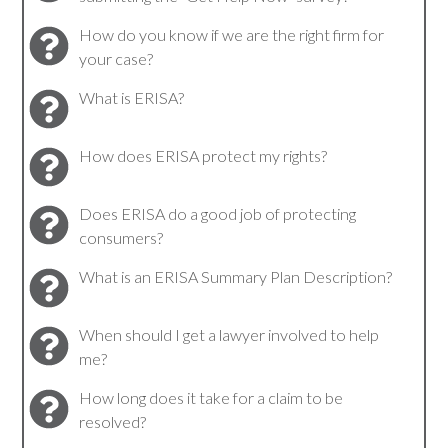
How do you know if we are the right firm for
your case?
What is ERISA?
How does ERISA protect my rights?
Does ERISA do a good job of protecting
consumers?
What is an ERISA Summary Plan Description?
When should I get a lawyer involved to help
me?
How long does it take for a claim to be
resolved?