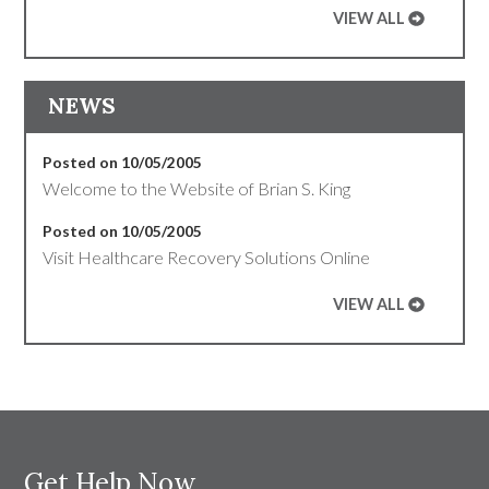
VIEW ALL
NEWS
Posted on 10/05/2005
Welcome to the Website of Brian S. King
Posted on 10/05/2005
Visit Healthcare Recovery Solutions Online
VIEW ALL
Get Help Now