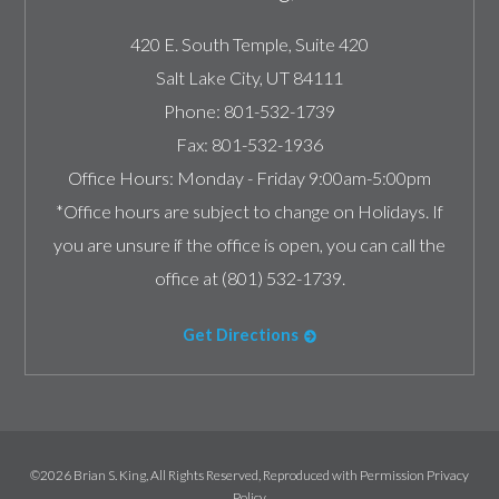
420 E. South Temple, Suite 420
Salt Lake City
,
UT
84111
Phone:
801-532-1739
Fax:
801-532-1936
Office Hours:
Monday - Friday 9:00am-5:00pm
*Office hours are subject to change on Holidays. If
you are unsure if the office is open, you can call the
office at (801) 532-1739.
Get Directions
©2026 Brian S. King, All Rights Reserved, Reproduced with Permission
Privacy
Policy