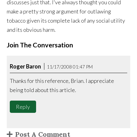
discusses just that. I've always thought you could
make a pretty strong argument for outlawing
tobacco given its complete lack of any social utility
and its obvious harm.
Join The Conversation
Roger Baron
11/17/2008 01:47 PM
Thanks for this reference, Brian. I appreciate
being told about this article.
Reply
Post A Comment