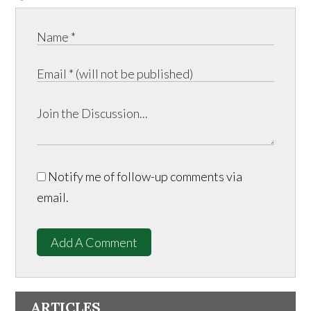
Notify me of follow-up comments via
email.
Add A Comment
ARTICLES