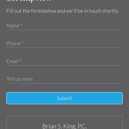
Fill out the form below and we'll be in touch shortly.
Submit
Brian S. King, P.C.