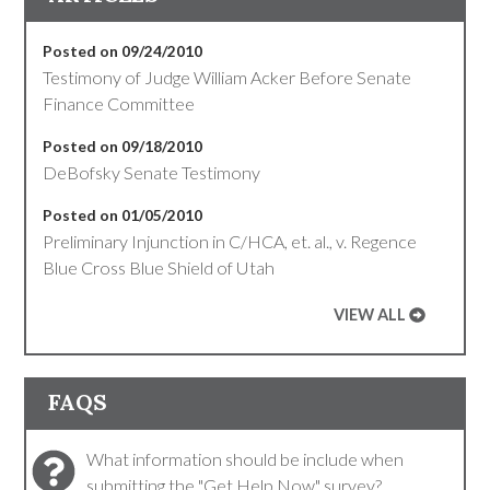
Posted on 09/24/2010
Testimony of Judge William Acker Before Senate
Finance Committee
Posted on 09/18/2010
DeBofsky Senate Testimony
Posted on 01/05/2010
Preliminary Injunction in C/HCA, et. al., v. Regence
Blue Cross Blue Shield of Utah
VIEW ALL
FAQS
What information should be include when
submitting the "Get Help Now" survey?