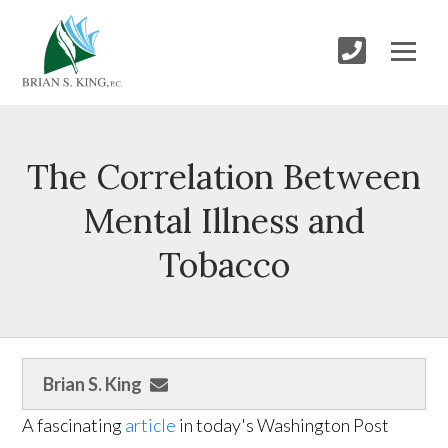
The Correlation Between
Mental Illness and
Tobacco
Brian S. King
A fascinating
article
in today's Washington Post