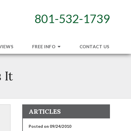
801-532-1739
VIEWS
FREE INFO
CONTACT US
 It
ARTICLES
Posted on 09/24/2010