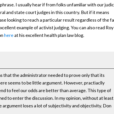
phrase. I usually hear if from folks unfamiliar with our judic
al and state court judges in this country. But if it means
se looking to reach a particular result regardless of the f
excellent example of activist judging. You can also read Roy
on
here
at his excellent health plan law blog.
ms that the administrator needed to prove only that its
here seems to be little argument. However, practiaclly
nd to feel our odds are better than average. This type of
ed to enter the discussion. In my opinion, without at least
 argument loses a lot of subjectivity and objectivity. Don