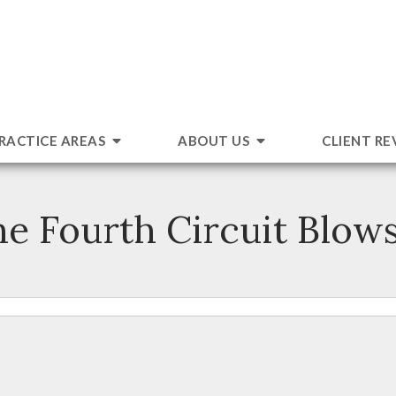
RACTICE AREAS
ABOUT US
CLIENT RE
e Fourth Circuit Blows