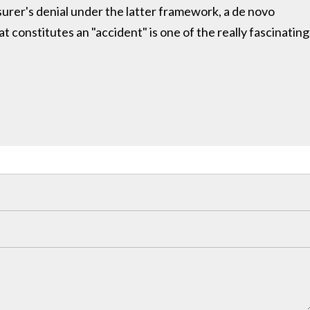
nsurer's denial under the latter framework, a de novo
t constitutes an "accident" is one of the really fascinating