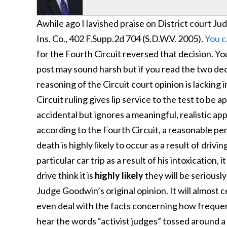
Awhile ago I lavished praise on District court Ju
Ins. Co., 402 F.Supp.2d 704 (S.D.W.V. 2005).
You c
for the Fourth Circuit reversed that decision. Yo
post may sound harsh but if you read the two decis
reasoning of the Circuit court opinion is lacking
Circuit ruling gives lip service to the test to b
accidental but ignores a meaningful, realistic appl
according to the Fourth Circuit, a reasonable per
death is highly likely to occur as a result of drivin
particular car trip as a result of his intoxication,
drive think it is
highly likely
they will be seriously
Judge Goodwin’s original opinion. It will almost 
even deal with the facts concerning how frequent
hear the words “activist judges” tossed around a lo