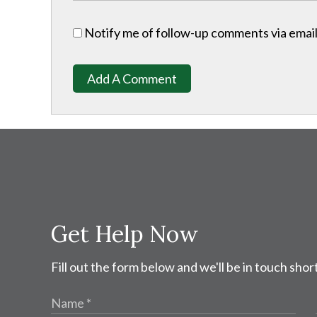
Notify me of follow-up comments via email
Add A Comment
Get Help Now
Fill out the form below and we'll be in touch short