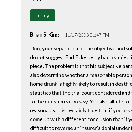
Reply
Brian S. King
11/17/2008 01:47 PM
Don, your separation of the objective and su
do not suggest Earl Eckelberry had a subject
piece. The problem is that his subjective per
also determine whether a reasonable person, 
home drunk is highly likely to result in death 
statistics that the trial court considered an
to the question very easy. You also allude t
reasonably. It is certainly true that if you a
come up with a different conclusion than if yo
difficult to reverse an insurer's denial unde