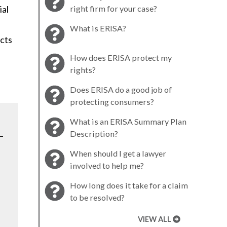
ial
right firm for your case?
What is ERISA?
acts
How does ERISA protect my
rights?
Does ERISA do a good job of
protecting consumers?
What is an ERISA Summary Plan
Description?
When should I get a lawyer
involved to help me?
How long does it take for a claim
to be resolved?
VIEW ALL