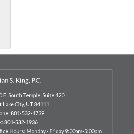
ian S. King, P.C.
0 E. South Temple, Suite 420
t Lake City
,
UT
84111
one:
801-532-1739
x:
801-532-1936
fice Hours:
Monday - Friday 9:00am-5:00pm