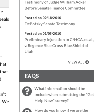
Testimony of Judge William Acker
Before Senate Finance Committee
fe
Posted on 09/18/2010
peals
DeBofsky Senate Testimony
s
Posted on 01/05/2010
Preliminary Injunction in C/HCA, et. al.,
v. Regence Blue Cross Blue Shield of
Utah
at
VIEW ALL
that
 that
FAQS
d
What information should be
sn’t
include when submitting the "Get
Help Now" survey?
g. We
How do you know if we are the