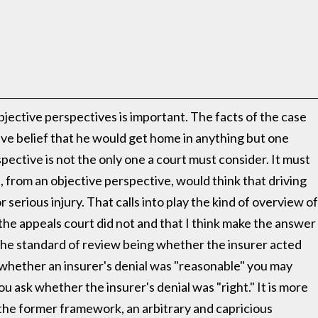
bjective perspectives is important. The facts of the case
ive belief that he would get home in anything but one
spective is not the only one a court must consider. It must
from an objective perspective, would think that driving
or serious injury. That calls into play the kind of overview of
d the appeals court did not and that I think make the answer
o the standard of review being whether the insurer acted
sk whether an insurer's denial was "reasonable" you may
u ask whether the insurer's denial was "right." It is more
r the former framework, an arbitrary and capricious