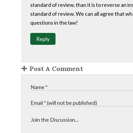
standard of review, than it is to reverse an i
standard of review. We can all agree that wha
questions in the law!
Reply
Post A Comment