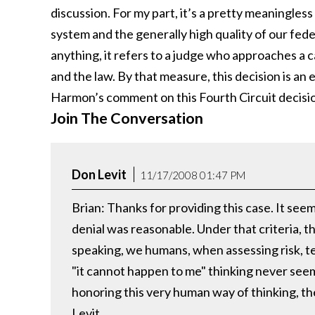
discussion. For my part, it’s a pretty meaningless 
system and the generally high quality of our feder
anything, it refers to a judge who approaches a ca
and the law. By that measure, this decision is an 
Harmon’s comment on this Fourth Circuit decisi
Join The Conversation
Don Levit
11/17/2008 01:47 PM
Brian: Thanks for providing this case. It see
denial was reasonable. Under that criteria, t
speaking, we humans, when assessing risk, te
"it cannot happen to me" thinking never seem
honoring this very human way of thinking, the
Levit