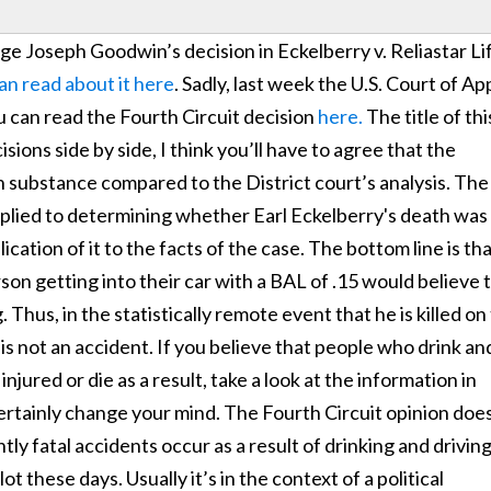
dge Joseph Goodwin’s decision in Eckelberry v. Reliastar Li
an read about it here
. Sadly, last week the U.S. Court of Ap
u can read the Fourth Circuit decision
here.
The title of thi
ions side by side, I think you’ll have to agree that the
 in substance compared to the District court’s analysis. The
e applied to determining whether Earl Eckelberry's death was
ication of it to the facts of the case. The bottom line is th
son getting into their car with a BAL of .15 would believe 
g. Thus, in the statistically remote event that he is killed on
 it is not an accident. If you believe that people who drink an
 injured or die as a result, take a look at the information in
certainly change your mind. The Fourth Circuit opinion doe
ly fatal accidents occur as a result of drinking and drivin
t these days. Usually it’s in the context of a political