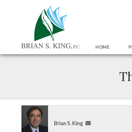
HOME
P
Th
Brian S. King