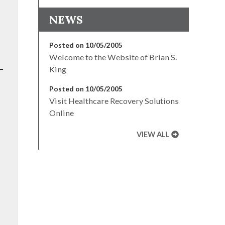
NEWS
Posted on 10/05/2005
Welcome to the Website of Brian S.
King
Posted on 10/05/2005
Visit Healthcare Recovery Solutions
Online
VIEW ALL