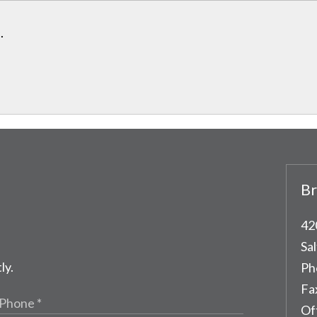
.
Br
42
Sal
ly.
Ph
Fa
Of