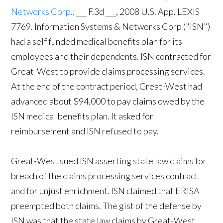
Networks Corp.,
___ F.3d ___, 2008 U.S. App. LEXIS
7769. Information Systems & Networks Corp ("ISN")
had a self funded medical benefits plan for its
employees and their dependents. ISN contracted for
Great-West to provide claims processing services.
At the end of the contract period, Great-West had
advanced about $94,000 to pay claims owed by the
ISN medical benefits plan. It asked for
reimbursement and ISN refused to pay.
Great-West sued ISN asserting state law claims for
breach of the claims processing services contract
and for unjust enrichment. ISN claimed that ERISA
preempted both claims. The gist of the defense by
ISN was that the state law claims by Great-West