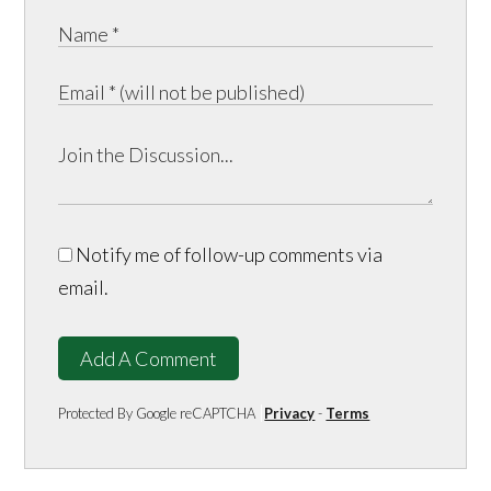
Notify me of follow-up comments via
email.
Add A Comment
Protected By Google reCAPTCHA
Privacy
-
Terms