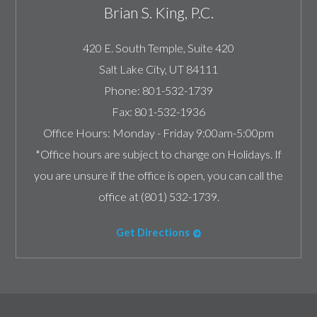
Brian S. King, P.C.
420 E. South Temple, Suite 420
Salt Lake City
,
UT
84111
Phone:
801-532-1739
Fax:
801-532-1936
Office Hours:
Monday - Friday 9:00am-5:00pm
*Office hours are subject to change on Holidays. If
you are unsure if the office is open, you can call the
office at (801) 532-1739.
Get Directions