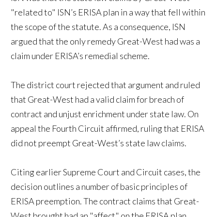
"related to" ISN’s ERISA plan in a way that fell within
the scope of the statute. As a consequence, ISN
argued that the only remedy Great-West had was a
claim under ERISA’s remedial scheme.
The district court rejected that argument and ruled
that Great-West had a valid claim for breach of
contract and unjust enrichment under state law. On
appeal the Fourth Circuit affirmed, ruling that ERISA
did not preempt Great-West’s state law claims.
Citing earlier Supreme Court and Circuit cases, the
decision outlines a number of basic principles of
ERISA preemption. The contract claims that Great-
West brought had an "affect" on the ERISA plan