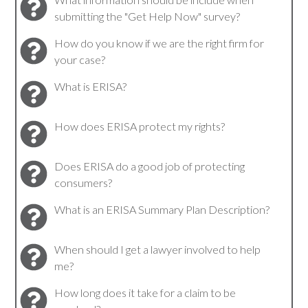
submitting the "Get Help Now" survey?
How do you know if we are the right firm for
your case?
What is ERISA?
How does ERISA protect my rights?
Does ERISA do a good job of protecting
consumers?
What is an ERISA Summary Plan Description?
When should I get a lawyer involved to help
me?
How long does it take for a claim to be