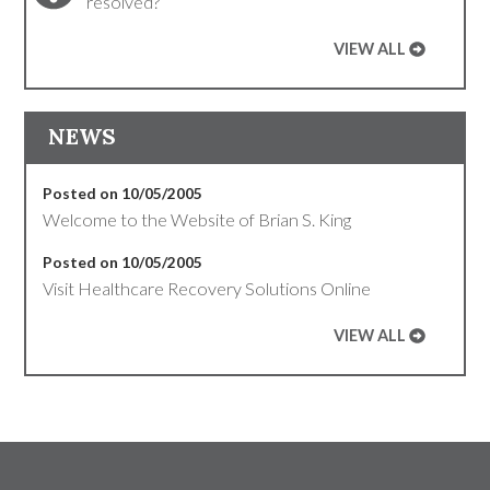
resolved?
VIEW ALL
NEWS
Posted on 10/05/2005
Welcome to the Website of Brian S. King
Posted on 10/05/2005
Visit Healthcare Recovery Solutions Online
VIEW ALL