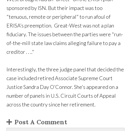
sponsored by ISN. But their impact was too
"tenuous, remote or peripheral" to run afoul of
ERISA’s preemption. Great-West was not a plan
fiduciary. The issues between the parties were "run-
of-the-mill state law claims alleging failure to pay a
creditor . . .."
Interestingly, the three judge panel that decided the
case included retired Associate Supreme Court
Justice Sandra Day O’Connor. She’s appeared on a
number of panels in U.S. Circuit Courts of Appeal
across the country since her retirement.
Post A Comment