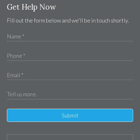
Get Help Now
Fill out the form below and we'll be in touch shortly.
Submit