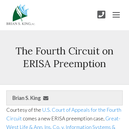
The Fourth Circuit on
ERISA Preemption
Brian S. King
Courtesy of the
U.S. Court of Appeals for the Fourth
Circuit
comes a new ERISA preemption case,
Great-
West Life & Ann. Ins. Co. v. Information Systems &