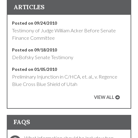
ARTICLES
Posted on 09/24/2010
Testimony of Judge William Acker Before Senate
Finance Committee
Posted on 09/18/2010
DeBofsky Senate Testimony
Posted on 01/05/2010
Preliminary Injunction in C/HCA, et. al., v. Regence
Blue Cross Blue Shield of Utah
VIEW ALL
FAQS
What information should be include when