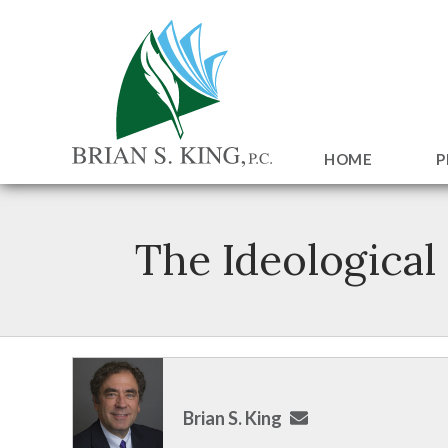
HOME
P
The Ideological
Brian S. King