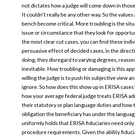
not dictates how a judge will come down in those
It couldn’t really be any other way. So the value
bench become critical. More troubling is the sit
issue or circumstance that they look for opportuni
the most clear cut cases, you can find these indiv
persuasive effect of decided cases, in the directio
doing, they disregard to varying degrees, reason
inevitable. How troubling or damaging is this a
willing the judge is to push his subjective view a
ignore. So how does this show up in ERISA cases? 
how your average federal judge treats ERISA adm
their statutory or plan language duties and how t
obligation the beneficiary has under the language
uniformly holds that ERISA fiduciaries need only 
procedure requirements. Given the ability fiducia