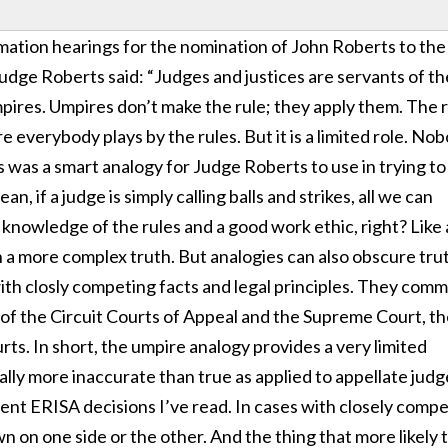
mation hearings for the nomination of John Roberts to the
Judge Roberts said: “Judges and justices are servants of th
mpires. Umpires don’t make the rule; they apply them. The 
re everybody plays by the rules. But it is a limited role. No
s was a smart analogy for Judge Roberts to use in trying to
an, if a judge is simply calling balls and strikes, all we can
, knowledge of the rules and a good work ethic, right? Like a
on a more complex truth. But analogies can also obscure tru
ith closly competing facts and legal principles. They com
el of the Circuit Courts of Appeal and the Supreme Court, t
rts. In short, the umpire analogy provides a very limited
ally more inaccurate than true as applied to appellate judg
cent ERISA decisions I’ve read. In cases with closely comp
wn on one side or the other. And the thing that more likely 