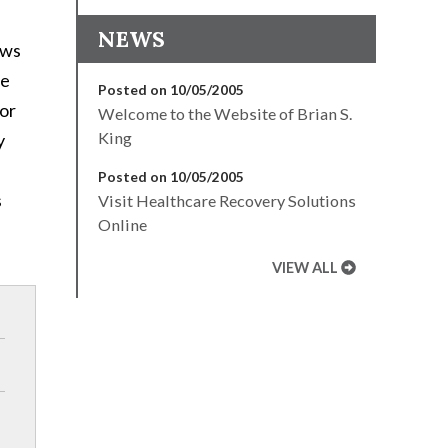
NEWS
ows
re
Posted on 10/05/2005
for
Welcome to the Website of Brian S.
King
y
Posted on 10/05/2005
s
Visit Healthcare Recovery Solutions
Online
VIEW ALL