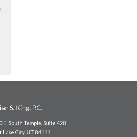
ian S. King, P.C.
0 E. South Temple, Suite 420
t Lake City
,
UT
84111