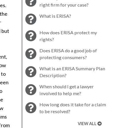
es.
right firm for your case?
 the
What is ERISA?
r
l but
How does ERISA protect my
rights?
Does ERISA do a good job of
ent,
protecting consumers?
how
What is an ERISA Summary Plan
 to
Description?
ween
When should I get a lawyer
to
involved to help me?
me
How long does it take for a claim
aw
to be resolved?
aims
VIEW ALL
 from