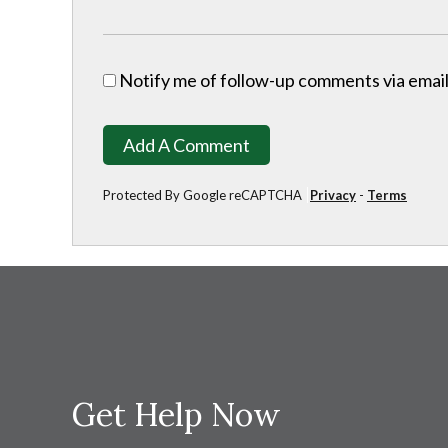
Notify me of follow-up comments via email
Add A Comment
Protected By Google reCAPTCHA
Privacy
-
Terms
Get Help Now