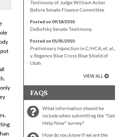
Testimony of Judge William Acker
Before Senate Finance Committee
Posted on 09/18/2010
e
DeBofsky Senate Testimony
role
body
Posted on 01/05/2010
Preliminary Injunction in C/HCA, et. al.,
 put
v. Regence Blue Cross Blue Shield of
Utah
ll
VIEW ALL
th.
monly
FAQS
hey
What information should be
es.
include when submitting the "Get
Help Now" survey?
eting
than
How do you know if we are the