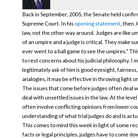
Back in September, 2005, the Senate held confir
Supreme Court. In his
opening statement
, then 
law, not the other way around. Judges are like u
of an umpire and a judge is critical. They make su
ever went to a ball game to see the umpires.” Thi
to rest concerns about his judicial philosophy. I me
legitimately ask of him is good eyesight, fairness
analogies, it may be effective in throwing light 
The issues that come before judges often deal w
deal with unsettled issues in the law. At the lev
often involve conflicting opinions from lower cou
understanding of what trial judges do and is actu
This comes to mind this week in light of some re
facts or legal principles, judges have to come do