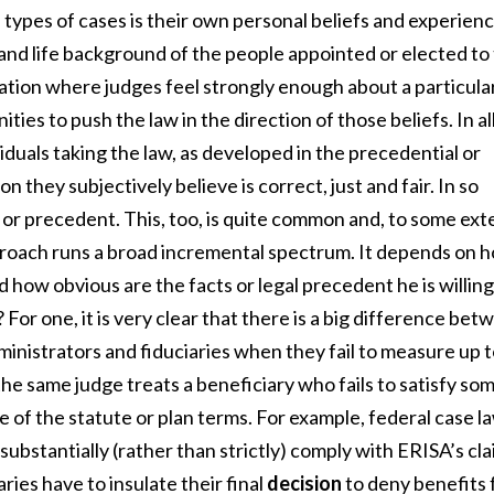
 types of cases is their own personal beliefs and experienc
s and life background of the people appointed or elected to
uation where judges feel strongly enough about a particula
ties to push the law in the direction of those beliefs. In al
iduals taking the law, as developed in the precedential or
n they subjectively believe is correct, just and fair. In so
 or precedent. This, too, is quite common and, to some ext
pproach runs a broad incremental spectrum. It depends on 
nd how obvious are the facts or legal precedent he is willing
For one, it is very clear that there is a big difference bet
inistrators and fiduciaries when they fail to measure up 
he same judge treats a beneficiary who fails to satisfy so
 of the statute or plan terms. For example, federal case l
substantially (rather than strictly) comply with ERISA’s cl
ries have to insulate their final
decision
to deny benefits