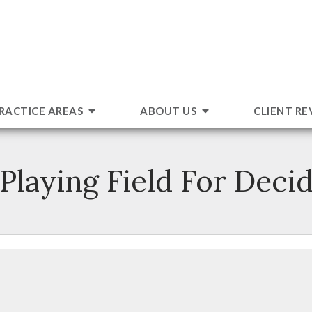
RACTICE AREAS
ABOUT US
CLIENT RE
 Playing Field For Deci