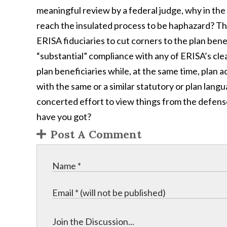
meaningful review by a federal judge, why in the 
reach the insulated process to be haphazard? The
ERISA fiduciaries to cut corners to the plan bene
“substantial” compliance with any of ERISA’s cle
plan beneficiaries while, at the same time, plan a
with the same or a similar statutory or plan lang
concerted effort to view things from the defens
have you got?
Post A Comment