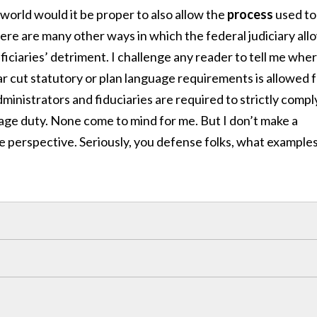
world would it be proper to also allow the
process
used to
re are many other ways in which the federal judiciary all
ficiaries’ detriment. I challenge any reader to tell me whe
ar cut statutory or plan language requirements is allowed 
dministrators and fiduciaries are required to strictly compl
uage duty. None come to mind for me. But I don’t make a
e perspective. Seriously, you defense folks, what example