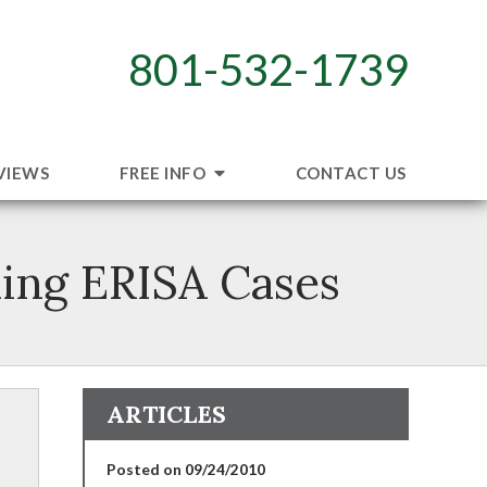
801-532-1739
VIEWS
FREE INFO
CONTACT US
ding ERISA Cases
ARTICLES
Posted on 09/24/2010