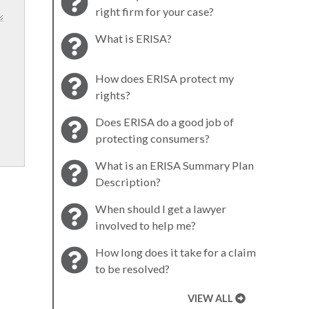
right firm for your case?
What is ERISA?
How does ERISA protect my
rights?
Does ERISA do a good job of
protecting consumers?
What is an ERISA Summary Plan
Description?
When should I get a lawyer
involved to help me?
How long does it take for a claim
to be resolved?
VIEW ALL