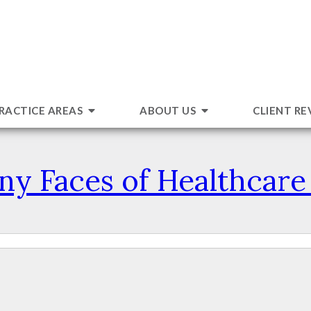
RACTICE AREAS
ABOUT US
CLIENT RE
y Faces of Healthcar