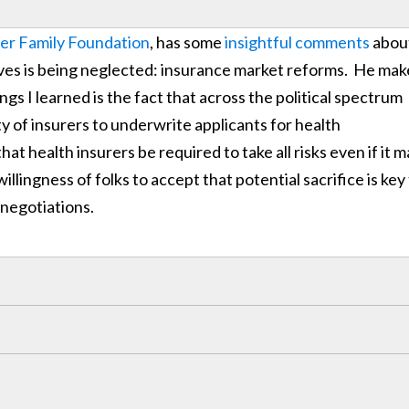
er Family Foundation
, has some
insightful comments
abou
ves is being neglected: insurance market reforms. He mak
gs I learned is the fact that across the political spectrum
ity of insurers to underwrite applicants for health
at health insurers be required to take all risks even if it 
ingness of folks to accept that potential sacrifice is key
 negotiations.