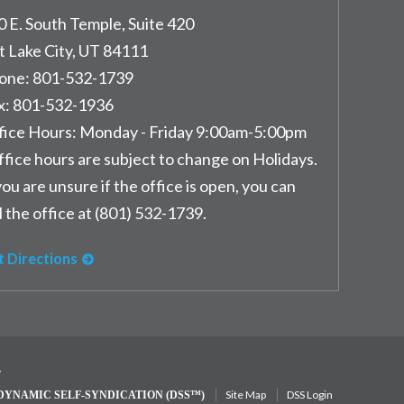
0 E. South Temple, Suite 420
t Lake City
,
UT
84111
one:
801-532-1739
x:
801-532-1936
fice Hours:
Monday - Friday 9:00am-5:00pm
ffice hours are subject to change on Holidays.
you are unsure if the office is open, you can
l the office at (801) 532-1739.
t Directions
y
Site Map
DSS Login
DYNAMIC SELF-SYNDICATION (DSS™)