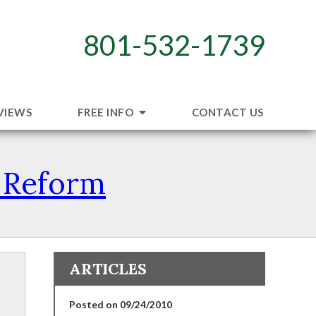
801-532-1739
VIEWS
FREE INFO
CONTACT US
e Reform
ARTICLES
Posted on 09/24/2010