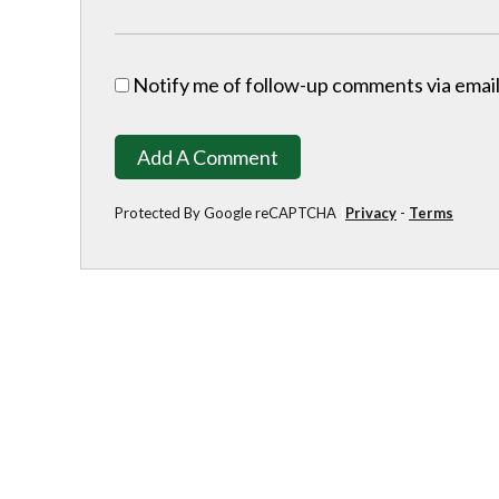
Notify me of follow-up comments via email
Add A Comment
Protected By Google reCAPTCHA
Privacy
-
Terms