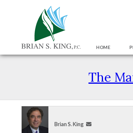
HOME
P
The Man
Brian S. King