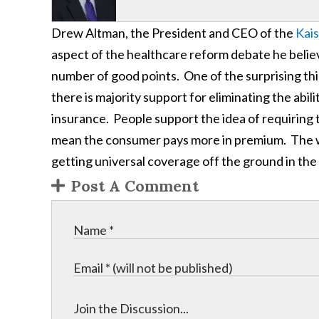
Drew Altman, the President and CEO of the
Kais
aspect of the healthcare reform debate he belie
number of good points. One of the surprising thin
there is majority support for eliminating the abil
insurance. People support the idea of requiring th
mean the consumer pays more in premium. The will
getting universal coverage off the ground in the
Post A Comment