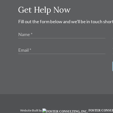
Get Help Now
Fill out the form below and we'll be in touch short
Website Built by
FOSTER CONSUL