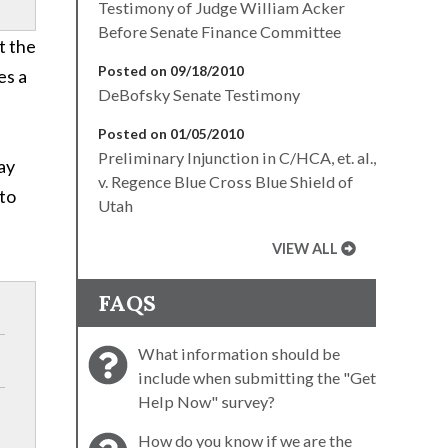
Testimony of Judge William Acker
Before Senate Finance Committee
t the
Posted on 09/18/2010
es a
DeBofsky Senate Testimony
Posted on 01/05/2010
Preliminary Injunction in C/HCA, et. al.,
may
v. Regence Blue Cross Blue Shield of
 to
Utah
VIEW ALL
FAQS
What information should be
include when submitting the "Get
Help Now" survey?
How do you know if we are the