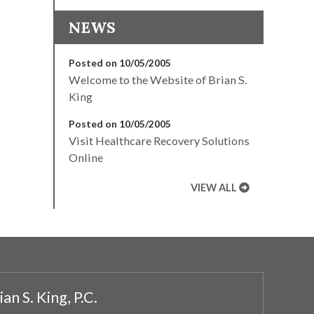
NEWS
Posted on 10/05/2005
Welcome to the Website of Brian S.
King
Posted on 10/05/2005
Visit Healthcare Recovery Solutions
Online
VIEW ALL
ian S. King, P.C.