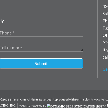
42
Sal
ly.
Ph
Fa
Of
*O
If 
cal
Submit
Ge
©2026 Brian S. King, All Rights Reserved, Reproduced with Permission
Privacy Polic
Website Powered By
TING, INC.