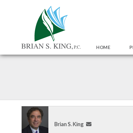
HOME
P
Brian S. King