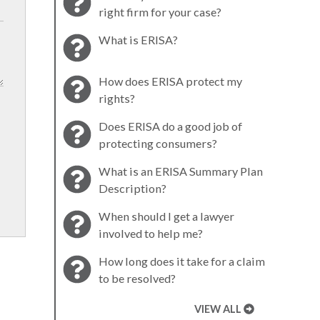
right firm for your case?
What is ERISA?
How does ERISA protect my
rights?
Does ERISA do a good job of
protecting consumers?
What is an ERISA Summary Plan
Description?
When should I get a lawyer
involved to help me?
How long does it take for a claim
to be resolved?
VIEW ALL