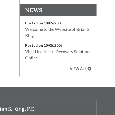
NEWS
Posted on 10/05/2005
Welcome to the Website of Brian S.
King
Posted on 10/05/2005
Visit Healthcare Recovery Solutions
Online
VIEW ALL
ian S. King, P.C.