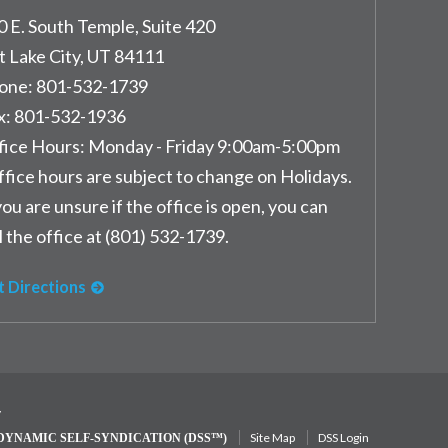
0 E. South Temple, Suite 420
t Lake City
,
UT
84111
one:
801-532-1739
x:
801-532-1936
fice Hours:
Monday - Friday 9:00am-5:00pm
ffice hours are subject to change on Holidays.
you are unsure if the office is open, you can
l the office at (801) 532-1739.
t Directions
y
Site Map
DSS Login
DYNAMIC SELF-SYNDICATION (DSS™)