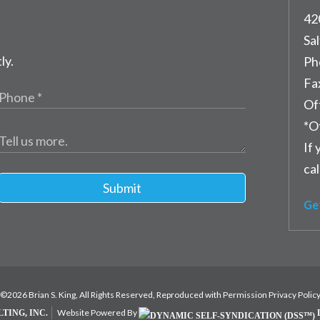
42
Sal
ly.
Ph
Fa
Of
*O
If 
cal
Submit
Ge
©2026 Brian S. King, All Rights Reserved, Reproduced with Permission
Privacy Polic
Website Powered By
TING, INC.