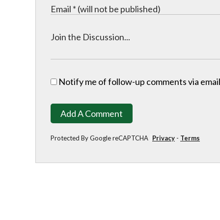
Notify me of follow-up comments via email
Add A Comment
Protected By Google reCAPTCHA
Privacy
-
Terms