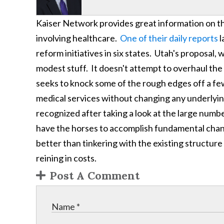
Kaiser Network provides great information on t
involving healthcare.
One of their daily reports
l
reform initiatives in six states. Utah's proposal,
modest stuff. It doesn't attempt to overhaul the 
seeks to knock some of the rough edges off a fe
medical services without changing any underlyin
recognized after taking a look at the large numbe
have the horses to accomplish fundamental change
better than tinkering with the existing structure
reining in costs.
Post A Comment