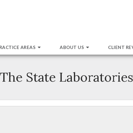
RACTICE AREAS
ABOUT US
CLIENT RE
The State Laboratorie