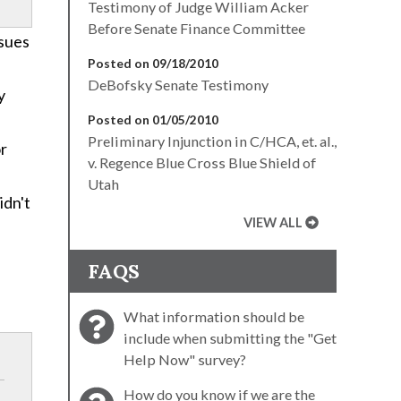
Testimony of Judge William Acker
Before Senate Finance Committee
ssues
Posted on 09/18/2010
DeBofsky Senate Testimony
y
Posted on 01/05/2010
Preliminary Injunction in C/HCA, et. al.,
or
v. Regence Blue Cross Blue Shield of
Utah
idn't
VIEW ALL
FAQS
What information should be
include when submitting the "Get
Help Now" survey?
How do you know if we are the