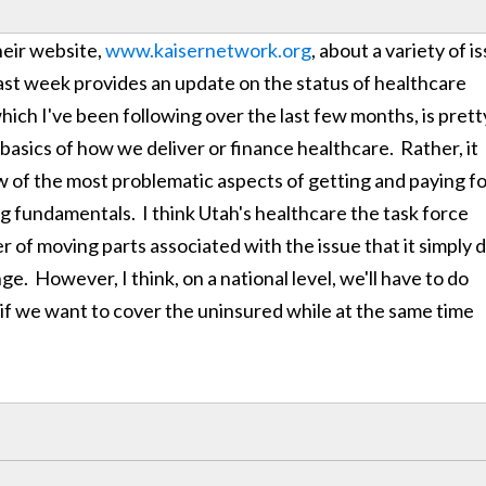
heir website,
www.kaisernetwork.org
, about a variety of i
ast week provides an update on the status of healthcare
 which I've been following over the last few months, is prett
basics of how we deliver or finance healthcare. Rather, it
w of the most problematic aspects of getting and paying f
g fundamentals. I think Utah's healthcare the task force
r of moving parts associated with the issue that it simply d
. However, I think, on a national level, we'll have to do
 if we want to cover the uninsured while at the same time