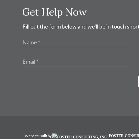
Get Help Now
Fill out the form below and we'll be in touch short
Website Built by
FOSTER CONSUL