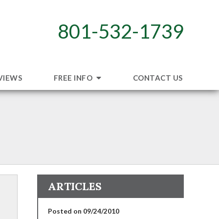
801-532-1739
VIEWS
FREE INFO
CONTACT US
s
ARTICLES
Posted on 09/24/2010