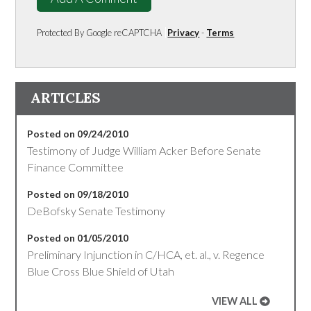
Protected By Google reCAPTCHA
Privacy
-
Terms
ARTICLES
Posted on 09/24/2010
Testimony of Judge William Acker Before Senate
Finance Committee
Posted on 09/18/2010
DeBofsky Senate Testimony
Posted on 01/05/2010
Preliminary Injunction in C/HCA, et. al., v. Regence
Blue Cross Blue Shield of Utah
VIEW ALL