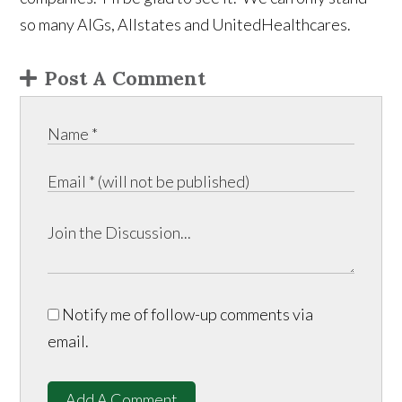
so many AIGs, Allstates and UnitedHealthcares.
Post A Comment
Notify me of follow-up comments via
email.
Add A Comment