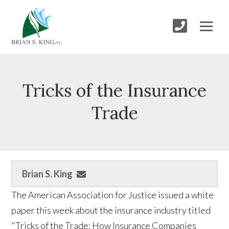
Tricks of the Insurance
Trade
Brian S. King
The American Association for Justice issued a white
paper this week about the insurance industry titled
"Tricks of the Trade: How Insurance Companies