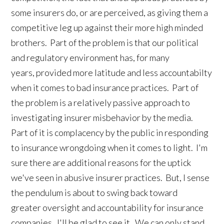
some insurers do, or are perceived, as giving them a
competitive leg up against their more high minded
brothers. Part of the problem is that our political
and regulatory environment has, for many
years, provided more latitude and less accountabilty
when it comes to bad insurance practices. Part of
the problem is a relatively passive approach to
investigating insurer misbehavior by the media.
Part of it is complacency by the public in responding
to insurance wrongdoing when it comes to light. I'm
sure there are additional reasons for the uptick
we've seen in abusive insurer practices. But, I sense
the pendulum is about to swing back toward
greater oversight and accountability for insurance
companies. I'll be glad to see it. We can only stand