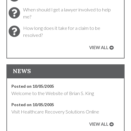
When should I get a lawyer involved to help
me?
How long does it take for a claim to be
resolved?
VIEW ALL
NEWS
Posted on 10/05/2005
Welcome to the Website of Brian S. King
Posted on 10/05/2005
Visit Healthcare Recovery Solutions Online
VIEW ALL