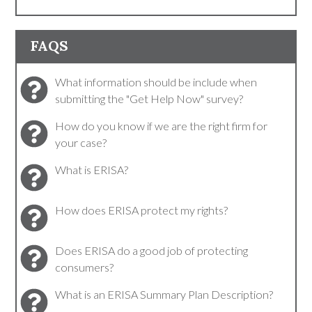
FAQS
What information should be include when
submitting the "Get Help Now" survey?
How do you know if we are the right firm for
your case?
What is ERISA?
How does ERISA protect my rights?
Does ERISA do a good job of protecting
consumers?
What is an ERISA Summary Plan Description?