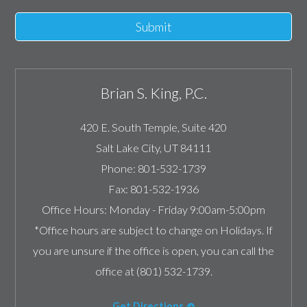
Submit
Brian S. King, P.C.
420 E. South Temple, Suite 420
Salt Lake City
,
UT
84111
Phone:
801-532-1739
Fax:
801-532-1936
Office Hours:
Monday - Friday 9:00am-5:00pm
*Office hours are subject to change on Holidays. If
you are unsure if the office is open, you can call the
office at (801) 532-1739.
Get Directions