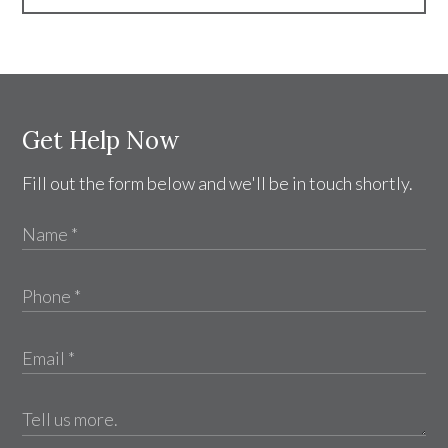
Get Help Now
Fill out the form below and we'll be in touch shortly.