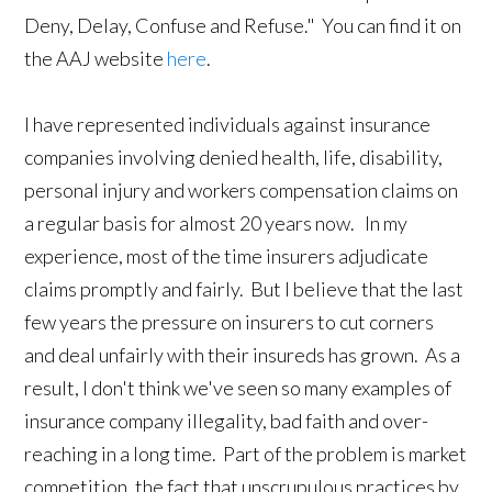
Deny, Delay, Confuse and Refuse." You can find it on
the AAJ website
here
.
I have represented individuals against insurance
companies involving denied health, life, disability,
personal injury and workers compensation claims on
a regular basis for almost 20 years now. In my
experience, most of the time insurers adjudicate
claims promptly and fairly. But I believe that the last
few years the pressure on insurers to cut corners
and deal unfairly with their insureds has grown. As a
result, I don't think we've seen so many examples of
insurance company illegality, bad faith and over-
reaching in a long time. Part of the problem is market
competition, the fact that unscrupulous practices by