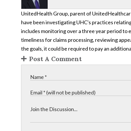
UnitedHealth Group, parent of UnitedHealthcar
have been investigating UHC's practices relating
includes monitoring over a three year period t
timeliness for claims processing, reviewing app
the goals, it could be required to pay an additiona
Post A Comment