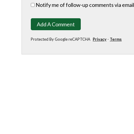
Notify me of follow-up comments via email
Add A Comment
Protected By Google reCAPTCHA
Privacy
-
Terms