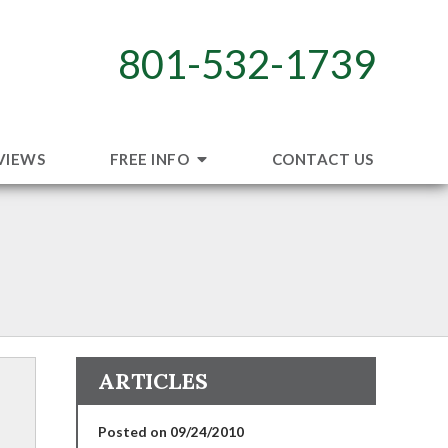
801-532-1739
VIEWS
FREE INFO
CONTACT US
ARTICLES
Posted on 09/24/2010