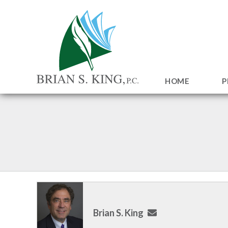
HOME
P
Brian S. King