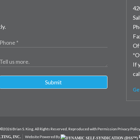
42
Sal
ly.
Ph
Fa
Of
*O
If 
cal
Submit
Ge
©2026 Brian S. King, All Rights Reserved, Reproduced with Permission
Privacy Polic
Website Powered By
TING, INC.