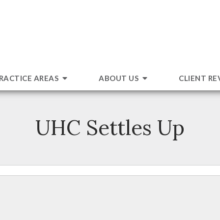
RACTICE AREAS
ABOUT US
CLIENT RE
UHC Settles Up