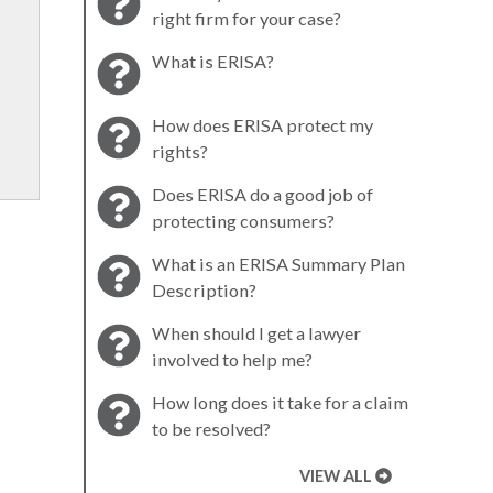
right firm for your case?
What is ERISA?
How does ERISA protect my
rights?
Does ERISA do a good job of
protecting consumers?
What is an ERISA Summary Plan
Description?
When should I get a lawyer
involved to help me?
How long does it take for a claim
to be resolved?
VIEW ALL