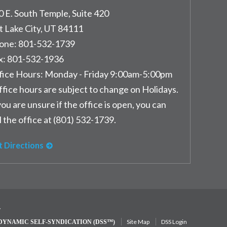
0 E. South Temple, Suite 420
t Lake City
,
UT
84111
one:
801-532-1739
x:
801-532-1936
fice Hours:
Monday - Friday 9:00am-5:00pm
ffice hours are subject to change on Holidays.
you are unsure if the office is open, you can
l the office at (801) 532-1739.
t Directions
y
Site Map
DSS Login
DYNAMIC SELF-SYNDICATION (DSS™)