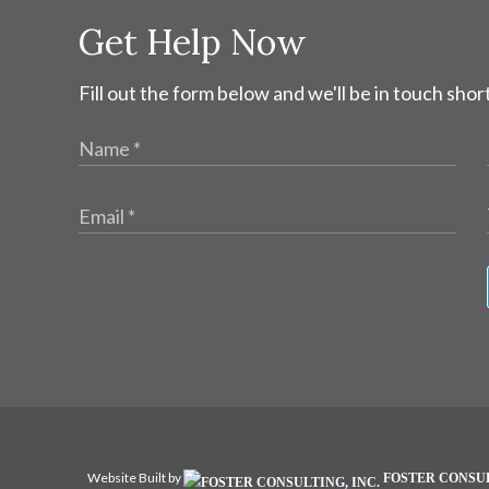
Get Help Now
Fill out the form below and we'll be in touch short
Website Built by
FOSTER CONSUL