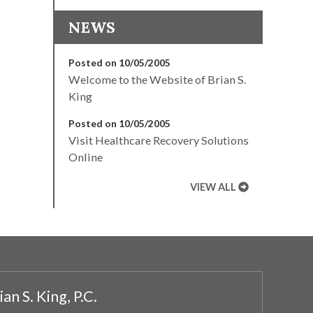
NEWS
Posted on 10/05/2005
Welcome to the Website of Brian S.
King
Posted on 10/05/2005
Visit Healthcare Recovery Solutions
Online
VIEW ALL
ian S. King, P.C.