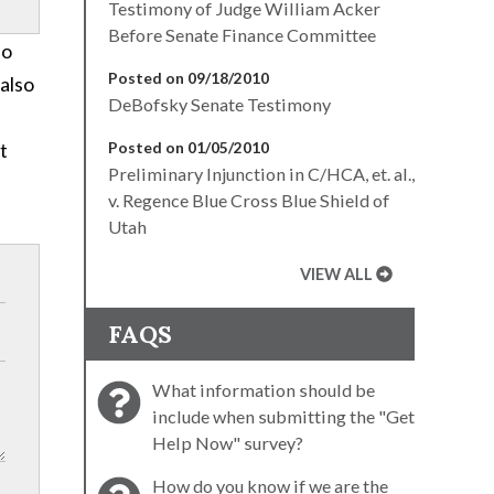
Testimony of Judge William Acker
Before Senate Finance Committee
ho
Posted on 09/18/2010
also
DeBofsky Senate Testimony
t
Posted on 01/05/2010
Preliminary Injunction in C/HCA, et. al.,
v. Regence Blue Cross Blue Shield of
Utah
VIEW ALL
FAQS
What information should be
include when submitting the "Get
Help Now" survey?
How do you know if we are the