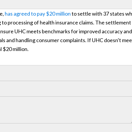
e,
has agreed to pay $20 million
to settle with 37 states w
 to processing of health insurance claims. The settlement 
o ensure UHC meets benchmarks for improved accuracy and
eals and handling consumer complaints. If UHC doesn't mee
l $20 million.