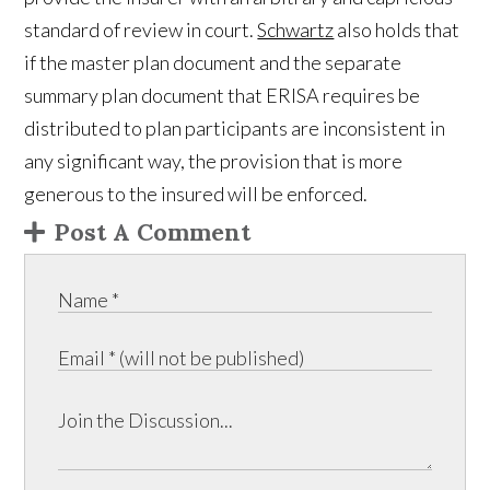
standard of review in court.
Schwartz
also holds that
if the master plan document and the separate
summary plan document that ERISA requires be
distributed to plan participants are inconsistent in
any significant way, the provision that is more
generous to the insured will be enforced.
Post A Comment