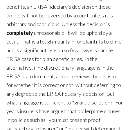
benefits, an ERISA fiduciary’s decision on those
points will not be reversed by a court unless it is
arbitrary and capricious. Unless the decision is
completely
unreasonable, it will be upheld by a
court. That is a tough mountain for plaintiffs to climb
and is a significant reason so few lawyers handle
ERISA cases for plan beneficiaries. In the
alternative, if no discretionary language is in the
ERISA plan document, a court reviews the decision
for whether it is correct or not, without deferring to
any degree to the ERISA fiduciary’s decision. But
what language is sufficient to "grant discretion?" For
years insurers have argued that boilerplate clauses
in policies such as "you must present proof
satisfactory to Insurer" or "Insurer will determine if