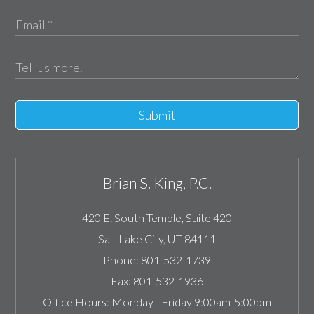
Submit
Brian S. King, P.C.
420 E. South Temple, Suite 420
Salt Lake City
,
UT
84111
Phone:
801-532-1739
Fax:
801-532-1936
Office Hours:
Monday - Friday 9:00am-5:00pm