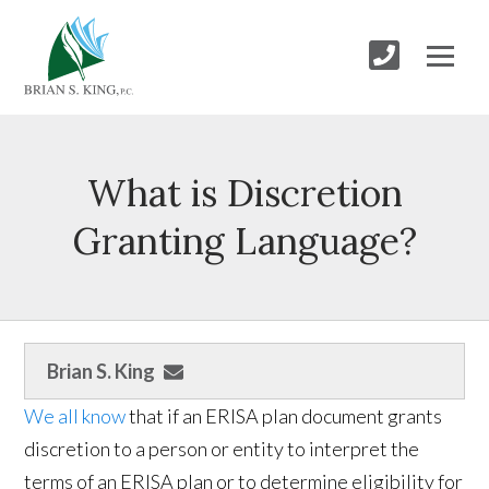
What is Discretion
Granting Language?
Brian S. King
We all know
that if an ERISA plan document grants
discretion to a person or entity to interpret the
terms of an ERISA plan or to determine eligibility for