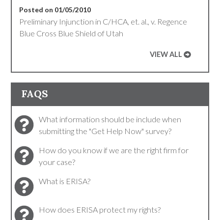
Posted on 01/05/2010
Preliminary Injunction in C/HCA, et. al., v. Regence
Blue Cross Blue Shield of Utah
VIEW ALL
FAQS
What information should be include when
submitting the "Get Help Now" survey?
How do you know if we are the right firm for
your case?
What is ERISA?
How does ERISA protect my rights?