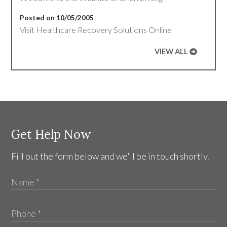
Posted on 10/05/2005
Visit Healthcare Recovery Solutions Online
VIEW ALL
Get Help Now
Fill out the form below and we'll be in touch shortly.