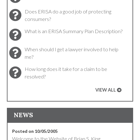
Does ERISA do a good job of protecting
consumers?
What is an ERISA Summary Plan Description?
When should I get a lawyer involved to help
me?
How long does it take for a claim to be
resolved?
VIEW ALL
NEWS
Posted on 10/05/2005
Welcome to the Website of Brian S. King