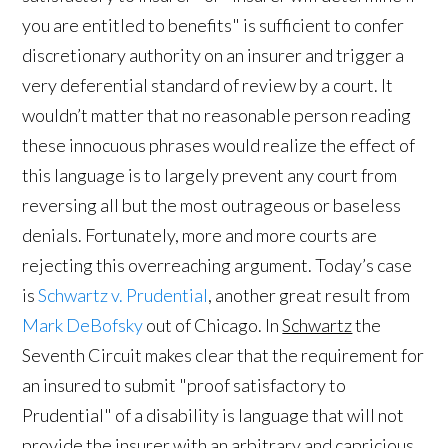
you are entitled to benefits" is sufficient to confer
discretionary authority on an insurer and trigger a
very deferential standard of review by a court. It
wouldn’t matter that no reasonable person reading
these innocuous phrases would realize the effect of
this language is to largely prevent any court from
reversing all but the most outrageous or baseless
denials. Fortunately, more and more courts are
rejecting this overreaching argument. Today’s case
is
Schwartz v. Prudential
, another great result from
Mark DeBofsky
out of Chicago. In
Schwartz
the
Seventh Circuit makes clear that the requirement for
an insured to submit "proof satisfactory to
Prudential" of a disability is language that will not
provide the insurer with an arbitrary and capricious