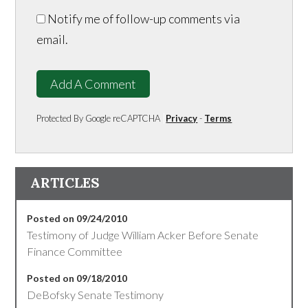
Notify me of follow-up comments via
email.
Add A Comment
Protected By Google reCAPTCHA
Privacy
-
Terms
ARTICLES
Posted on 09/24/2010
Testimony of Judge William Acker Before Senate
Finance Committee
Posted on 09/18/2010
DeBofsky Senate Testimony