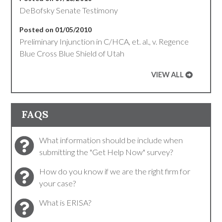
DeBofsky Senate Testimony
Posted on 01/05/2010
Preliminary Injunction in C/HCA, et. al., v. Regence
Blue Cross Blue Shield of Utah
VIEW ALL
FAQS
What information should be include when
submitting the "Get Help Now" survey?
How do you know if we are the right firm for
your case?
What is ERISA?