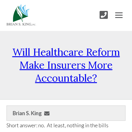
Will Healthcare Reform
Make Insurers More
Accountable?
Brian S. King
Short answer: no. At least, nothing in the bills