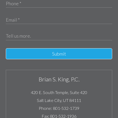
Submit
Brian S. King, P.C.
420 E. South Temple, Suite 420
Salt Lake City
,
UT
84111
Phone:
801-532-1739
Fax:
801-532-1936