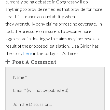
currently being debated in Congress will do
anything to provide remedies that provide for more
health insurance accountability when
they wrongfully deny claims or rescind coverage. In
fact, the pressure on insurers to become more
aggressive in dealing with claims may increase as a
result of the proposed legislation. Lisa Girion has
the story
here
in the today's L.A. Times.
Post A Comment