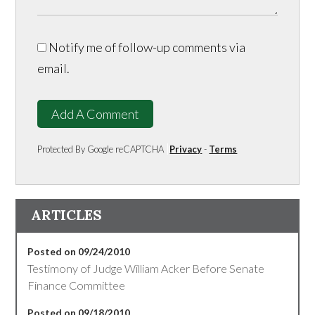
Notify me of follow-up comments via
email.
Add A Comment
Protected By Google reCAPTCHA
Privacy
-
Terms
ARTICLES
Posted on 09/24/2010
Testimony of Judge William Acker Before Senate
Finance Committee
Posted on 09/18/2010