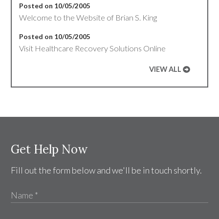
Posted on 10/05/2005
Welcome to the Website of Brian S. King
Posted on 10/05/2005
Visit Healthcare Recovery Solutions Online
VIEW ALL
Get Help Now
Fill out the form below and we'll be in touch shortly.