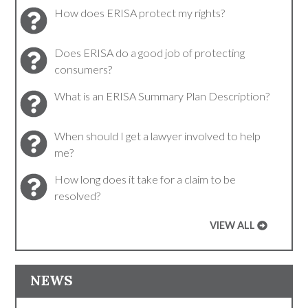
How does ERISA protect my rights?
Does ERISA do a good job of protecting
consumers?
What is an ERISA Summary Plan Description?
When should I get a lawyer involved to help
me?
How long does it take for a claim to be
resolved?
VIEW ALL
NEWS