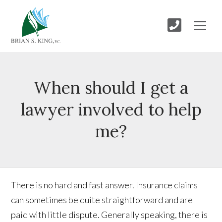
When should I get a
lawyer involved to help
me?
There is no hard and fast answer. Insurance claims
can sometimes be quite straightforward and are
paid with little dispute. Generally speaking, there is