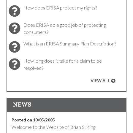
How does ERISA protect my rights?
Does ERISA do a good job of protecting
consumers?
What is an ERISA Summary Plan Description?
How long does it take for a claim to be
resolved?
VIEW ALL
NEWS
Posted on 10/05/2005
Welcome to the Website of Brian S. King