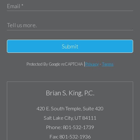
Submit
Protected By Google reCAPTCHA
Privacy
-
Terms
Brian S. King, P.C.
420 E. South Temple, Suite 420
Salt Lake City
,
UT
84111
Phone:
801-532-1739
Fax:
801-532-1936