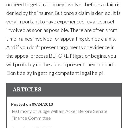
no need to get an attorney involved before a claim is
denied by the insurer. But once a claim is denied, it is
very important to have experienced legal counsel
involved as soon as possible. There are often short
time frames involved for appealling denied claims.
And if you don't present arguments or evidence in
the appeal process BEFORE litigation begins, you
will probably not be able to present them in court.
Don't delay in getting competent legal help!
ARTICLES
Posted on 09/24/2010
Testimony of Judge William Acker Before Senate
Finance Committee