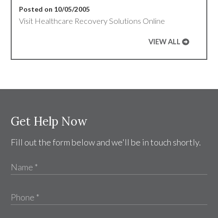
Posted on 10/05/2005
Visit Healthcare Recovery Solutions Online
VIEW ALL
Get Help Now
Fill out the form below and we'll be in touch shortly.