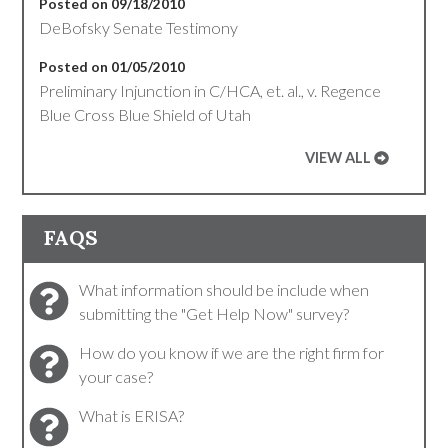
Posted on 09/18/2010
DeBofsky Senate Testimony
Posted on 01/05/2010
Preliminary Injunction in C/HCA, et. al., v. Regence
Blue Cross Blue Shield of Utah
VIEW ALL
FAQS
What information should be include when
submitting the "Get Help Now" survey?
How do you know if we are the right firm for
your case?
What is ERISA?