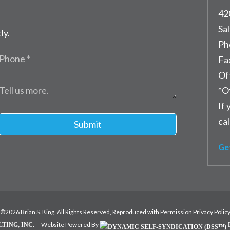
42
Sal
ly.
Ph
Fa
Of
*O
If 
cal
Submit
Ge
©2026 Brian S. King, All Rights Reserved, Reproduced with Permission
Privacy Polic
Website Powered By
TING, INC.