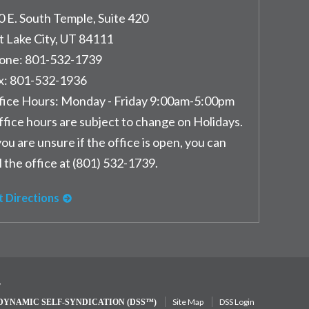
0 E. South Temple, Suite 420
t Lake City
,
UT
84111
one:
801-532-1739
x:
801-532-1936
fice Hours:
Monday - Friday 9:00am-5:00pm
ffice hours are subject to change on Holidays.
you are unsure if the office is open, you can
l the office at (801) 532-1739.
t Directions
y
Site Map
DSS Login
DYNAMIC SELF-SYNDICATION (DSS™)