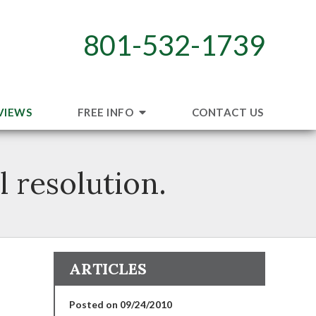
801-532-1739
VIEWS
FREE INFO
CONTACT US
 resolution.
ARTICLES
Posted on 09/24/2010