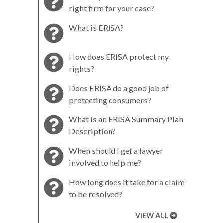
right firm for your case?
What is ERISA?
How does ERISA protect my
rights?
Does ERISA do a good job of
protecting consumers?
What is an ERISA Summary Plan
Description?
When should I get a lawyer
involved to help me?
How long does it take for a claim
to be resolved?
VIEW ALL