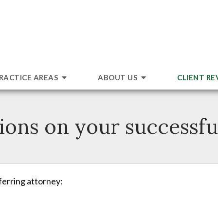
RACTICE AREAS
ABOUT US
CLIENT RE
ions on your successful
eferring attorney: