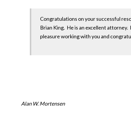
Congratulations on your successful resol
Brian King. He is an excellent attorney. I
pleasure working with you and congratulat
Alan W. Mortensen