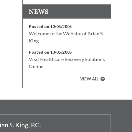
NEWS
Posted on 10/05/2005
Welcome to the Website of Brian S.
King
Posted on 10/05/2005
Visit Healthcare Recovery Solutions
Online
VIEW ALL
ian S. King, P.C.