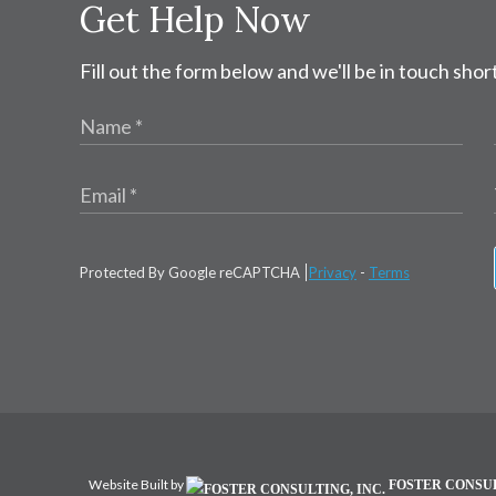
Get Help Now
Fill out the form below and we'll be in touch short
Protected By Google reCAPTCHA
Privacy
-
Terms
Website Built by
FOSTER CONSUL