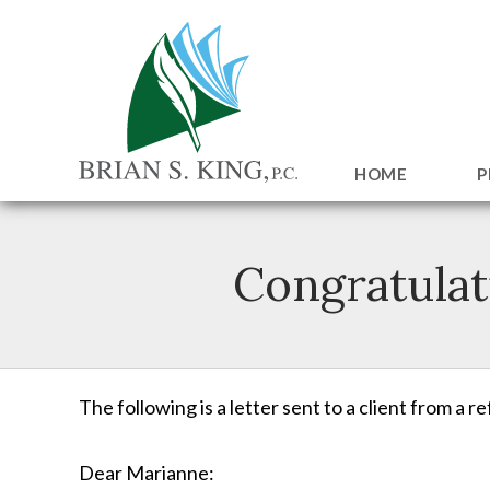
HOME
P
Congratulat
The following is a letter sent to a client from a r
Dear Marianne: