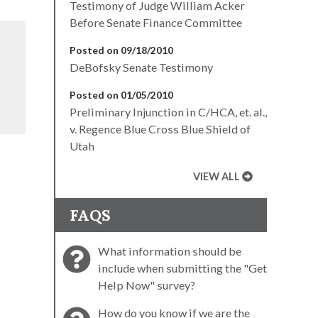
Testimony of Judge William Acker
Before Senate Finance Committee
Posted on 09/18/2010
DeBofsky Senate Testimony
Posted on 01/05/2010
Preliminary Injunction in C/HCA, et. al.,
v. Regence Blue Cross Blue Shield of
Utah
VIEW ALL
FAQS
What information should be
include when submitting the "Get
Help Now" survey?
How do you know if we are the