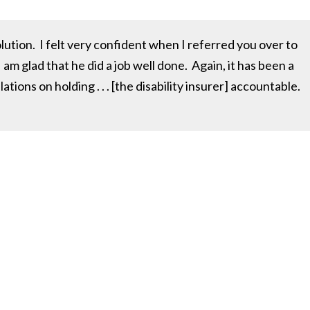
ution. I felt very confident when I referred you over to
 am glad that he did a job well done. Again, it has been a
ions on holding . . . [the disability insurer] accountable.