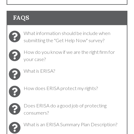
FAQS
What information should be include when
submitting the "Get Help Now" survey?
How do you know if we are the right firm for
your case?
What is ERISA?
How does ERISA protect my rights?
Does ERISA do a good job of protecting
consumers?
What is an ERISA Summary Plan Description?