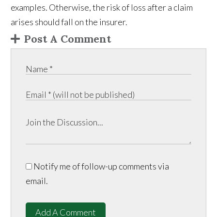
examples. Otherwise, the risk of loss after a claim
arises should fall on the insurer.
Post A Comment
Notify me of follow-up comments via
email.
Add A Comment