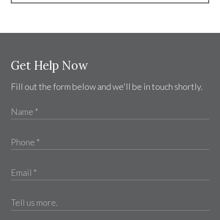
Get Help Now
Fill out the form below and we'll be in touch shortly.