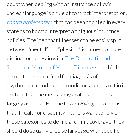
doubt when dealing with an insurance policy’s
unclear language is a rule of contract interpretation,
contra proferentem
, that has been adopted in every
state as to how to interpret ambiguous insurance
policies. The idea that illnesses can be easily split
between “mental” and “physical” is a questionable
distinction to begin with.
The Diagnostic and
Statistical Manual of Mental Disorders
, the bible
across the medical field for diagnosis of
psychological and mental conditions, points out in its
preface that the mental/physical distinction is
largely artificial. But the lesson
Billings
teaches is
that if health or disability insurers want to rely on
those categories to define and limit coverage, they
should do so using precise language with specific