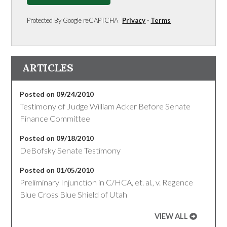
Protected By Google reCAPTCHA
Privacy
-
Terms
ARTICLES
Posted on 09/24/2010
Testimony of Judge William Acker Before Senate
Finance Committee
Posted on 09/18/2010
DeBofsky Senate Testimony
Posted on 01/05/2010
Preliminary Injunction in C/HCA, et. al., v. Regence
Blue Cross Blue Shield of Utah
VIEW ALL