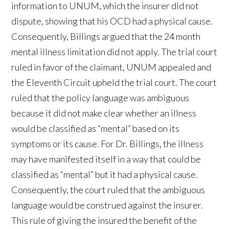
information to UNUM, which the insurer did not
dispute, showing that his OCD had a physical cause.
Consequently, Billings argued that the 24 month
mental illness limitation did not apply. The trial court
ruled in favor of the claimant, UNUM appealed and
the Eleventh Circuit upheld the trial court. The court
ruled that the policy language was ambiguous
because it did not make clear whether an illness
would be classified as “mental” based on its
symptoms or its cause. For Dr. Billings, the illness
may have manifested itself in a way that could be
classified as “mental” but it had a physical cause.
Consequently, the court ruled that the ambiguous
language would be construed against the insurer.
This rule of giving the insured the benefit of the