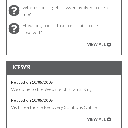
When should I get a lawyer involved to help
me?
How long does it take for a claim to be
resolved?
VIEW ALL
NEWS
Posted on 10/05/2005
Welcome to the Website of Brian S. King
Posted on 10/05/2005
Visit Healthcare Recovery Solutions Online
VIEW ALL