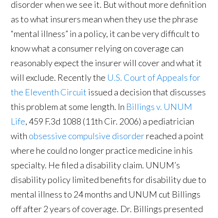
disorder when we see it. But without more definition
as to what insurers mean when they use the phrase
“mental illness” in a policy, it can be very difficult to
know what a consumer relying on coverage can
reasonably expect the insurer will cover and what it
will exclude. Recently the
U.S. Court of Appeals for
the Eleventh Circuit
issued a decision that discusses
this problem at some length. In
Billings v. UNUM
Life
, 459 F.3d 1088 (11th Cir. 2006) a pediatrician
with
obsessive compulsive disorder
reached a point
where he could no longer practice medicine in his
specialty. He filed a disability claim. UNUM’s
disability policy limited benefits for disability due to
mental illness to 24 months and UNUM cut Billings
off after 2 years of coverage. Dr. Billings presented