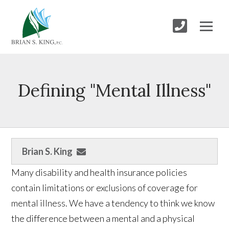
Defining "Mental Illness"
Brian S. King
Many disability and health insurance policies
contain limitations or exclusions of coverage for
mental illness. We have a tendency to think we know
the difference between a mental and a physical