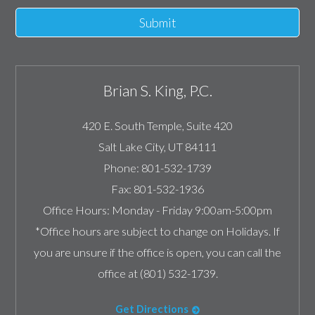
Submit
Brian S. King, P.C.
420 E. South Temple, Suite 420
Salt Lake City
,
UT
84111
Phone:
801-532-1739
Fax:
801-532-1936
Office Hours:
Monday - Friday 9:00am-5:00pm
*Office hours are subject to change on Holidays. If
you are unsure if the office is open, you can call the
office at (801) 532-1739.
Get Directions