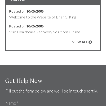
Posted on 10/05/2005
Welcome to the Website of Brian S. King
Posted on 10/05/2005
Visit Healthcare Recovery Solutions Online
VIEW ALL
Get Help Now
Fill out the form below and we'll be in touch shortly.