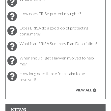
How does ERISA protect my rights?
Does ERISA do a good job of protecting
consumers?
What is an ERISA Summary Plan Description?
When should I get a lawyer involved to help
me?
How long does it take for a claim to be
resolved?
VIEW ALL
NEWS