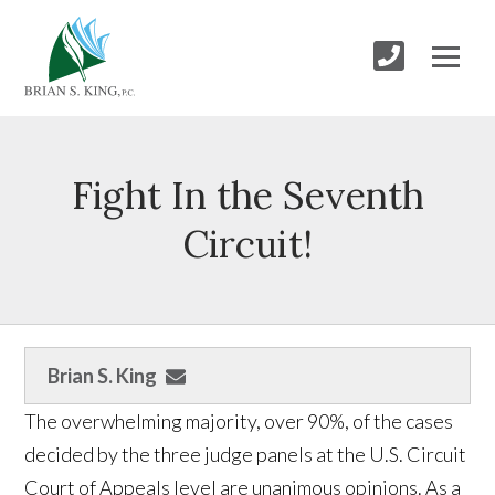
Fight In the Seventh
Circuit!
Brian S. King
The overwhelming majority, over 90%, of the cases
decided by the three judge panels at the U.S. Circuit
Court of Appeals level are unanimous opinions. As a