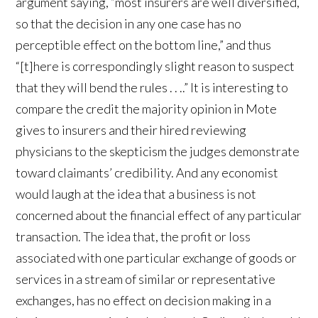
argument saying, “most insurers are well diversified,
so that the decision in any one case has no
perceptible effect on the bottom line,” and thus
“[t]here is correspondingly slight reason to suspect
that they will bend the rules . . ..” It is interesting to
compare the credit the majority opinion in Mote
gives to insurers and their hired reviewing
physicians to the skepticism the judges demonstrate
toward claimants’ credibility. And any economist
would laugh at the idea that a business is not
concerned about the financial effect of any particular
transaction. The idea that, the profit or loss
associated with one particular exchange of goods or
services in a stream of similar or representative
exchanges, has no effect on decision making in a