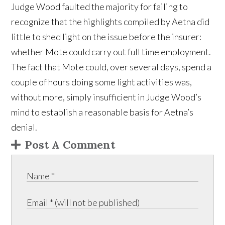
Judge Wood faulted the majority for failing to
recognize that the highlights compiled by Aetna did
little to shed light on the issue before the insurer:
whether Mote could carry out full time employment.
The fact that Mote could, over several days, spend a
couple of hours doing some light activities was,
without more, simply insufficient in Judge Wood’s
mind to establish a reasonable basis for Aetna’s
denial.
Post A Comment