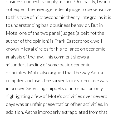
business context is simply absurd. Ordinarily, I would
not expect the average federal judge to be sensitive
to this type of microeconomic theory, integral as it is
to understanding basic business behavior. But in
Mote, one of the two panel judges (albeit not the
author of the opinion) is Frank Easterbrook, well
known in legal circles for his reliance on economic
analysis of the law. This comment shows a
misunderstanding of some basic economic
principles. Mote also argued that the way Aetna
compiled and used the surveillance video tape was
improper. Selecting snippets of information only
highlighting a few of Mote’s activities over several
days was an unfair presentation of her activities. In
addition, Aetna improperly extrapolated from that