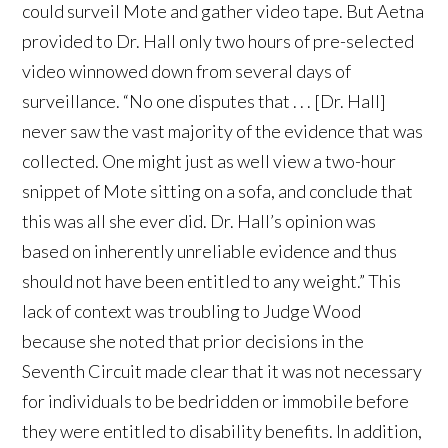
could surveil Mote and gather video tape. But Aetna
provided to Dr. Hall only two hours of pre-selected
video winnowed down from several days of
surveillance. “No one disputes that . . . [Dr. Hall]
never saw the vast majority of the evidence that was
collected. One might just as well view a two-hour
snippet of Mote sitting on a sofa, and conclude that
this was all she ever did. Dr. Hall’s opinion was
based on inherently unreliable evidence and thus
should not have been entitled to any weight.” This
lack of context was troubling to Judge Wood
because she noted that prior decisions in the
Seventh Circuit made clear that it was not necessary
for individuals to be bedridden or immobile before
they were entitled to disability benefits. In addition,