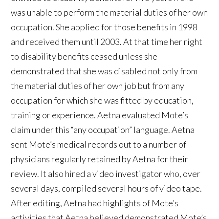
was unable to perform the material duties of her own
occupation. She applied for those benefits in 1998
and received them until 2003. At that time her right
to disability benefits ceased unless she
demonstrated that she was disabled not only from
the material duties of her own job but from any
occupation for which she was fitted by education,
training or experience. Aetna evaluated Mote’s
claim under this “any occupation” language. Aetna
sent Mote’s medical records out to a number of
physicians regularly retained by Aetna for their
review. It also hired a video investigator who, over
several days, compiled several hours of video tape.
After editing, Aetna had highlights of Mote’s
activities that Aetna believed demonstrated Mote’s