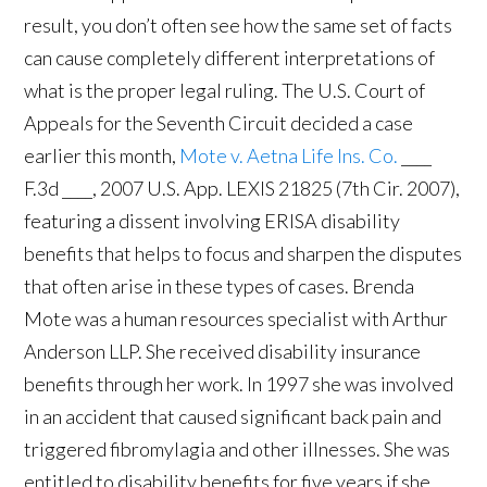
result, you don’t often see how the same set of facts
can cause completely different interpretations of
what is the proper legal ruling. The U.S. Court of
Appeals for the Seventh Circuit decided a case
earlier this month,
Mote v. Aetna Life Ins. Co.
____
F.3d ____, 2007 U.S. App. LEXIS 21825 (7th Cir. 2007),
featuring a dissent involving ERISA disability
benefits that helps to focus and sharpen the disputes
that often arise in these types of cases. Brenda
Mote was a human resources specialist with Arthur
Anderson LLP. She received disability insurance
benefits through her work. In 1997 she was involved
in an accident that caused significant back pain and
triggered fibromylagia and other illnesses. She was
entitled to disability benefits for five years if she