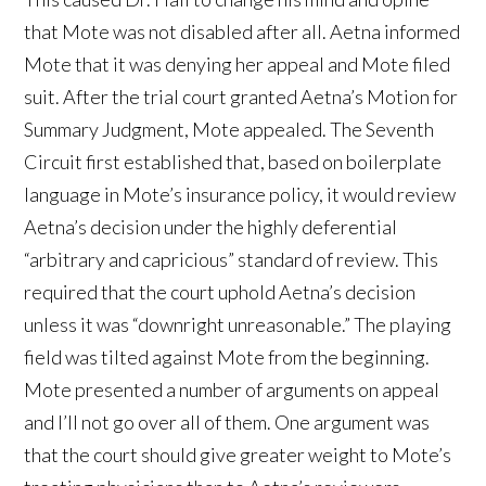
that Mote was not disabled after all. Aetna informed
Mote that it was denying her appeal and Mote filed
suit. After the trial court granted Aetna’s Motion for
Summary Judgment, Mote appealed. The Seventh
Circuit first established that, based on boilerplate
language in Mote’s insurance policy, it would review
Aetna’s decision under the highly deferential
“arbitrary and capricious” standard of review. This
required that the court uphold Aetna’s decision
unless it was “downright unreasonable.” The playing
field was tilted against Mote from the beginning.
Mote presented a number of arguments on appeal
and I’ll not go over all of them. One argument was
that the court should give greater weight to Mote’s