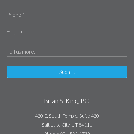
Submit
Brian S. King, P.C.
420 E. South Temple, Suite 420
Salt Lake City
,
UT
84111
Phone:
801-532-1739