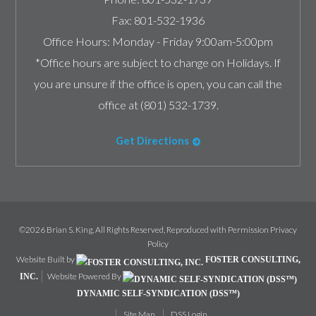
Fax:
801-532-1936
Office Hours:
Monday - Friday 9:00am-5:00pm
*Office hours are subject to change on Holidays. If
you are unsure if the office is open, you can call the
office at (801) 532-1739.
Get Directions
©2026 Brian S. King, All Rights Reserved, Reproduced with Permission
Privacy
Policy
Website Built by
FOSTER CONSULTING,
Website Powered By
INC.
DYNAMIC SELF-SYNDICATION (DSS™)
Site Map
DSS Login