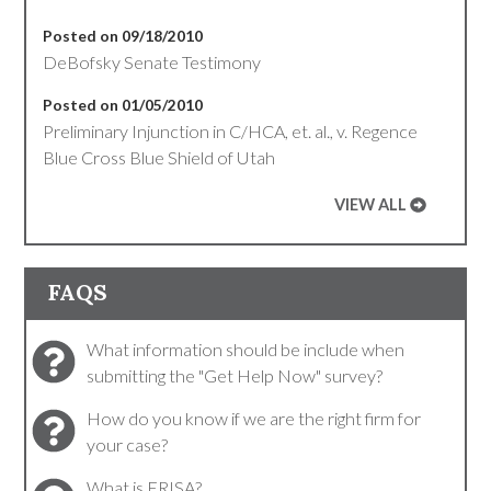
Posted on 09/18/2010
DeBofsky Senate Testimony
Posted on 01/05/2010
Preliminary Injunction in C/HCA, et. al., v. Regence
Blue Cross Blue Shield of Utah
VIEW ALL
FAQS
What information should be include when
submitting the "Get Help Now" survey?
How do you know if we are the right firm for
your case?
What is ERISA?