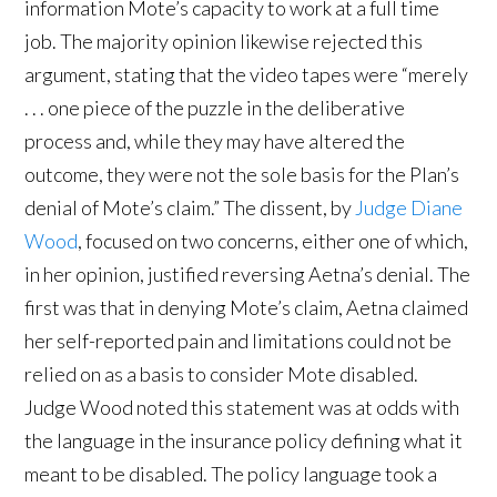
information Mote’s capacity to work at a full time
job. The majority opinion likewise rejected this
argument, stating that the video tapes were “merely
. . . one piece of the puzzle in the deliberative
process and, while they may have altered the
outcome, they were not the sole basis for the Plan’s
denial of Mote’s claim.” The dissent, by
Judge Diane
Wood
, focused on two concerns, either one of which,
in her opinion, justified reversing Aetna’s denial. The
first was that in denying Mote’s claim, Aetna claimed
her self-reported pain and limitations could not be
relied on as a basis to consider Mote disabled.
Judge Wood noted this statement was at odds with
the language in the insurance policy defining what it
meant to be disabled. The policy language took a