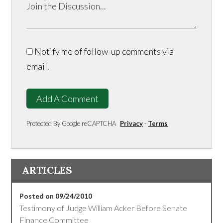
Notify me of follow-up comments via
email.
Add A Comment
Protected By Google reCAPTCHA
Privacy
-
Terms
ARTICLES
Posted on 09/24/2010
Testimony of Judge William Acker Before Senate
Finance Committee