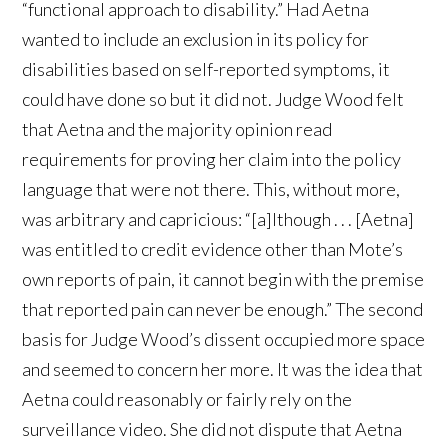
“functional approach to disability.” Had Aetna
wanted to include an exclusion in its policy for
disabilities based on self-reported symptoms, it
could have done so but it did not. Judge Wood felt
that Aetna and the majority opinion read
requirements for proving her claim into the policy
language that were not there. This, without more,
was arbitrary and capricious: “[a]lthough . . . [Aetna]
was entitled to credit evidence other than Mote’s
own reports of pain, it cannot begin with the premise
that reported pain can never be enough.” The second
basis for Judge Wood’s dissent occupied more space
and seemed to concern her more. It was the idea that
Aetna could reasonably or fairly rely on the
surveillance video. She did not dispute that Aetna