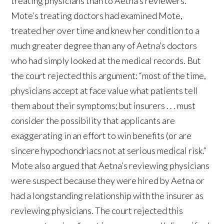
treating physicians than to Aetna’s reviewers.
Mote’s treating doctors had examined Mote,
treated her over time and knew her condition to a
much greater degree than any of Aetna’s doctors
who had simply looked at the medical records. But
the court rejected this argument: “most of the time,
physicians accept at face value what patients tell
them about their symptoms; but insurers . . . must
consider the possibility that applicants are
exaggerating in an effort to win benefits (or are
sincere hypochondriacs not at serious medical risk.”
Mote also argued that Aetna’s reviewing physicians
were suspect because they were hired by Aetna or
had a longstanding relationship with the insurer as
reviewing physicians. The court rejected this