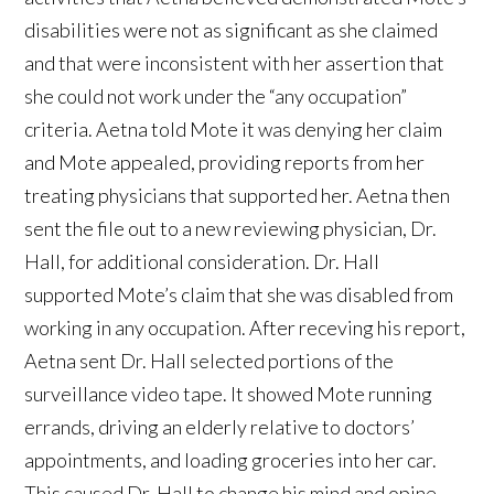
disabilities were not as significant as she claimed
and that were inconsistent with her assertion that
she could not work under the “any occupation”
criteria. Aetna told Mote it was denying her claim
and Mote appealed, providing reports from her
treating physicians that supported her. Aetna then
sent the file out to a new reviewing physician, Dr.
Hall, for additional consideration. Dr. Hall
supported Mote’s claim that she was disabled from
working in any occupation. After receving his report,
Aetna sent Dr. Hall selected portions of the
surveillance video tape. It showed Mote running
errands, driving an elderly relative to doctors’
appointments, and loading groceries into her car.
This caused Dr. Hall to change his mind and opine