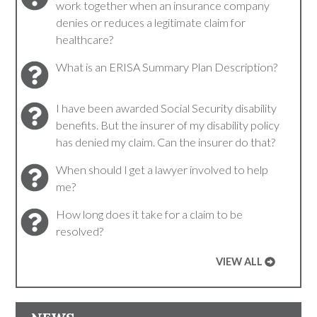
work together when an insurance company
denies or reduces a legitimate claim for
healthcare?
What is an ERISA Summary Plan Description?
I have been awarded Social Security disability
benefits. But the insurer of my disability policy
has denied my claim. Can the insurer do that?
When should I get a lawyer involved to help
me?
How long does it take for a claim to be
resolved?
VIEW ALL