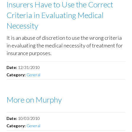
Insurers Have to Use the Correct
Criteria in Evaluating Medical
Necessity
It is an abuse of discretion to use the wrong criteria
in evaluating the medical necessity of treatment for
insurance purposes.
Date:
12/31/2010
Category:
General
More on Murphy
Date:
10/03/2010
Category:
General