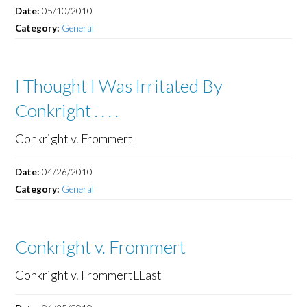
Date:
05/10/2010
Category:
General
I Thought I Was Irritated By
Conkright . . . .
Conkright v. Frommert
Date:
04/26/2010
Category:
General
Conkright v. Frommert
Conkright v. FrommertLLast