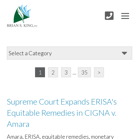
1
2
3
...
35
>
Supreme Court Expands ERISA's
Equitable Remedies in CIGNA v.
Amara
Amara, ERISA, equitable remedies, monetary