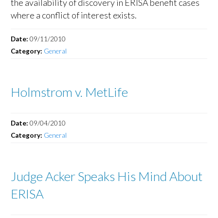
the availability of discovery in ERISA benefit cases
where a conflict of interest exists.
Date:
09/11/2010
Category:
General
Holmstrom v. MetLife
Date:
09/04/2010
Category:
General
Judge Acker Speaks His Mind About
ERISA