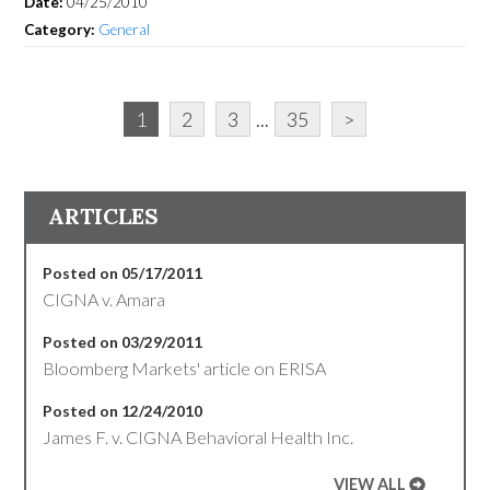
Date:
04/25/2010
Category:
General
1
2
3
...
35
>
ARTICLES
Posted on 05/17/2011
CIGNA v. Amara
Posted on 03/29/2011
Bloomberg Markets' article on ERISA
Posted on 12/24/2010
James F. v. CIGNA Behavioral Health Inc.
VIEW ALL