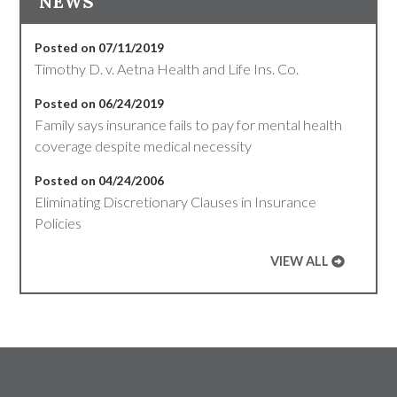
NEWS
Posted on 07/11/2019
Timothy D. v. Aetna Health and Life Ins. Co.
Posted on 06/24/2019
Family says insurance fails to pay for mental health
coverage despite medical necessity
Posted on 04/24/2006
Eliminating Discretionary Clauses in Insurance
Policies
VIEW ALL