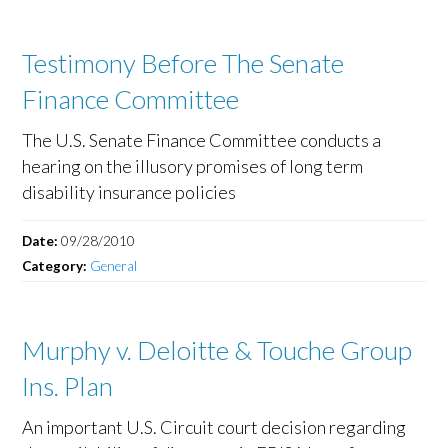
Testimony Before The Senate
Finance Committee
The U.S. Senate Finance Committee conducts a
hearing on the illusory promises of long term
disability insurance policies
Date:
09/28/2010
Category:
General
Murphy v. Deloitte & Touche Group
Ins. Plan
An important U.S. Circuit court decision regarding