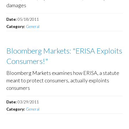
damages
Date:
05/18/2011
Category:
General
Bloomberg Markets: "ERISA Exploits
Consumers!"
Bloomberg Markets examines how ERISA, a statute
meant to protect consumers, actually exploints
consumers
Date:
03/29/2011
Category:
General