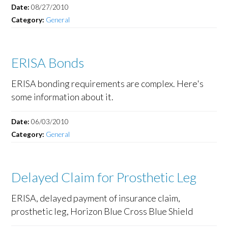
Date:
08/27/2010
Category:
General
ERISA Bonds
ERISA bonding requirements are complex. Here's
some information about it.
Date:
06/03/2010
Category:
General
Delayed Claim for Prosthetic Leg
ERISA, delayed payment of insurance claim,
prosthetic leg, Horizon Blue Cross Blue Shield