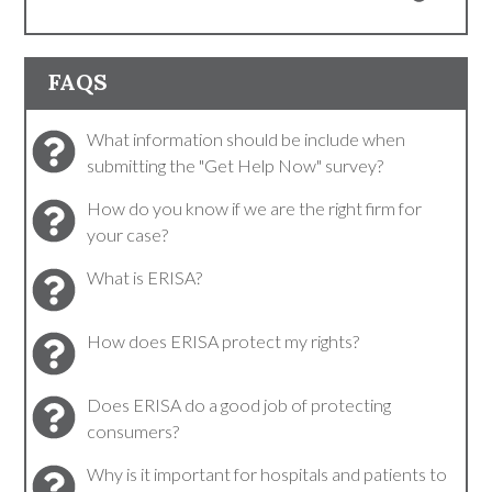
FAQS
What information should be include when
submitting the "Get Help Now" survey?
How do you know if we are the right firm for
your case?
What is ERISA?
How does ERISA protect my rights?
Does ERISA do a good job of protecting
consumers?
Why is it important for hospitals and patients to