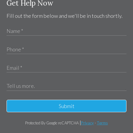
Get Help Now
Fill out the form below and we'll be in touch shortly.
Submit
Protected By Google reCAPTCHA
Privacy
-
Terms