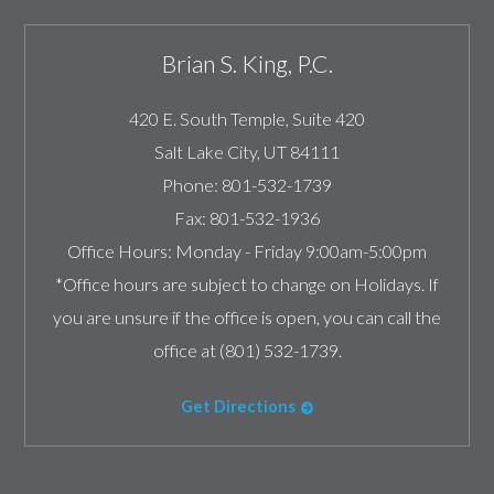
Brian S. King, P.C.
420 E. South Temple, Suite 420
Salt Lake City
,
UT
84111
Phone:
801-532-1739
Fax:
801-532-1936
Office Hours:
Monday - Friday 9:00am-5:00pm
*Office hours are subject to change on Holidays. If
you are unsure if the office is open, you can call the
office at (801) 532-1739.
Get Directions