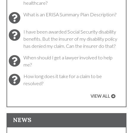
healthcare?
What is an ERISA Summary Plan Description?
I have been awarded Social Security disability
benefits. But the insurer of my disability policy
has denied my claim. Can the insurer do that?
When should I get a lawyer involved to help
me?
How long does it take for a claim to be
resolved?
VIEW ALL
NEWS