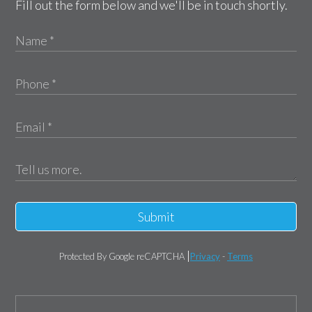
Fill out the form below and we'll be in touch shortly.
Submit
Protected By Google reCAPTCHA
Privacy
-
Terms