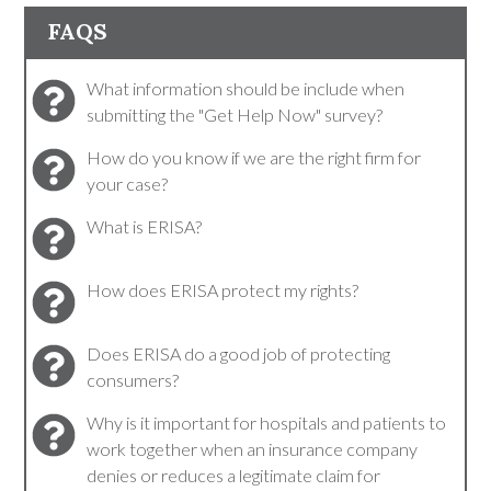
FAQS
What information should be include when
submitting the "Get Help Now" survey?
How do you know if we are the right firm for
your case?
What is ERISA?
How does ERISA protect my rights?
Does ERISA do a good job of protecting
consumers?
Why is it important for hospitals and patients to
work together when an insurance company
denies or reduces a legitimate claim for