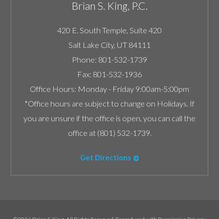
Brian S. King, P.C.
420 E. South Temple, Suite 420
Salt Lake City
,
UT
84111
Phone:
801-532-1739
Fax:
801-532-1936
Office Hours:
Monday - Friday 9:00am-5:00pm
*Office hours are subject to change on Holidays. If
you are unsure if the office is open, you can call the
office at (801) 532-1739.
Get Directions