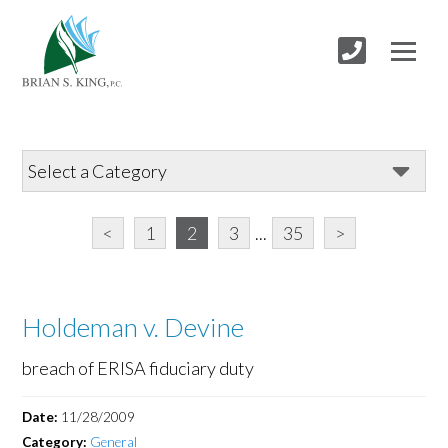
<
1
2
3
...
35
>
Holdeman v. Devine
breach of ERISA fiduciary duty
Date:
11/28/2009
Category:
General