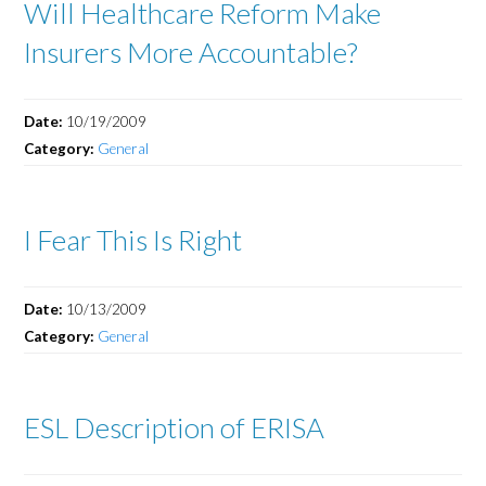
Will Healthcare Reform Make
Insurers More Accountable?
Date:
10/19/2009
Category:
General
I Fear This Is Right
Date:
10/13/2009
Category:
General
ESL Description of ERISA