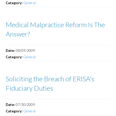
Category:
General
Medical Malpractice Reform Is The
Answer?
Date:
08/09/2009
Category:
General
Soliciting the Breach of ERISA's
Fiduciary Duties
Date:
07/30/2009
Category:
General