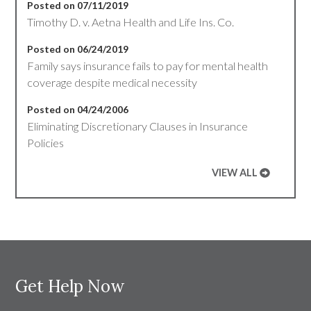
Posted on 07/11/2019
Timothy D. v. Aetna Health and Life Ins. Co.
Posted on 06/24/2019
Family says insurance fails to pay for mental health
coverage despite medical necessity
Posted on 04/24/2006
Eliminating Discretionary Clauses in Insurance
Policies
VIEW ALL
Get Help Now