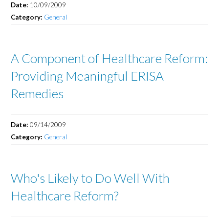
Date:
10/09/2009
Category:
General
A Component of Healthcare Reform:
Providing Meaningful ERISA
Remedies
Date:
09/14/2009
Category:
General
Who's Likely to Do Well With
Healthcare Reform?