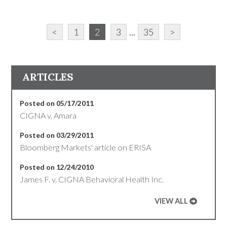
<
1
2
3
...
35
>
ARTICLES
Posted on 05/17/2011
CIGNA v. Amara
Posted on 03/29/2011
Bloomberg Markets' article on ERISA
Posted on 12/24/2010
James F. v. CIGNA Behavioral Health Inc.
VIEW ALL