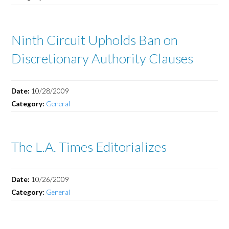
Ninth Circuit Upholds Ban on
Discretionary Authority Clauses
Date:
10/28/2009
Category:
General
The L.A. Times Editorializes
Date:
10/26/2009
Category:
General