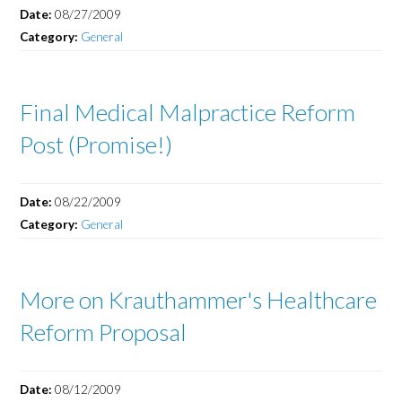
Date:
08/27/2009
Category:
General
Final Medical Malpractice Reform
Post (Promise!)
Date:
08/22/2009
Category:
General
More on Krauthammer's Healthcare
Reform Proposal
Date:
08/12/2009